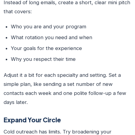
Instead of long emails, create a short, clear mini pitch
that covers:
Who you are and your program
What rotation you need and when
Your goals for the experience
Why you respect their time
Adjust it a bit for each specialty and setting. Set a
simple plan, like sending a set number of new
contacts each week and one polite follow-up a few
days later.
Expand Your Circle
Cold outreach has limits. Try broadening your