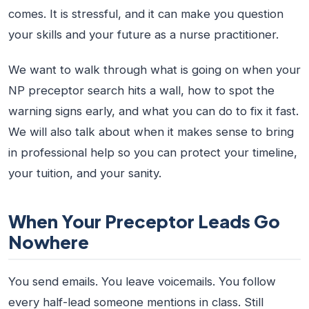
comes. It is stressful, and it can make you question
your skills and your future as a nurse practitioner.
We want to walk through what is going on when your
NP preceptor search hits a wall, how to spot the
warning signs early, and what you can do to fix it fast.
We will also talk about when it makes sense to bring
in professional help so you can protect your timeline,
your tuition, and your sanity.
When Your Preceptor Leads Go
Nowhere
You send emails. You leave voicemails. You follow
every half-lead someone mentions in class. Still