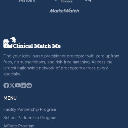
Find your ideal nurse practitioner preceptor with zero upfront
fees, no subscriptions, and risk-free matching. Access the
largest nationwide network of preceptors across every
specialty.
MENU
Facility Partnership Program
School Partnership Program
Affiliate Program