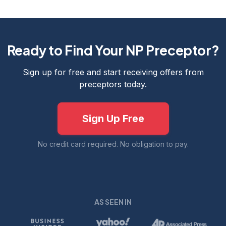
Ready to Find Your NP Preceptor?
Sign up for free and start receiving offers from
preceptors today.
Sign Up Free
No credit card required. No obligation to pay.
AS SEEN IN