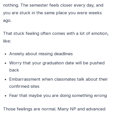
nothing. The semester feels closer every day, and
you are stuck in the same place you were weeks
ago.
That stuck feeling often comes with a lot of emotion,
like:
Anxiety about missing deadlines
Worry that your graduation date will be pushed
back
Embarrassment when classmates talk about their
confirmed sites
Fear that maybe you are doing something wrong
Those feelings are normal. Many NP and advanced