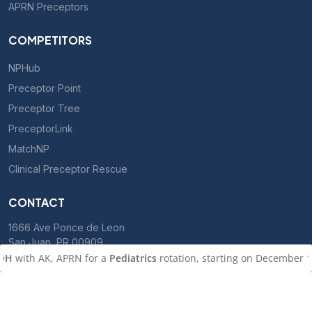
APRN Preceptors
COMPETITORS
NPHub
Preceptor Point
Preceptor Tree
PreceptorLink
MatchNP
Clinical Preceptor Rescue
CONTACT
1666 Ave Ponce de Leon
San Juan, PR 00909
h AK, APRN for a
Pediatrics
rotation, starting on December 1, 2026
800-701-5550
le, CA
with KA, PMHNP for a
Psychiatry (in person)
rotation, starti