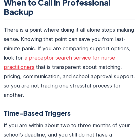
When to Call in Professional
Backup
There is a point where doing it all alone stops making
sense. Knowing that point can save you from last-
minute panic. If you are comparing support options,
look for
a preceptor search service for nurse
practitioners
that is transparent about matching,
pricing, communication, and school approval support,
so you are not trading one stressful process for
another.
Time-Based Triggers
If you are within about two to three months of your
school’s deadline, and you still do not have a