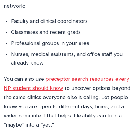
network:
Faculty and clinical coordinators
Classmates and recent grads
Professional groups in your area
Nurses, medical assistants, and office staff you
already know
You can also use
preceptor search resources every
NP student should know
to uncover options beyond
the same clinics everyone else is calling. Let people
know you are open to different days, times, and a
wider commute if that helps. Flexibility can turn a
“maybe” into a “yes.”