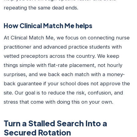
repeating the same dead ends.
How Clinical Match Me helps
At Clinical Match Me, we focus on connecting nurse
practitioner and advanced practice students with
vetted preceptors across the country. We keep
things simple with flat-rate placement, not hourly
surprises, and we back each match with a money-
back guarantee if your school does not approve the
site. Our goal is to reduce the risk, confusion, and
stress that come with doing this on your own.
Turn a Stalled Search Into a
Secured Rotation