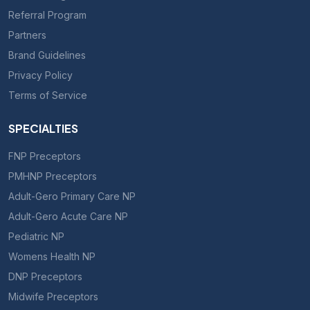
Referral Program
Partners
Brand Guidelines
Privacy Policy
Terms of Service
SPECIALTIES
FNP Preceptors
PMHNP Preceptors
Adult-Gero Primary Care NP
Adult-Gero Acute Care NP
Pediatric NP
Womens Health NP
DNP Preceptors
Midwife Preceptors