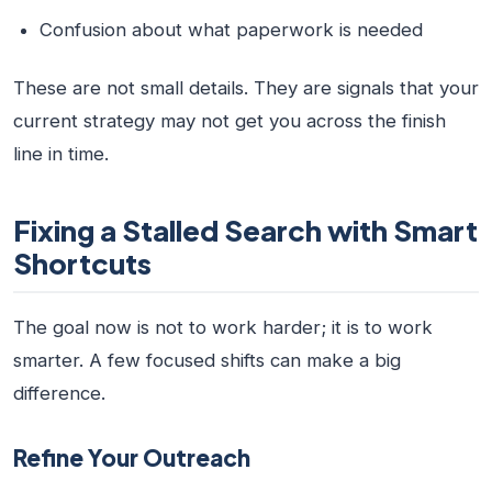
Confusion about what paperwork is needed
These are not small details. They are signals that your
current strategy may not get you across the finish
line in time.
Fixing a Stalled Search with Smart
Shortcuts
The goal now is not to work harder; it is to work
smarter. A few focused shifts can make a big
difference.
Refine Your Outreach