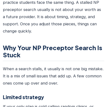
practice students face the same thing. A stalled NP
preceptor search usually is not about your worth as
a future provider. It is about timing, strategy, and
support. Once you adjust those pieces, things can
change quickly.
Why Your NP Preceptor Search Is
Stuck
When a search stalls, it usually is not one big mistake.
It is a mix of small issues that add up. A few common
ones come up over and over.
Limited strategy
If your only plan is cold calling random clinics, or