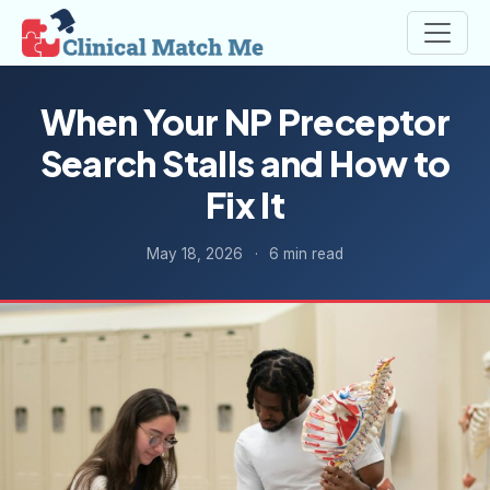
When Your NP Preceptor
Search Stalls and How to
Fix It
May 18, 2026
·
6 min read