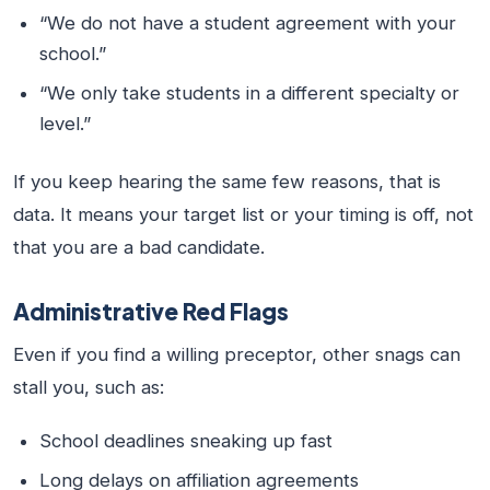
“We do not have a student agreement with your
school.”
“We only take students in a different specialty or
level.”
If you keep hearing the same few reasons, that is
data. It means your target list or your timing is off, not
that you are a bad candidate.
Administrative Red Flags
Even if you find a willing preceptor, other snags can
stall you, such as:
School deadlines sneaking up fast
Long delays on affiliation agreements