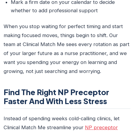
Mark a firm date on your calendar to decide
whether to add professional support
When you stop waiting for perfect timing and start
making focused moves, things begin to shift. Our
team at Clinical Match Me sees every rotation as part
of your larger future as a nurse practitioner, and we
want you spending your energy on learning and
growing, not just searching and worrying.
Find The Right NP Preceptor
Faster And With Less Stress
Instead of spending weeks cold-calling clinics, let
Clinical Match Me streamline your
NP preceptor