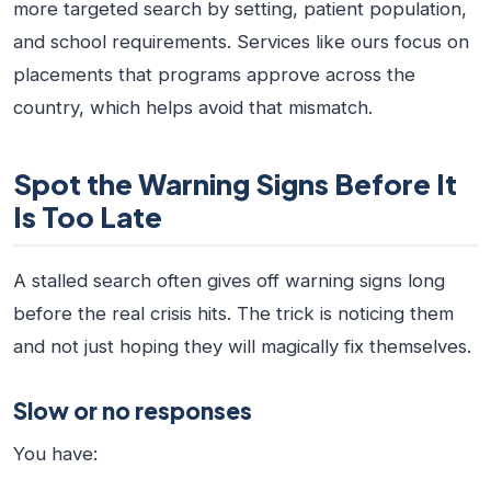
more targeted search by setting, patient population,
and school requirements. Services like ours focus on
placements that programs approve across the
country, which helps avoid that mismatch.
Spot the Warning Signs Before It
Is Too Late
A stalled search often gives off warning signs long
before the real crisis hits. The trick is noticing them
and not just hoping they will magically fix themselves.
Slow or no responses
You have: