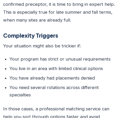
confirmed preceptor, it is time to bring in expert help.
This is especially true for late summer and fall terms,
when many sites are already full.
Complexity Triggers
Your situation might also be trickier if:
Your program has strict or unusual requirements
You live in an area with limited clinical options
You have already had placements denied
You need several rotations across different
specialties
In those cases, a professional matching service can
help you sort through options faster and avoid