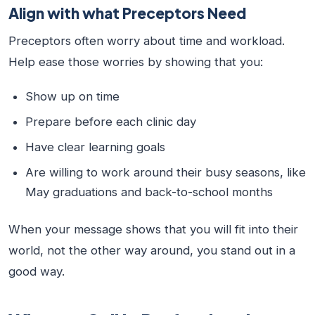
Align with what Preceptors Need
Preceptors often worry about time and workload.
Help ease those worries by showing that you:
Show up on time
Prepare before each clinic day
Have clear learning goals
Are willing to work around their busy seasons, like
May graduations and back-to-school months
When your message shows that you will fit into their
world, not the other way around, you stand out in a
good way.