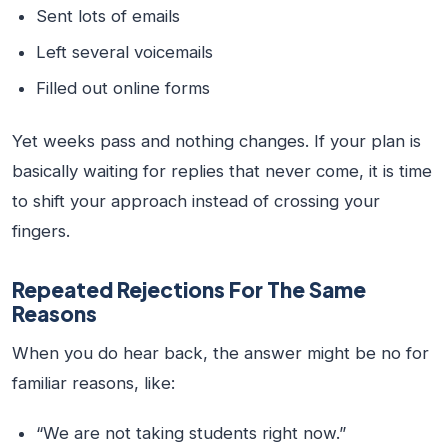
Sent lots of emails
Left several voicemails
Filled out online forms
Yet weeks pass and nothing changes. If your plan is
basically waiting for replies that never come, it is time
to shift your approach instead of crossing your
fingers.
Repeated Rejections For The Same
Reasons
When you do hear back, the answer might be no for
familiar reasons, like:
“We are not taking students right now.”