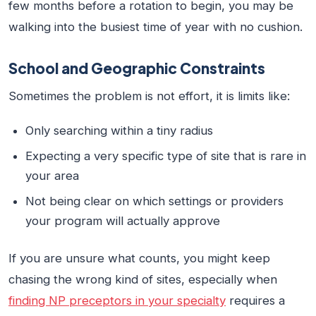
few months before a rotation to begin, you may be
walking into the busiest time of year with no cushion.
School and Geographic Constraints
Sometimes the problem is not effort, it is limits like:
Only searching within a tiny radius
Expecting a very specific type of site that is rare in
your area
Not being clear on which settings or providers
your program will actually approve
If you are unsure what counts, you might keep
chasing the wrong kind of sites, especially when
finding NP preceptors in your specialty
requires a