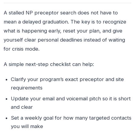
A stalled NP preceptor search does not have to
mean a delayed graduation. The key is to recognize
what is happening early, reset your plan, and give
yourself clear personal deadlines instead of waiting
for crisis mode.
A simple next-step checklist can help:
Clarify your program’s exact preceptor and site
requirements
Update your email and voicemail pitch so it is short
and clear
Set a weekly goal for how many targeted contacts
you will make