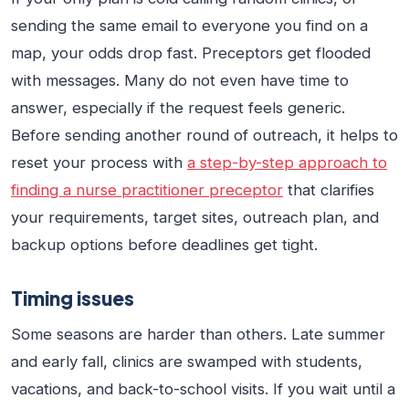
sending the same email to everyone you find on a
map, your odds drop fast. Preceptors get flooded
with messages. Many do not even have time to
answer, especially if the request feels generic.
Before sending another round of outreach, it helps to
reset your process with
a step-by-step approach to
finding a nurse practitioner preceptor
that clarifies
your requirements, target sites, outreach plan, and
backup options before deadlines get tight.
Timing issues
Some seasons are harder than others. Late summer
and early fall, clinics are swamped with students,
vacations, and back-to-school visits. If you wait until a