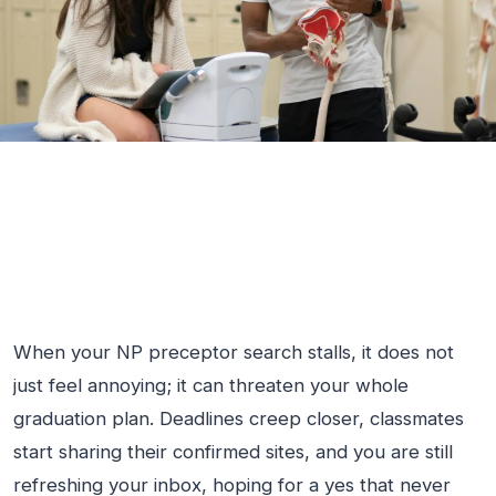
When your NP preceptor search stalls, it does not
just feel annoying; it can threaten your whole
graduation plan. Deadlines creep closer, classmates
start sharing their confirmed sites, and you are still
refreshing your inbox, hoping for a yes that never