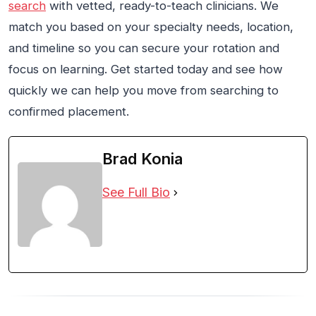
search
with vetted, ready-to-teach clinicians. We
match you based on your specialty needs, location,
and timeline so you can secure your rotation and
focus on learning. Get started today and see how
quickly we can help you move from searching to
confirmed placement.
Brad Konia
See Full Bio