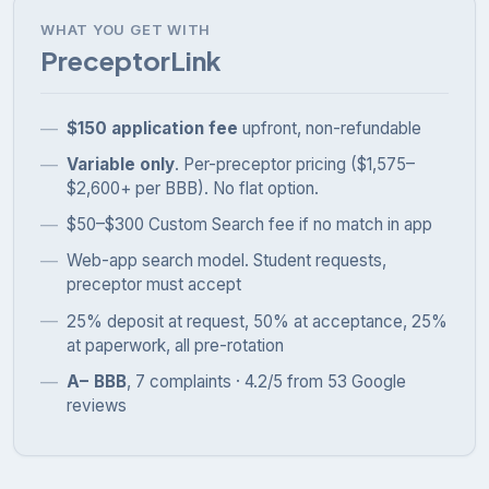
WHAT YOU GET WITH
PreceptorLink
$150 application fee
upfront, non-refundable
Variable only
. Per-preceptor pricing ($1,575–
$2,600+ per BBB). No flat option.
$50–$300 Custom Search fee if no match in app
Web-app search model. Student requests,
preceptor must accept
25% deposit at request, 50% at acceptance, 25%
at paperwork, all pre-rotation
A− BBB
, 7 complaints · 4.2/5 from 53 Google
reviews