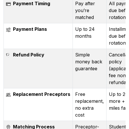
Payment Timing
Pay after
All paym
you’re
due befo
matched
rotation 
Payment Plans
Up to 24
Installmen
months
due befo
rotation)
Refund Policy
Simple
Cancellat
money back
policy
guarantee
(applicat
fee non-
refundab
Replacement Preceptors
Free
Up to 2
replacement,
more + 
no extra
miles far
cost
Matching Process
Preceptor-
Student