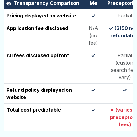
Transparency Comparison
Me
PreceptorLi
Pricing displayed on website
✓
Partial
Application fee disclosed
N/A
✓ ($150 no
(no
refundable
fee)
All fees disclosed upfront
✓
Partial
(custom
search fee
vary)
Refund policy displayed on
✓
✓
website
Total cost predictable
✓
✗ (varies 
preceptor 
fees)