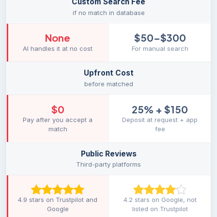
Custom Search Fee
if no match in database
None
$50–$300
AI handles it at no cost
For manual search
Upfront Cost
before matched
$0
25% + $150
Pay after you accept a
Deposit at request + app
match
fee
Public Reviews
Third-party platforms
4.9 stars on Trustpilot and
4.2 stars on Google, not
Google
listed on Trustpilot