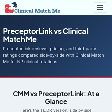
PreceptorLink vs Clinical
Match Me
PreceptorLink reviews, pricing, and third-party
ratings compared side-by-side with Clinical Match
Me for NP clinical rotations.
CMM vs PreceptorLink: At a
Glance
Here’s the TL;DR version, side by side.