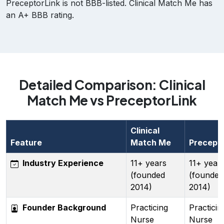
PreceptorLink is not BBB-listed. Clinical Match Me has
an A+ BBB rating.
Detailed Comparison: Clinical
Match Me vs PreceptorLink
Clinical
Feature
Match Me
Precepto
Industry Experience
11+ years
11+ year
(founded
(founded
2014)
2014)
Founder Background
Practicing
Practicin
Nurse
Nurse