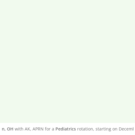
, OH
with AK, APRN for a
Pediatrics
rotation, starting on December 