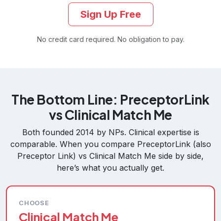
Sign Up Free
No credit card required. No obligation to pay.
The Bottom Line: PreceptorLink
vs Clinical Match Me
Both founded 2014 by NPs. Clinical expertise is
comparable. When you compare PreceptorLink (also
Preceptor Link) vs Clinical Match Me side by side,
here’s what you actually get.
CHOOSE
Clinical Match Me