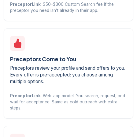
PreceptorLink
: $50–$300 Custom Search fee if the
preceptor you need isn’t already in their app.
Preceptors Come to You
Preceptors review your profile and send offers to you.
Every offer is pre-accepted; you choose among
multiple options.
PreceptorLink
: Web-app model. You search, request, and
wait for acceptance. Same as cold outreach with extra
steps.