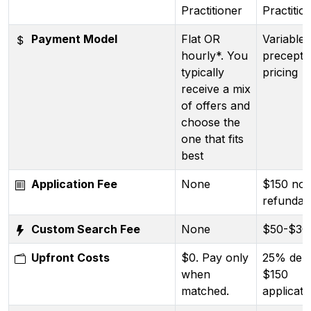
Practitioner
Practitio
Payment Model
Flat OR
Variable 
hourly*. You
precepto
typically
pricing
receive a mix
of offers and
choose the
one that fits
best
Application Fee
None
$150 no
refundab
Custom Search Fee
None
$50-$30
Upfront Costs
$0. Pay only
25% depo
when
$150
matched.
applicati