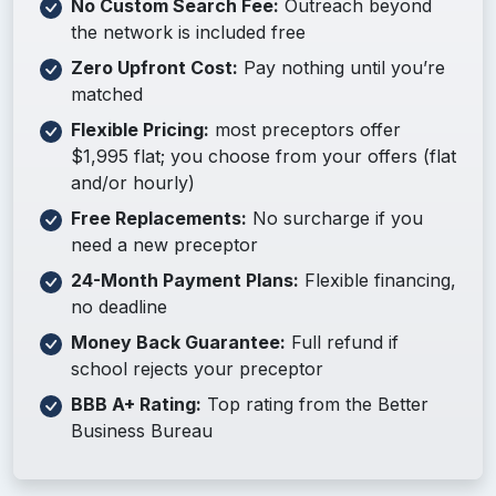
No Custom Search Fee:
Outreach beyond
the network is included free
Zero Upfront Cost:
Pay nothing until you’re
matched
Flexible Pricing:
most preceptors offer
$1,995 flat; you choose from your offers (flat
and/or hourly)
Free Replacements:
No surcharge if you
need a new preceptor
24-Month Payment Plans:
Flexible financing,
no deadline
Money Back Guarantee:
Full refund if
school rejects your preceptor
BBB A+ Rating:
Top rating from the Better
Business Bureau