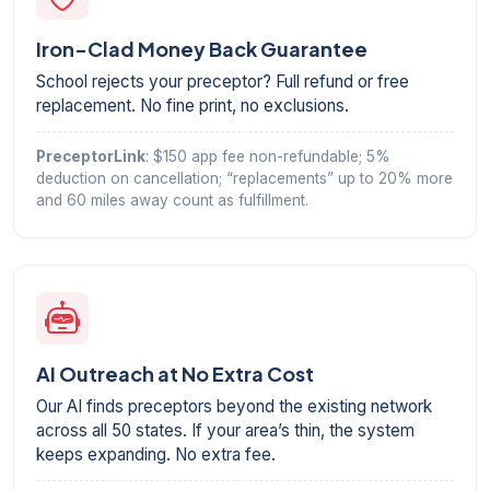
Iron-Clad Money Back Guarantee
School rejects your preceptor? Full refund or free
replacement. No fine print, no exclusions.
PreceptorLink
: $150 app fee non-refundable; 5%
deduction on cancellation; “replacements” up to 20% more
and 60 miles away count as fulfillment.
AI Outreach at No Extra Cost
Our AI finds preceptors beyond the existing network
across all 50 states. If your area’s thin, the system
keeps expanding. No extra fee.