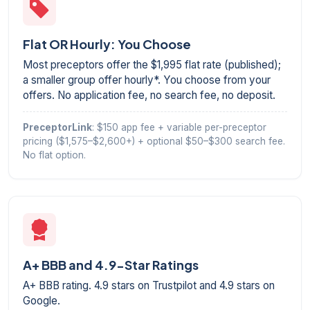
Flat OR Hourly: You Choose
Most preceptors offer the $1,995 flat rate (published);
a smaller group offer hourly*. You choose from your
offers. No application fee, no search fee, no deposit.
PreceptorLink
: $150 app fee + variable per-preceptor
pricing ($1,575–$2,600+) + optional $50–$300 search fee.
No flat option.
A+ BBB and 4.9-Star Ratings
A+ BBB rating. 4.9 stars on Trustpilot and 4.9 stars on
Google.