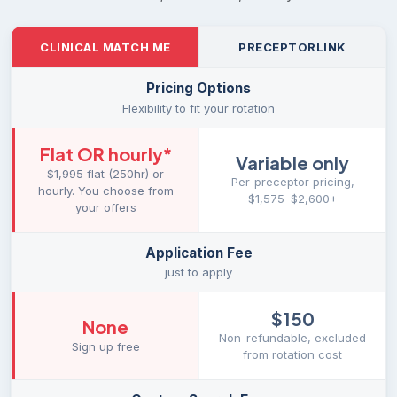
CLINICAL MATCH ME
PRECEPTORLINK
Pricing Options
Flexibility to fit your rotation
Flat OR hourly
*
Variable only
$1,995 flat (250hr) or
Per-preceptor pricing,
hourly. You choose from
$1,575–$2,600+
your offers
Application Fee
just to apply
$150
None
Non-refundable, excluded
Sign up free
from rotation cost