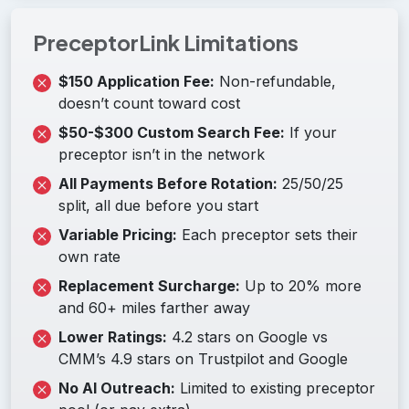
PreceptorLink Limitations
$150 Application Fee:
Non-refundable,
doesn’t count toward cost
$50-$300 Custom Search Fee:
If your
preceptor isn’t in the network
All Payments Before Rotation:
25/50/25
split, all due before you start
Variable Pricing:
Each preceptor sets their
own rate
Replacement Surcharge:
Up to 20% more
and 60+ miles farther away
Lower Ratings:
4.2 stars on Google vs
CMM’s 4.9 stars on Trustpilot and Google
No AI Outreach:
Limited to existing preceptor