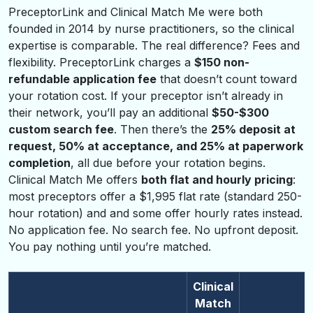
PreceptorLink and Clinical Match Me were both
founded in 2014 by nurse practitioners, so the clinical
expertise is comparable. The real difference? Fees and
flexibility. PreceptorLink charges a
$150 non-
refundable application fee
that doesn’t count toward
your rotation cost. If your preceptor isn’t already in
their network, you’ll pay an additional
$50-$300
custom search fee
. Then there’s the
25% deposit at
request, 50% at acceptance, and 25% at paperwork
completion
, all due before your rotation begins.
Clinical Match Me offers
both flat and hourly pricing
:
most preceptors offer a $1,995 flat rate (standard 250-
hour rotation) and and some offer hourly rates instead.
No application fee. No search fee. No upfront deposit.
You pay nothing until you’re matched.
Clinical
Match