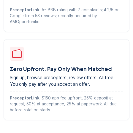
PreceptorLink
: A− BBB rating with 7 complaints; 4.2/5 on
Google from 53 reviews; recently acquired by
AMOpportunities.
Zero Upfront. Pay Only When Matched
Sign up, browse preceptors, review offers. All free.
You only pay after you accept an offer.
PreceptorLink
: $150 app fee upfront, 25% deposit at
request, 50% at acceptance, 25% at paperwork. All due
before rotation starts.