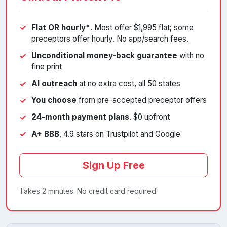
Flat OR hourly*
. Most offer $1,995 flat; some
preceptors offer hourly. No app/search fees.
Unconditional money-back guarantee
with no
fine print
AI outreach
at no extra cost, all 50 states
You choose
from pre-accepted preceptor offers
24-month payment plans
. $0 upfront
A+ BBB
, 4.9 stars on Trustpilot and Google
Sign Up Free
Takes 2 minutes. No credit card required.