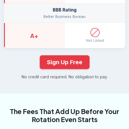
BBB Rating
Better Business Bureau
A+
Not Listed
Sign Up Free
No credit card required. No obligation to pay.
The Fees That Add Up Before Your
Rotation Even Starts