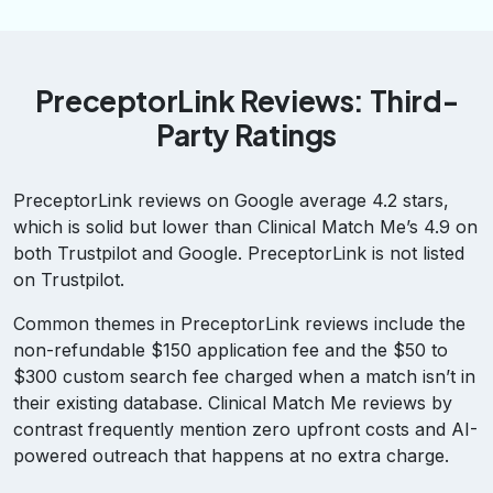
PreceptorLink Reviews: Third-
Party Ratings
PreceptorLink reviews on Google average 4.2 stars,
which is solid but lower than Clinical Match Me’s 4.9 on
both Trustpilot and Google. PreceptorLink is not listed
on Trustpilot.
Common themes in PreceptorLink reviews include the
non-refundable $150 application fee and the $50 to
$300 custom search fee charged when a match isn’t in
their existing database. Clinical Match Me reviews by
contrast frequently mention zero upfront costs and AI-
powered outreach that happens at no extra charge.