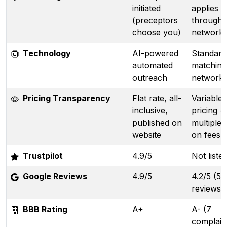
initiated
applies
(preceptors
through
choose you)
network
Technology
AI-powered
Standard
automated
matching
outreach
network
Pricing Transparency
Flat rate, all-
Variable
inclusive,
pricing +
published on
multiple 
website
on fees
Trustpilot
4.9/5
Not liste
Google Reviews
4.9/5
4.2/5 (53
reviews)
BBB Rating
A+
A- (7
complain