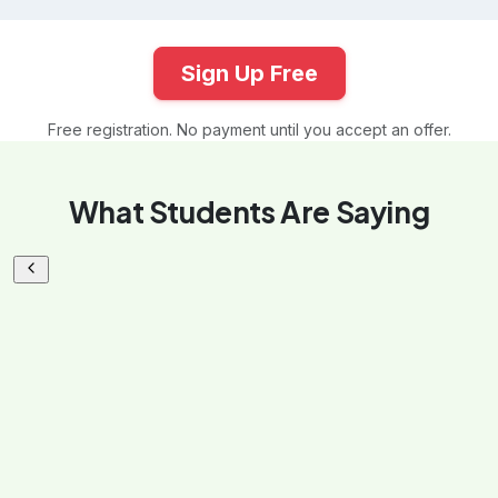
Sign Up Free
Free registration. No payment until you accept an offer.
What Students Are Saying