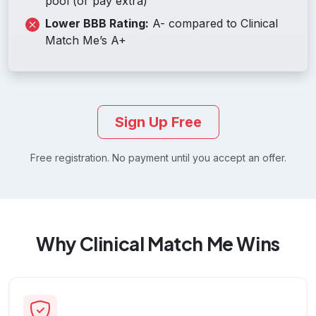
pool (or pay extra)
Lower BBB Rating:
A- compared to Clinical
Match Me’s A+
Sign Up Free
Free registration. No payment until you accept an offer.
Why Clinical Match Me Wins