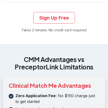
Sign Up Free
Takes 2 minutes. No credit card required.
CMM Advantages vs
PreceptorLink Limitations
Clinical Match Me Advantages
Zero Application Fee:
No $150 charge just
to get started