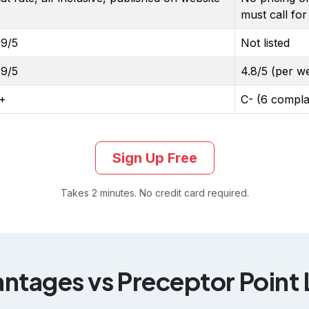
must call for
.9/5
Not listed
.9/5
4.8/5 (per we
+
C- (6 compla
Sign Up Free
Takes 2 minutes. No credit card required.
tages vs Preceptor Point L