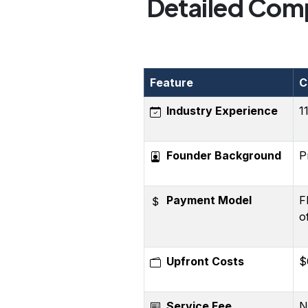
Detailed Comp
Feature
C
Industry Experience
1
Founder Background
P
Payment Model
F
o
Upfront Costs
$
Service Fee
N