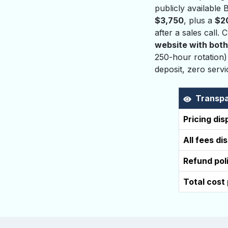
publicly available
$3,750
, plus a
$2
after a sales call.
website with both
250-hour rotation)
deposit, zero serv
Transpa
Pricing di
All fees di
Refund pol
Total cost