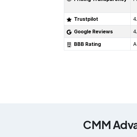
Trustpilot
4
Google Reviews
4
BBB Rating
A
CMM Advan