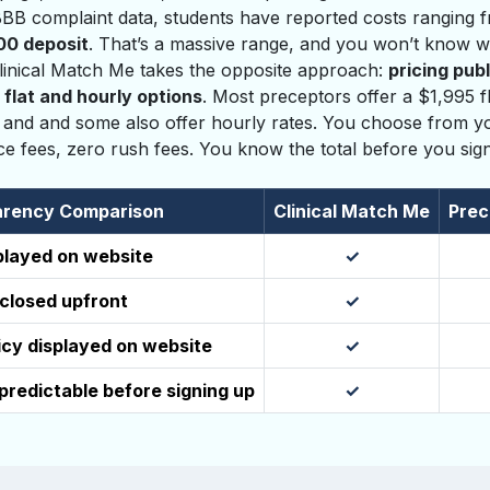
 BBB complaint data, students have reported costs ranging
00 deposit
. That’s a massive range, and you won’t know wh
 Clinical Match Me takes the opposite approach:
pricing pub
 flat and hourly options
. Most preceptors offer a $1,995 fl
 and and some also offer hourly rates. You choose from yo
ice fees, zero rush fees. You know the total before you sig
rency Comparison
Clinical Match Me
Prec
splayed on website
✓
sclosed upfront
✓
icy displayed on website
✓
 predictable before signing up
✓