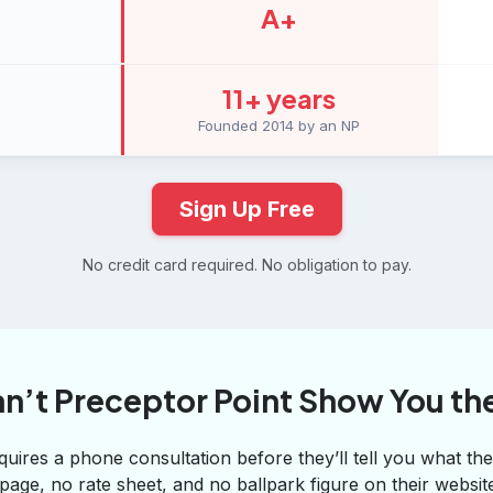
A+
11+ years
Founded 2014 by an NP
Sign Up Free
No credit card required. No obligation to pay.
n’t Preceptor Point Show You the
uires a phone consultation before they’ll tell you what thei
 page, no rate sheet, and no ballpark figure on their websi