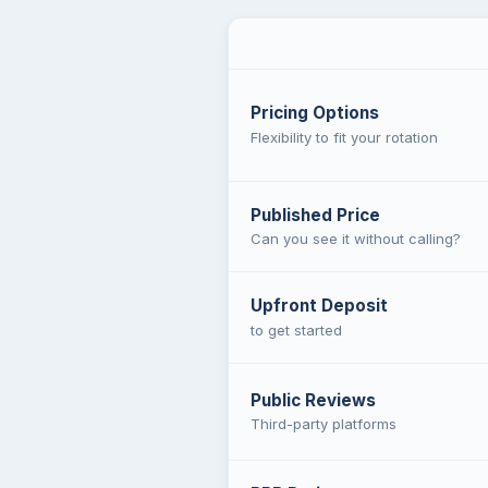
Pricing Options
Flexibility to fit your rotation
Published Price
Can you see it without calling?
Upfront Deposit
to get started
Public Reviews
Third-party platforms