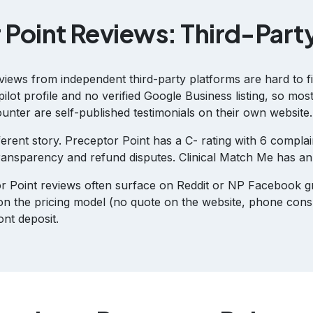
 Point Reviews: Third-Part
views from independent third-party platforms are hard to f
ilot profile and no verified Google Business listing, so mos
unter are self-published testimonials on their own website.
ferent story. Preceptor Point has a C- rating with 6 complai
 transparency and refund disputes. Clinical Match Me has a
r Point reviews often surface on Reddit or NP Facebook 
on the pricing model (no quote on the website, phone consu
nt deposit.