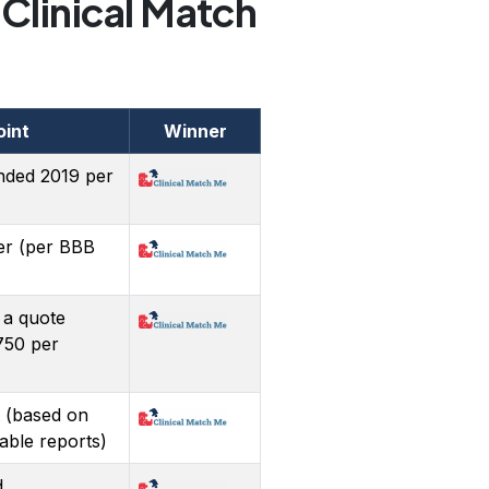
Clinical Match
oint
Winner
nded 2019 per
er (per BBB
 a quote
750 per
 (based on
lable reports)
d