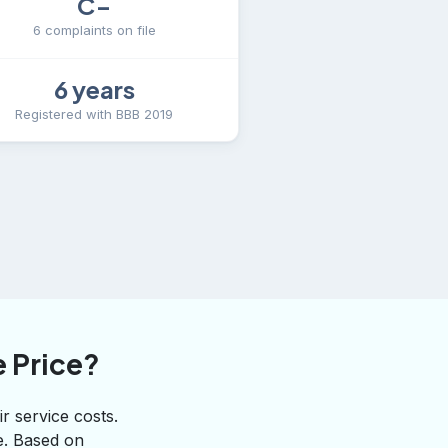
C−
6 complaints on file
6 years
Registered with BBB 2019
 Price?
r service costs.
te. Based on