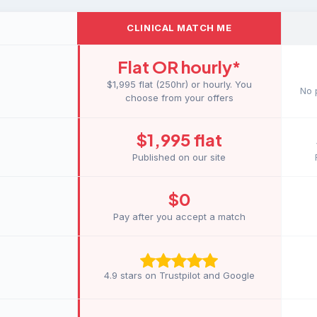
CLINICAL MATCH ME
Flat OR hourly
*
$1,995 flat (250hr) or hourly. You
No 
choose from your offers
$1,995 flat
Published on our site
$0
Pay after you accept a match
4.9 stars on Trustpilot and Google