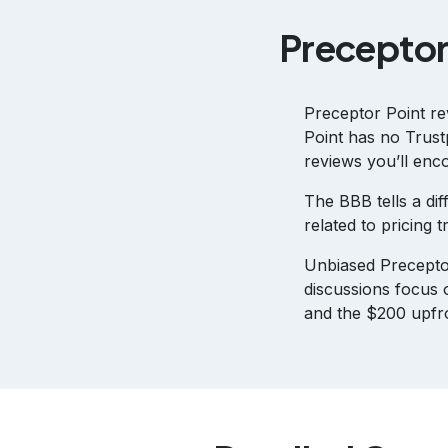
Preceptor
Preceptor Point re
Point has no Trustp
reviews you’ll enco
The BBB tells a dif
related to pricing
Unbiased Precepto
discussions focus 
and the $200 upfro