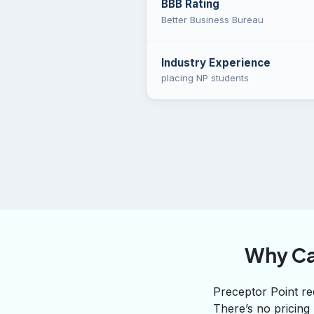
BBB Rating
Better Business Bureau
Industry Experience
placing NP students
Why Ca
Preceptor Point req
There’s no pricing