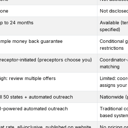
one
Not disclose
p to 24 months
Available (te
specified)
imple money back guarantee
Conditional 
restrictions
receptor-initiated (preceptors choose you)
Coordinator-
matching
igh: review multiple offers
Limited: coor
assigns your
ll 50 states + automated outreach
Nationwide (
I-powered automated outreach
Traditional c
based syste
lat rate, all-inclusive, published on website
No pricing o