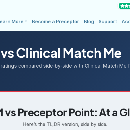
earn More
Become a Preceptor
Blog
Support
Ac
 vs Clinical Match Me
 ratings compared side-by-side with Clinical Match Me fo
vs Preceptor Point: At a G
Here’s the TL;DR version, side by side.