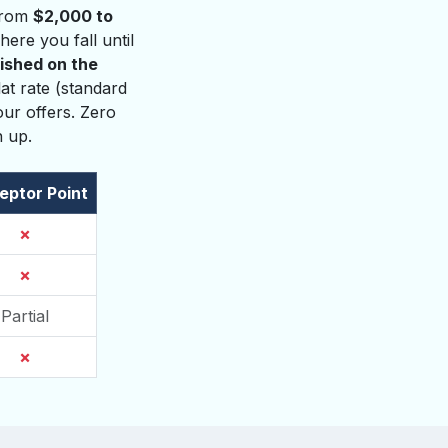
 from
$2,000 to
ere you fall until
lished on the
at rate (standard
ur offers. Zero
n up.
eptor Point
✗
✗
Partial
✗