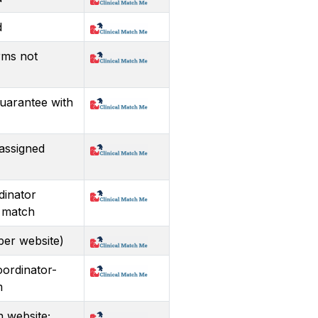
d
rms not
guarantee with
assigned
dinator
 match
per website)
oordinator-
m
n website;