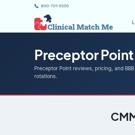
800-701-5550
L
Preceptor Point
Preceptor Point reviews, pricing, and BBB
rotations.
CMM 