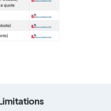
 a quote
bsite)
ints)
imitations