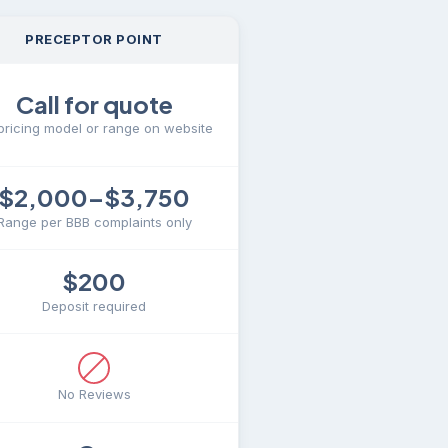
PRECEPTOR POINT
Call for quote
pricing model or range on website
$2,000–$3,750
Range per BBB complaints only
$200
Deposit required
No Reviews