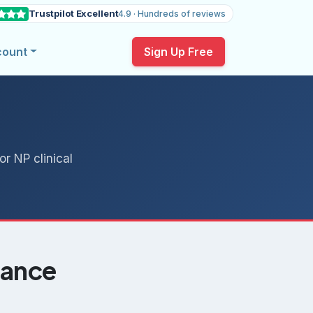
Trustpilot Excellent
4.9 · Hundreds of reviews
count
Sign Up Free
r NP clinical
lance