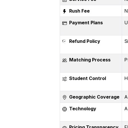
Rush Fee
N
Payment Plans
U
Refund Policy
S
Matching Process
P
Student Control
H
Geographic Coverage
A
Technology
A
Pricing Transparency
F