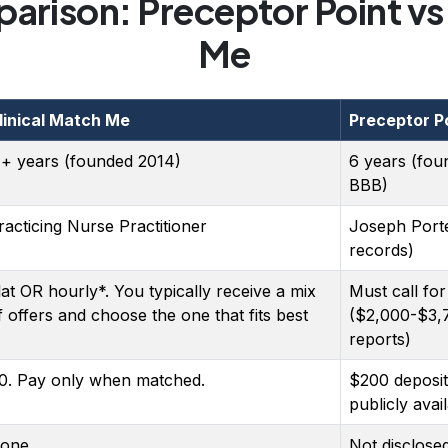
arison: Preceptor Point vs 
Me
linical Match Me
Preceptor P
1+ years (founded 2014)
6 years (fou
BBB)
racticing Nurse Practitioner
Joseph Port
records)
lat OR hourly*. You typically receive a mix
Must call for
f offers and choose the one that fits best
($2,000-$3,
reports)
0. Pay only when matched.
$200 deposit
publicly avai
one
Not disclose