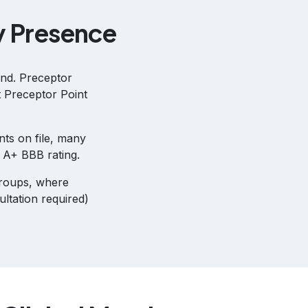
y Presence
ind. Preceptor
t Preceptor Point
nts on file, many
n A+ BBB rating.
groups, where
ltation required)