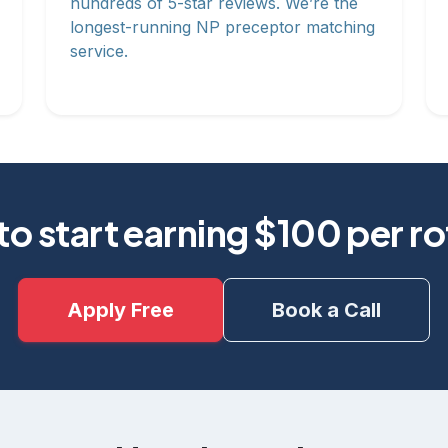
hundreds of 5-star reviews. We’re the
longest-running NP preceptor matching
service.
o start earning $100 per r
Apply Free
Book a Call