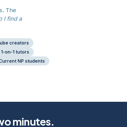
s. The
 I find a
ube creators
1-on-1 tutors
Current NP students
two minutes.