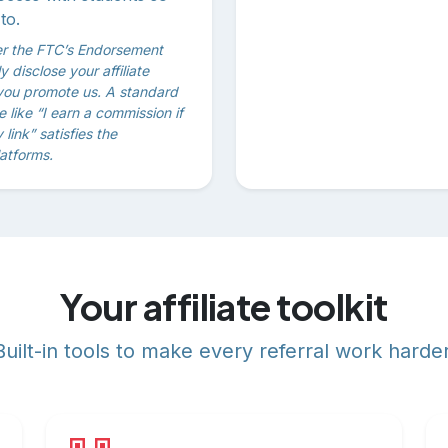
to.
er the FTC’s Endorsement
 disclose your affiliate
you promote us. A standard
ine like “I earn a commission if
link” satisfies the
atforms.
Your affiliate toolkit
Built-in tools to make every referral work harder