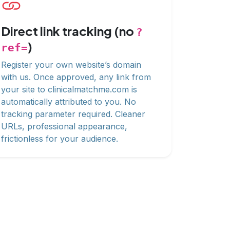
Direct link tracking (no
?
)
ref=
Register your own website’s domain
with us. Once approved, any link from
your site to clinicalmatchme.com is
automatically attributed to you. No
tracking parameter required. Cleaner
URLs, professional appearance,
frictionless for your audience.