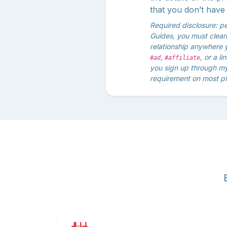
that you don’t have 
Required disclosure: p
Guides, you must clearly
relationship anywhere 
,
, or a l
#ad
#affiliate
you sign up through my 
requirement on most pl