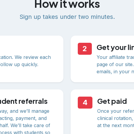
How it works
Sign up takes under two minutes.
Get your li
2
ication. We review each
Your affiliate t
ollow up quickly.
page of our site.
emails, in your 
dent referrals
Get paid
4
way, and we’ll manage
Once your referr
acting, payment, and
clinical rotatio
alf. We’ll take care of
at the next mon
rocess with students so