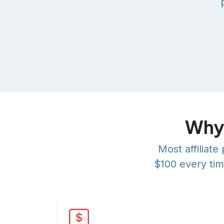
Why 
Most affiliat
$100 every tim