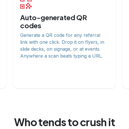
Auto-generated QR
codes
Generate a QR code for any referral
link with one click. Drop it on flyers, in
slide decks, on signage, or at events.
Anywhere a scan beats typing a URL.
Who tends to crush it