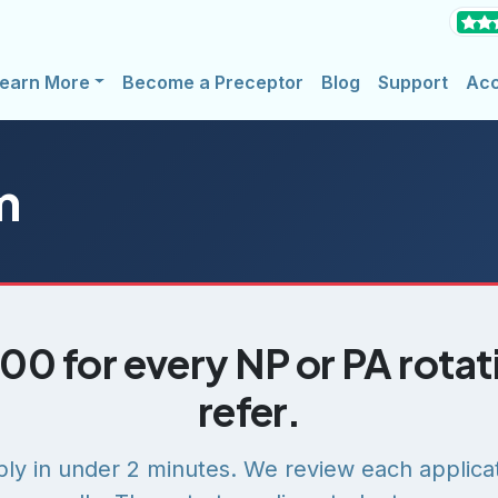
earn More
Become a Preceptor
Blog
Support
Ac
m
00 for every NP or PA rota
refer.
ly in under 2 minutes. We review each applica