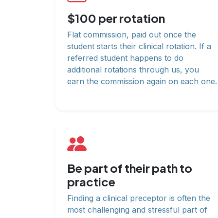
$100 per rotation
Flat commission, paid out once the
student starts their clinical rotation. If a
referred student happens to do
additional rotations through us, you
earn the commission again on each one.
Be part of their path to
practice
Finding a clinical preceptor is often the
most challenging and stressful part of