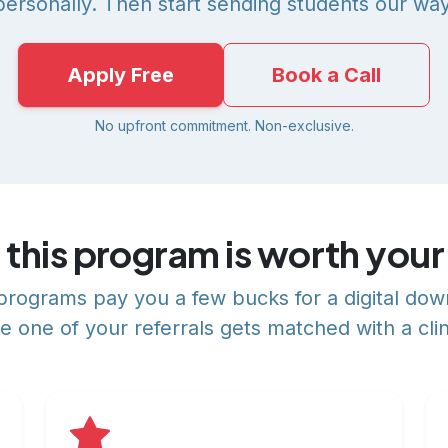
personally. Then start sending students our way
Apply Free
Book a Call
No upfront commitment. Non-exclusive.
this program is worth your
e programs pay you a few bucks for a digital do
e one of your referrals gets matched with a clin