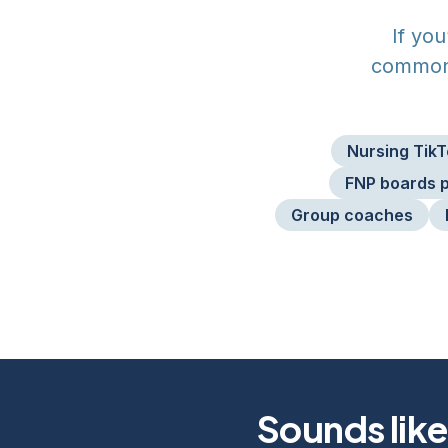
If yo
common 
Nursing Tik
FNP boards 
Group coaches
Sounds like