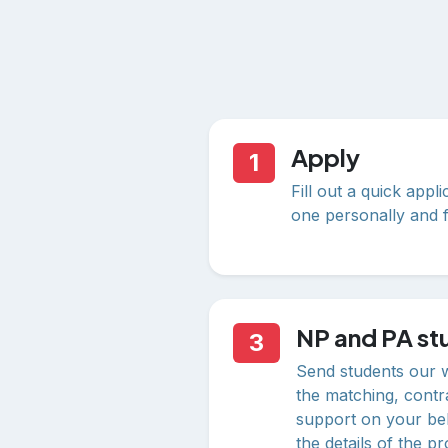
Apply
1
Fill out a quick appl
one personally and f
NP and PA stu
3
Send students our 
the matching, contr
support on your beh
the details of the p