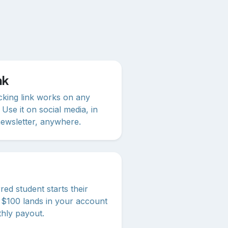
nk
racking link works on any
 Use it on social media, in
newsletter, anywhere.
ed student starts their
n, $100 lands in your account
thly payout.