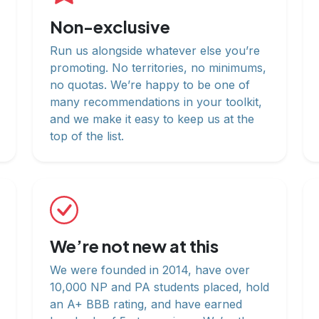
Non-exclusive
Run us alongside whatever else you’re
promoting. No territories, no minimums,
no quotas. We’re happy to be one of
many recommendations in your toolkit,
and we make it easy to keep us at the
top of the list.
We’re not new at this
We were founded in 2014, have over
10,000 NP and PA students placed, hold
an A+ BBB rating, and have earned