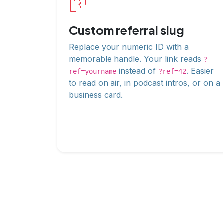
Custom referral slug
Replace your numeric ID with a
memorable handle. Your link reads
?
instead of
. Easier
ref=yourname
?ref=42
to read on air, in podcast intros, or on a
business card.