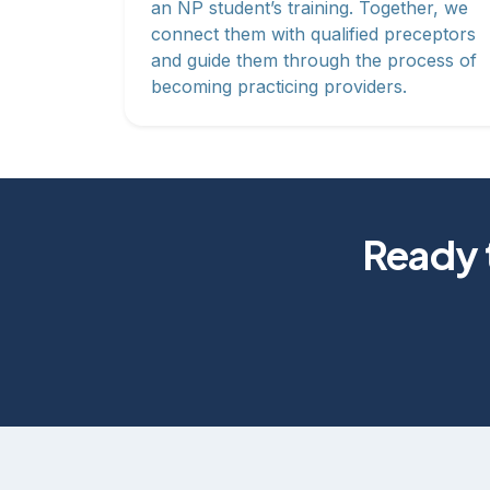
an NP student’s training. Together, we
connect them with qualified preceptors
and guide them through the process of
becoming practicing providers.
Ready t