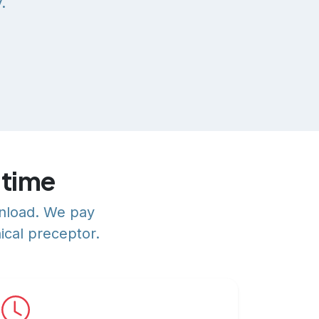
.
 time
wnload. We pay
ical preceptor.