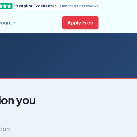
Trustpilot Excellent
4.9 · Hundreds of reviews
count
Apply Free
tion you
tion