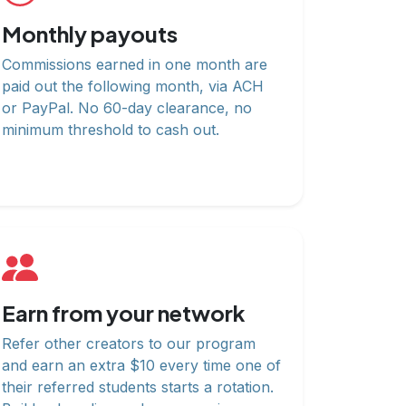
Monthly payouts
Commissions earned in one month are
paid out the following month, via ACH
or PayPal. No 60-day clearance, no
minimum threshold to cash out.
Earn from your network
Refer other creators to our program
and earn an extra $10 every time one of
their referred students starts a rotation.