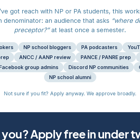
u’ve got reach with NP or PA students, this work
denominator: an audience that asks
“where do
preceptor?”
at least once a semester.
Tokers
NP school bloggers
PA podcasters
YouT
prep
ANCC / AANP review
PANCE / PANRE prep
Facebook group admins
Discord NP communities
NP school alumni
Not sure if you fit? Apply anyway. We approve broadly.
 you? Apply free in under 