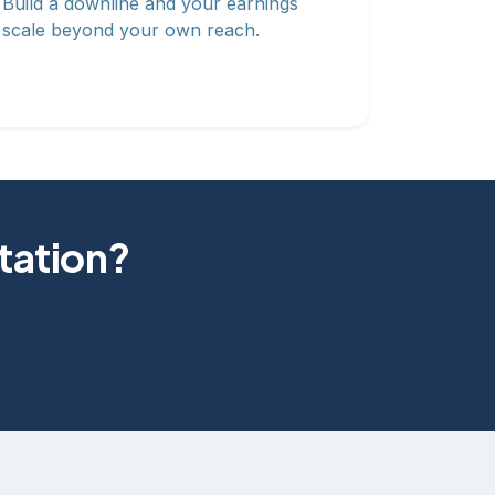
Build a downline and your earnings
scale beyond your own reach.
otation?