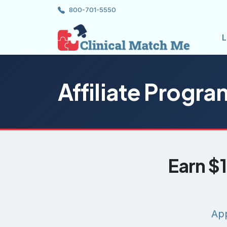
800-701-5550
L
Affiliate Progra
Earn $1
App