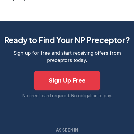
Ready to Find Your NP Preceptor?
Sign up for free and start receiving offers from
preceptors today.
Sign Up Free
No credit card required. No obligation to pay.
AS SEEN IN