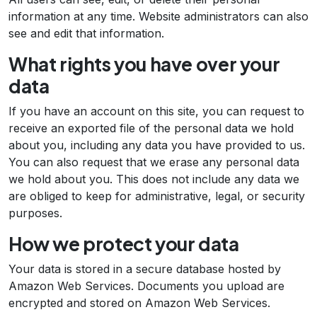
information at any time. Website administrators can also
see and edit that information.
What rights you have over your
data
If you have an account on this site, you can request to
receive an exported file of the personal data we hold
about you, including any data you have provided to us.
You can also request that we erase any personal data
we hold about you. This does not include any data we
are obliged to keep for administrative, legal, or security
purposes.
How we protect your data
Your data is stored in a secure database hosted by
Amazon Web Services. Documents you upload are
encrypted and stored on Amazon Web Services.