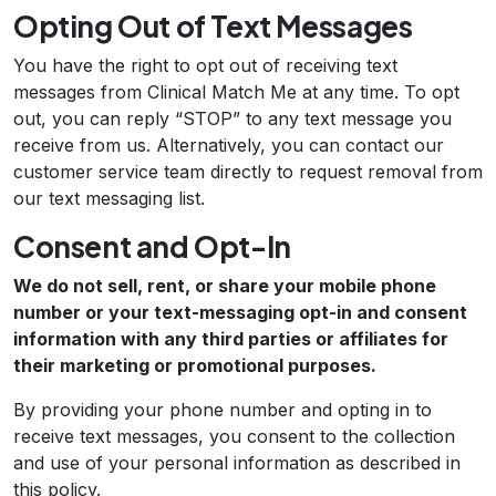
Opting Out of Text Messages
You have the right to opt out of receiving text
messages from Clinical Match Me at any time. To opt
out, you can reply “STOP” to any text message you
receive from us. Alternatively, you can contact our
customer service team directly to request removal from
our text messaging list.
Consent and Opt-In
We do not sell, rent, or share your mobile phone
number or your text-messaging opt-in and consent
information with any third parties or affiliates for
their marketing or promotional purposes.
By providing your phone number and opting in to
receive text messages, you consent to the collection
and use of your personal information as described in
this policy.