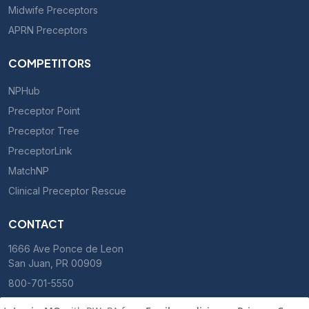
Midwife Preceptors
APRN Preceptors
COMPETITORS
NPHub
Preceptor Point
Preceptor Tree
PreceptorLink
MatchNP
Clinical Preceptor Rescue
CONTACT
1666 Ave Ponce de Leon
San Juan, PR 00909
800-701-5550