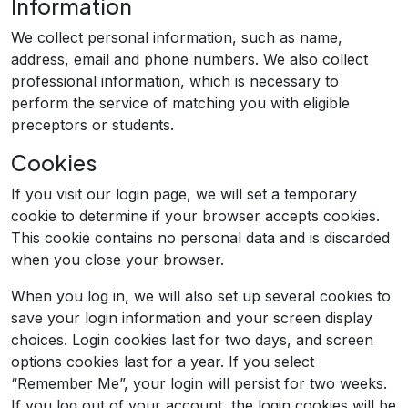
Information
We collect personal information, such as name,
address, email and phone numbers. We also collect
professional information, which is necessary to
perform the service of matching you with eligible
preceptors or students.
Cookies
If you visit our login page, we will set a temporary
cookie to determine if your browser accepts cookies.
This cookie contains no personal data and is discarded
when you close your browser.
When you log in, we will also set up several cookies to
save your login information and your screen display
choices. Login cookies last for two days, and screen
options cookies last for a year. If you select
“Remember Me”, your login will persist for two weeks.
If you log out of your account, the login cookies will be