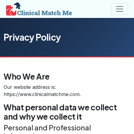
Privacy Policy
Who We Are
Our website address is:
https://www.clinicalmatchme.com.
What personal data we collect
and why we collect it
Personal and Professional