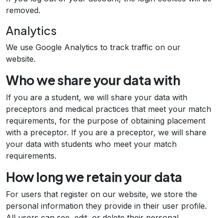
removed.
Analytics
We use Google Analytics to track traffic on our
website.
Who we share your data with
If you are a student, we will share your data with
preceptors and medical practices that meet your match
requirements, for the purpose of obtaining placement
with a preceptor. If you are a preceptor, we will share
your data with students who meet your match
requirements.
How long we retain your data
For users that register on our website, we store the
personal information they provide in their user profile.
All users can see, edit, or delete their personal