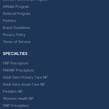
Affiliate Program
Referral Program
Partners
Brand Guidelines
Privacy Policy
Terms of Service
SPECIALTIES
FNP Preceptors
PMHNP Preceptors
Adult-Gero Primary Care NP
Adult-Gero Acute Care NP
Pediatric NP
Womens Health NP
DNP Preceptors