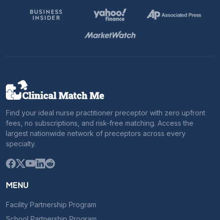
Find your ideal nurse practitioner preceptor with zero upfront
fees, no subscriptions, and risk-free matching. Access the
largest nationwide network of preceptors across every
specialty.
MENU
Facility Partnership Program
School Partnership Program