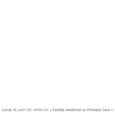
ral, FL
with KR, APRN for a
Family medicine or Primary Care
rotati