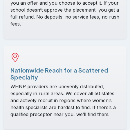
you an offer and you choose to accept it. If your
school doesn’t approve the placement, you get a
full refund. No deposits, no service fees, no rush
fees.
Nationwide Reach for a Scattered
Specialty
WHNP providers are unevenly distributed,
especially in rural areas. We cover all 50 states
and actively recruit in regions where women’s
health specialists are hardest to find. If there’s a
qualified preceptor near you, we’ll find them.