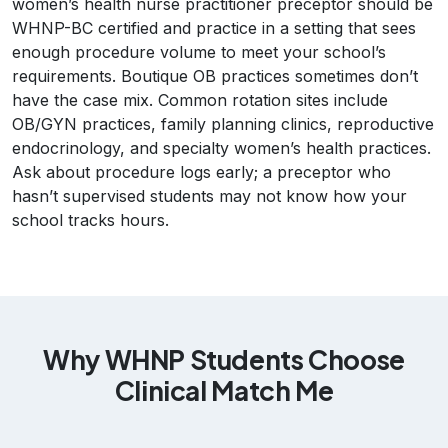
women’s health nurse practitioner preceptor should be
WHNP-BC certified and practice in a setting that sees
enough procedure volume to meet your school’s
requirements. Boutique OB practices sometimes don’t
have the case mix. Common rotation sites include
OB/GYN practices, family planning clinics, reproductive
endocrinology, and specialty women’s health practices.
Ask about procedure logs early; a preceptor who
hasn’t supervised students may not know how your
school tracks hours.
Why WHNP Students Choose
Clinical Match Me