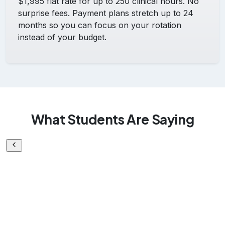
$1,995 flat rate for up to 250 clinical hours. No
surprise fees. Payment plans stretch up to 24
months so you can focus on your rotation
instead of your budget.
What Students Are Saying