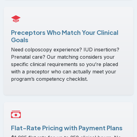
Preceptors Who Match Your Clinical
Goals
Need colposcopy experience? IUD insertions?
Prenatal care? Our matching considers your
specific clinical requirements so you’re placed
with a preceptor who can actually meet your
program’s competency checklist.
Flat-Rate Pricing with Payment Plans