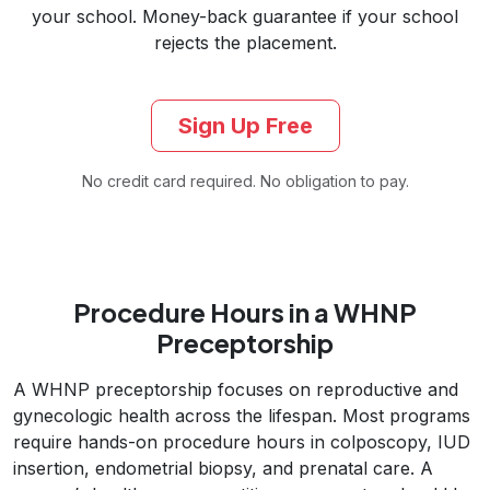
your school. Money-back guarantee if your school
rejects the placement.
Sign Up Free
No credit card required. No obligation to pay.
Procedure Hours in a WHNP
Preceptorship
A WHNP preceptorship focuses on reproductive and
gynecologic health across the lifespan. Most programs
require hands-on procedure hours in colposcopy, IUD
insertion, endometrial biopsy, and prenatal care. A