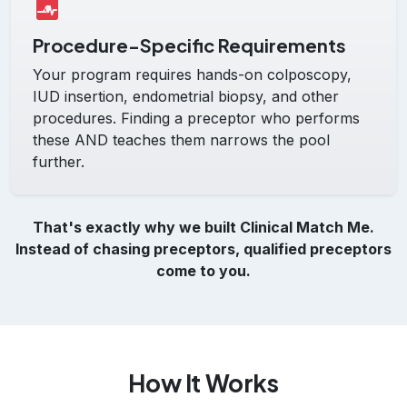
Procedure-Specific Requirements
Your program requires hands-on colposcopy,
IUD insertion, endometrial biopsy, and other
procedures. Finding a preceptor who performs
these AND teaches them narrows the pool
further.
That's exactly why we built Clinical Match Me.
Instead of chasing preceptors, qualified preceptors
come to you.
How It Works