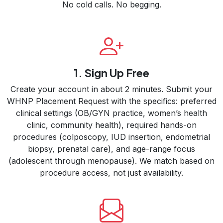
No cold calls. No begging.
1. Sign Up Free
Create your account in about 2 minutes. Submit your
WHNP Placement Request with the specifics: preferred
clinical settings (OB/GYN practice, women’s health
clinic, community health), required hands-on
procedures (colposcopy, IUD insertion, endometrial
biopsy, prenatal care), and age-range focus
(adolescent through menopause). We match based on
procedure access, not just availability.