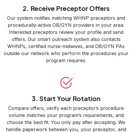
2. Receive Preceptor Offers
Our system notifies matching WHNP preceptors and
procedurally-active OB/GYN providers in your area.
Interested preceptors review your profile and send
offers. Our smart outreach system also contacts
WHNPs, certified nurse-midwives, and OB/GYN PAs
outside our network who perform the procedures your
program requires.
3. Start Your Rotation
Compare offers, verify each preceptor’s procedure
volume matches your program’s requirements, and
choose the best fit. You only pay after accepting. We
handle paperwork between you, your preceptor, and