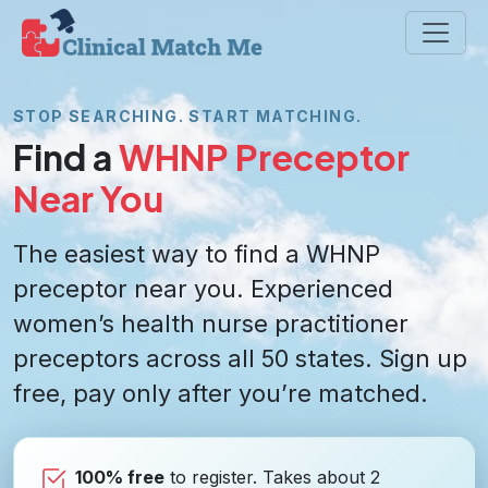
STOP SEARCHING. START MATCHING.
Find a
WHNP Preceptor
Near You
The easiest way to find a WHNP
preceptor near you. Experienced
women’s health nurse practitioner
preceptors across all 50 states. Sign up
free, pay only after you’re matched.
100% free
to register. Takes about 2