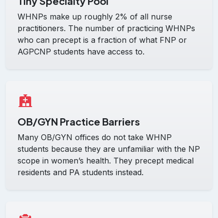
Tiny Specialty Pool
WHNPs make up roughly 2% of all nurse
practitioners. The number of practicing WHNPs
who can precept is a fraction of what FNP or
AGPCNP students have access to.
OB/GYN Practice Barriers
Many OB/GYN offices do not take WHNP
students because they are unfamiliar with the NP
scope in women’s health. They precept medical
residents and PA students instead.