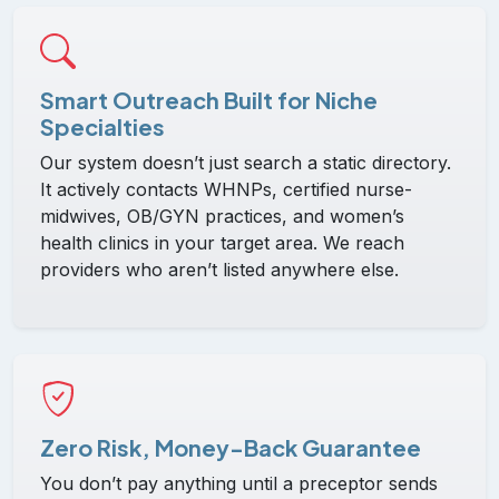
Smart Outreach Built for Niche
Specialties
Our system doesn’t just search a static directory.
It actively contacts WHNPs, certified nurse-
midwives, OB/GYN practices, and women’s
health clinics in your target area. We reach
providers who aren’t listed anywhere else.
Zero Risk, Money-Back Guarantee
You don’t pay anything until a preceptor sends