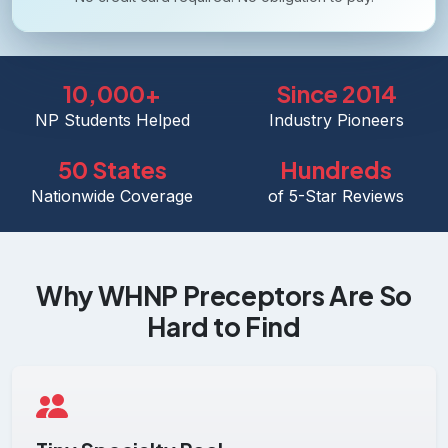
10,000+
Since 2014
NP Students Helped
Industry Pioneers
50 States
Hundreds
Nationwide Coverage
of 5-Star Reviews
Why WHNP Preceptors Are So
Hard to Find