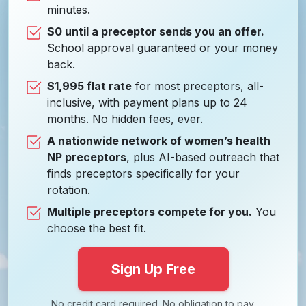
minutes.
$0 until a preceptor sends you an offer.
School approval guaranteed or your money
back.
$1,995 flat rate
for most preceptors, all-
inclusive, with payment plans up to 24
months. No hidden fees, ever.
A nationwide network of women’s health
NP preceptors
, plus AI-based outreach that
finds preceptors specifically for your
rotation.
Multiple preceptors compete for you.
You
choose the best fit.
Sign Up Free
No credit card required. No obligation to pay.