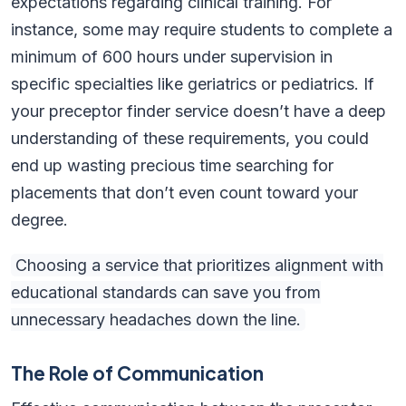
expectations regarding clinical training. For
instance, some may require students to complete a
minimum of 600 hours under supervision in
specific specialties like geriatrics or pediatrics. If
your preceptor finder service doesn’t have a deep
understanding of these requirements, you could
end up wasting precious time searching for
placements that don’t even count toward your
degree.
Choosing a service that prioritizes alignment with
educational standards can save you from
unnecessary headaches down the line.
The Role of Communication