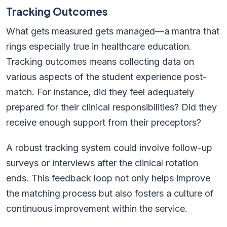
Tracking Outcomes
What gets measured gets managed—a mantra that
rings especially true in healthcare education.
Tracking outcomes means collecting data on
various aspects of the student experience post-
match. For instance, did they feel adequately
prepared for their clinical responsibilities? Did they
receive enough support from their preceptors?
A robust tracking system could involve follow-up
surveys or interviews after the clinical rotation
ends. This feedback loop not only helps improve
the matching process but also fosters a culture of
continuous improvement within the service.