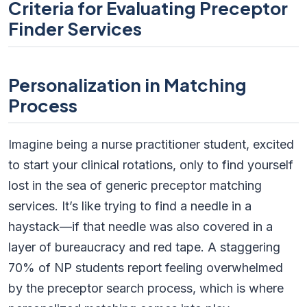
Criteria for Evaluating Preceptor
Finder Services
Personalization in Matching
Process
Imagine being a nurse practitioner student, excited
to start your clinical rotations, only to find yourself
lost in the sea of generic preceptor matching
services. It’s like trying to find a needle in a
haystack—if that needle was also covered in a
layer of bureaucracy and red tape. A staggering
70% of NP students report feeling overwhelmed
by the preceptor search process, which is where