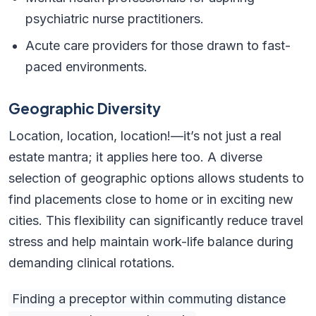
psychiatric nurse practitioners.
Acute care providers for those drawn to fast-
paced environments.
Geographic Diversity
Location, location, location!—it’s not just a real
estate mantra; it applies here too. A diverse
selection of geographic options allows students to
find placements close to home or in exciting new
cities. This flexibility can significantly reduce travel
stress and help maintain work-life balance during
demanding clinical rotations.
Finding a preceptor within commuting distance