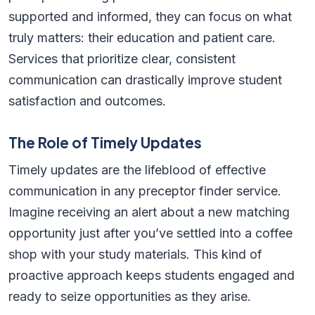
supported and informed, they can focus on what
truly matters: their education and patient care.
Services that prioritize clear, consistent
communication can drastically improve student
satisfaction and outcomes.
The Role of Timely Updates
Timely updates are the lifeblood of effective
communication in any preceptor finder service.
Imagine receiving an alert about a new matching
opportunity just after you’ve settled into a coffee
shop with your study materials. This kind of
proactive approach keeps students engaged and
ready to seize opportunities as they arise.