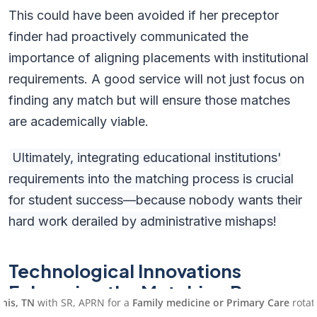
This could have been avoided if her preceptor
finder had proactively communicated the
importance of aligning placements with institutional
requirements. A good service will not just focus on
finding any match but will ensure those matches
are academically viable.
Ultimately, integrating educational institutions'
requirements into the matching process is crucial
for student success—because nobody wants their
hard work derailed by administrative mishaps!
Technological Innovations
Enhancing the Matching Process
with SR, APRN for a
Family medicine or Primary Care
rotation, sta