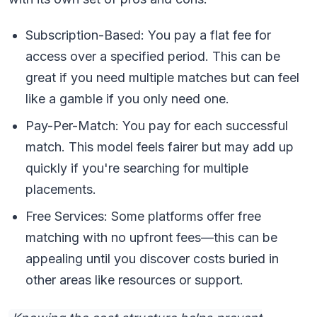
Subscription-Based: You pay a flat fee for
access over a specified period. This can be
great if you need multiple matches but can feel
like a gamble if you only need one.
Pay-Per-Match: You pay for each successful
match. This model feels fairer but may add up
quickly if you're searching for multiple
placements.
Free Services: Some platforms offer free
matching with no upfront fees—this can be
appealing until you discover costs buried in
other areas like resources or support.