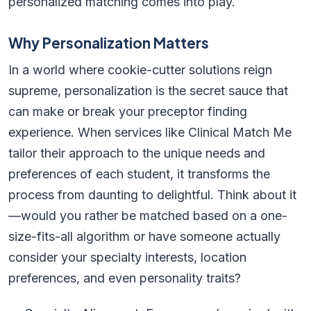
personalized matching comes into play.
Why Personalization Matters
In a world where cookie-cutter solutions reign
supreme, personalization is the secret sauce that
can make or break your preceptor finding
experience. When services like Clinical Match Me
tailor their approach to the unique needs and
preferences of each student, it transforms the
process from daunting to delightful. Think about it
—would you rather be matched based on a one-
size-fits-all algorithm or have someone actually
consider your specialty interests, location
preferences, and even personality traits?