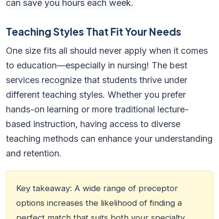
can save you hours each week.
Teaching Styles That Fit Your Needs
One size fits all should never apply when it comes
to education—especially in nursing! The best
services recognize that students thrive under
different teaching styles. Whether you prefer
hands-on learning or more traditional lecture-
based instruction, having access to diverse
teaching methods can enhance your understanding
and retention.
Key takeaway: A wide range of preceptor
options increases the likelihood of finding a
perfect match that suits both your specialty