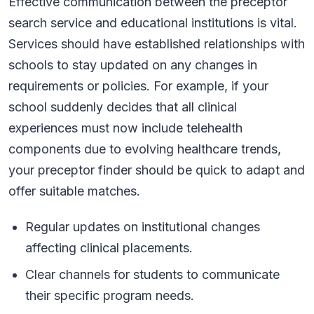
Effective communication between the preceptor
search service and educational institutions is vital.
Services should have established relationships with
schools to stay updated on any changes in
requirements or policies. For example, if your
school suddenly decides that all clinical
experiences must now include telehealth
components due to evolving healthcare trends,
your preceptor finder should be quick to adapt and
offer suitable matches.
Regular updates on institutional changes
affecting clinical placements.
Clear channels for students to communicate
their specific program needs.