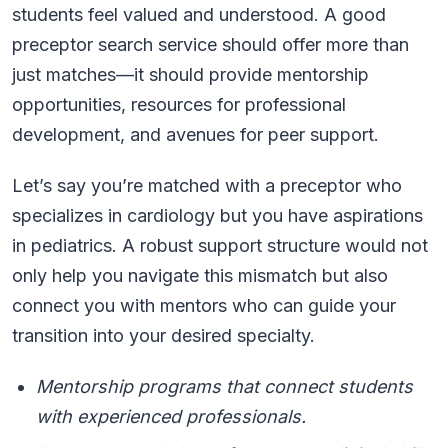
students feel valued and understood. A good
preceptor search service should offer more than
just matches—it should provide mentorship
opportunities, resources for professional
development, and avenues for peer support.
Let’s say you’re matched with a preceptor who
specializes in cardiology but you have aspirations
in pediatrics. A robust support structure would not
only help you navigate this mismatch but also
connect you with mentors who can guide your
transition into your desired specialty.
Mentorship programs that connect students
with experienced professionals.