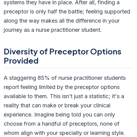
systems they have in place. After all, finding a
preceptor is only half the battle; feeling supported
along the way makes all the difference in your
journey as a nurse practitioner student.
Diversity of Preceptor Options
Provided
A staggering 85% of nurse practitioner students
report feeling limited by the preceptor options
available to them. This isn’t just a statistic; it's a
reality that can make or break your clinical
experience. Imagine being told you can only
choose from a handful of preceptors, none of
whom align with your specialty or learning style.