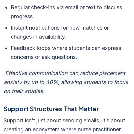
Regular check-ins via email or text to discuss
progress.
Instant notifications for new matches or
changes in availability.
Feedback loops where students can express
concerns or ask questions.
Effective communication can reduce placement
anxiety by up to 40%, allowing students to focus
on their studies.
Support Structures That Matter
Support isn’t just about sending emails; it’s about
creating an ecosystem where nurse practitioner