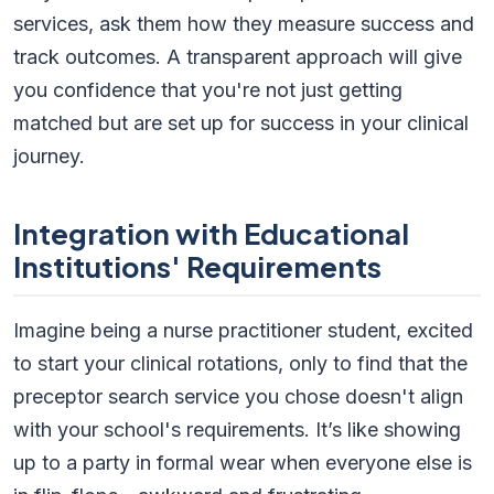
services, ask them how they measure success and
track outcomes. A transparent approach will give
you confidence that you're not just getting
matched but are set up for success in your clinical
journey.
Integration with Educational
Institutions' Requirements
Imagine being a nurse practitioner student, excited
to start your clinical rotations, only to find that the
preceptor search service you chose doesn't align
with your school's requirements. It’s like showing
up to a party in formal wear when everyone else is