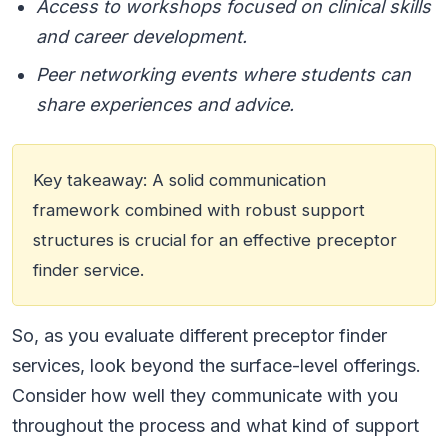
Access to workshops focused on clinical skills
and career development.
Peer networking events where students can
share experiences and advice.
Key takeaway: A solid communication
framework combined with robust support
structures is crucial for an effective preceptor
finder service.
So, as you evaluate different preceptor finder
services, look beyond the surface-level offerings.
Consider how well they communicate with you
throughout the process and what kind of support