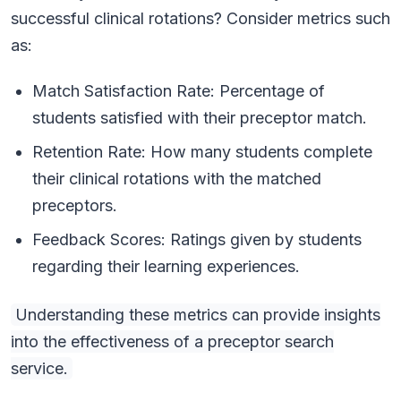
successful clinical rotations? Consider metrics such
as:
Match Satisfaction Rate: Percentage of
students satisfied with their preceptor match.
Retention Rate: How many students complete
their clinical rotations with the matched
preceptors.
Feedback Scores: Ratings given by students
regarding their learning experiences.
Understanding these metrics can provide insights
into the effectiveness of a preceptor search
service.