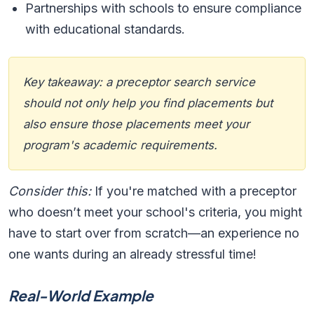
Partnerships with schools to ensure compliance
with educational standards.
Key takeaway: a preceptor search service
should not only help you find placements but
also ensure those placements meet your
program's academic requirements.
Consider this:
If you're matched with a preceptor
who doesn’t meet your school's criteria, you might
have to start over from scratch—an experience no
one wants during an already stressful time!
Real-World Example