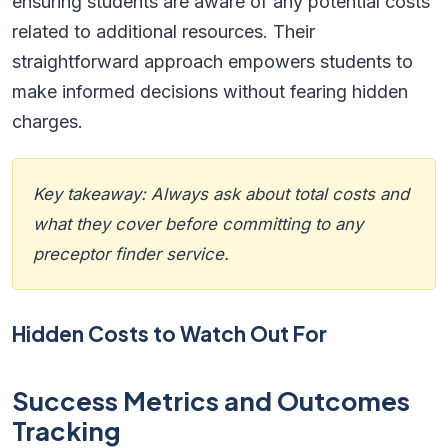
ensuring students are aware of any potential costs
related to additional resources. Their
straightforward approach empowers students to
make informed decisions without fearing hidden
charges.
Key takeaway: Always ask about total costs and
what they cover before committing to any
preceptor finder service.
Hidden Costs to Watch Out For
Success Metrics and Outcomes
Tracking