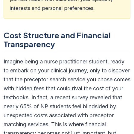
interests and personal preferences.
Cost Structure and Financial
Transparency
Imagine being a nurse practitioner student, ready
to embark on your clinical journey, only to discover
that the preceptor search service you chose comes
with hidden fees that could rival the cost of your
textbooks. In fact, a recent survey revealed that
nearly 65% of NP students feel blindsided by
unexpected costs associated with preceptor
matching services. This is where financial
transparency becomes not just important, but