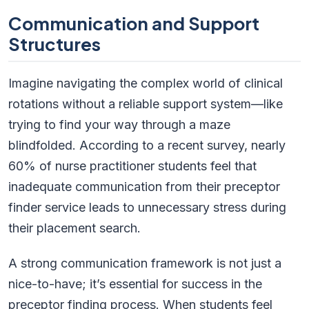
Communication and Support
Structures
Imagine navigating the complex world of clinical
rotations without a reliable support system—like
trying to find your way through a maze
blindfolded. According to a recent survey, nearly
60% of nurse practitioner students feel that
inadequate communication from their preceptor
finder service leads to unnecessary stress during
their placement search.
A strong communication framework is not just a
nice-to-have; it’s essential for success in the
preceptor finding process. When students feel