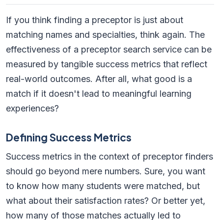
If you think finding a preceptor is just about
matching names and specialties, think again. The
effectiveness of a preceptor search service can be
measured by tangible success metrics that reflect
real-world outcomes. After all, what good is a
match if it doesn't lead to meaningful learning
experiences?
Defining Success Metrics
Success metrics in the context of preceptor finders
should go beyond mere numbers. Sure, you want
to know how many students were matched, but
what about their satisfaction rates? Or better yet,
how many of those matches actually led to