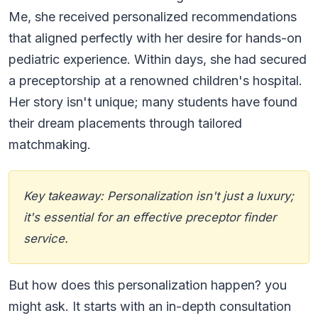
Me, she received personalized recommendations
that aligned perfectly with her desire for hands-on
pediatric experience. Within days, she had secured
a preceptorship at a renowned children's hospital.
Her story isn't unique; many students have found
their dream placements through tailored
matchmaking.
Key takeaway: Personalization isn't just a luxury;
it's essential for an effective preceptor finder
service.
But how does this personalization happen? you
might ask. It starts with an in-depth consultation