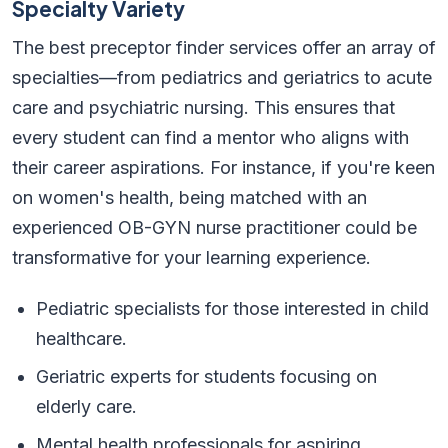
Specialty Variety
The best preceptor finder services offer an array of
specialties—from pediatrics and geriatrics to acute
care and psychiatric nursing. This ensures that
every student can find a mentor who aligns with
their career aspirations. For instance, if you're keen
on women's health, being matched with an
experienced OB-GYN nurse practitioner could be
transformative for your learning experience.
Pediatric specialists for those interested in child
healthcare.
Geriatric experts for students focusing on
elderly care.
Mental health professionals for aspiring