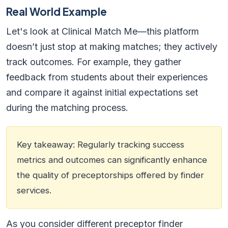
Real World Example
Let's look at Clinical Match Me—this platform
doesn’t just stop at making matches; they actively
track outcomes. For example, they gather
feedback from students about their experiences
and compare it against initial expectations set
during the matching process.
Key takeaway: Regularly tracking success
metrics and outcomes can significantly enhance
the quality of preceptorships offered by finder
services.
As you consider different preceptor finder