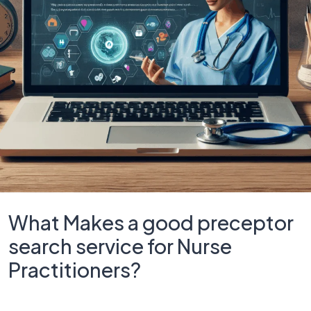
What Makes a good preceptor
search service for Nurse
Practitioners?