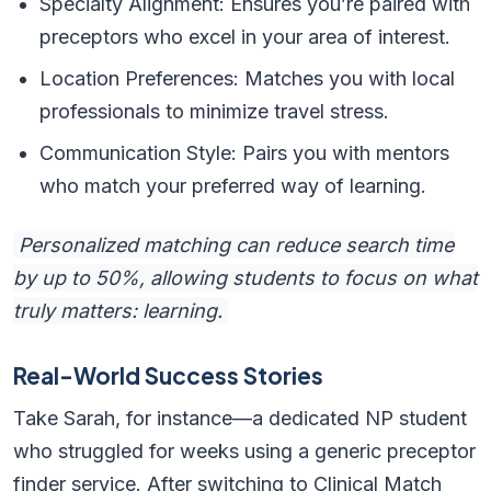
Specialty Alignment: Ensures you’re paired with
preceptors who excel in your area of interest.
Location Preferences: Matches you with local
professionals to minimize travel stress.
Communication Style: Pairs you with mentors
who match your preferred way of learning.
Personalized matching can reduce search time
by up to 50%, allowing students to focus on what
truly matters: learning.
Real-World Success Stories
Take Sarah, for instance—a dedicated NP student
who struggled for weeks using a generic preceptor
finder service. After switching to Clinical Match