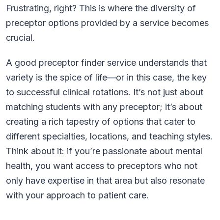
Frustrating, right? This is where the diversity of
preceptor options provided by a service becomes
crucial.
A good preceptor finder service understands that
variety is the spice of life—or in this case, the key
to successful clinical rotations. It’s not just about
matching students with any preceptor; it’s about
creating a rich tapestry of options that cater to
different specialties, locations, and teaching styles.
Think about it: if you’re passionate about mental
health, you want access to preceptors who not
only have expertise in that area but also resonate
with your approach to patient care.