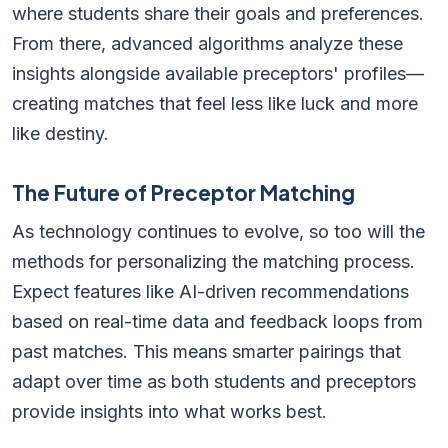
where students share their goals and preferences.
From there, advanced algorithms analyze these
insights alongside available preceptors' profiles—
creating matches that feel less like luck and more
like destiny.
The Future of Preceptor Matching
As technology continues to evolve, so too will the
methods for personalizing the matching process.
Expect features like AI-driven recommendations
based on real-time data and feedback loops from
past matches. This means smarter pairings that
adapt over time as both students and preceptors
provide insights into what works best.