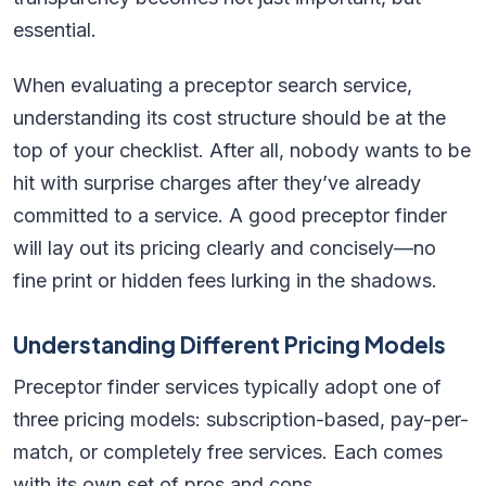
essential.
When evaluating a preceptor search service,
understanding its cost structure should be at the
top of your checklist. After all, nobody wants to be
hit with surprise charges after they’ve already
committed to a service. A good preceptor finder
will lay out its pricing clearly and concisely—no
fine print or hidden fees lurking in the shadows.
Understanding Different Pricing Models
Preceptor finder services typically adopt one of
three pricing models: subscription-based, pay-per-
match, or completely free services. Each comes
with its own set of pros and cons.