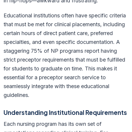
in flip-flops—awkward and frustrating.
Educational institutions often have specific criteria
that must be met for clinical placements, including
certain hours of direct patient care, preferred
specialties, and even specific documentation. A
staggering 75% of NP programs report having
strict preceptor requirements that must be fulfilled
for students to graduate on time. This makes it
essential for a preceptor search service to
seamlessly integrate with these educational
guidelines.
Understanding Institutional Requirements
Each nursing program has its own set of