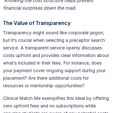
Knowing the cost structure helps prevent
financial surprises down the road.
The Value of Transparency
Transparency might sound like corporate jargon,
but it’s crucial when selecting a preceptor search
service. A transparent service openly discusses
costs upfront and provides clear information about
what’s included in their fees. For instance, does
your payment cover ongoing support during your
placement? Are there additional costs for
resources or mentorship opportunities?
Clinical Match Me exemplifies this ideal by offering
zero upfront fees and no subscriptions while