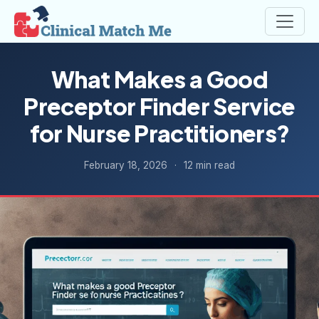
What Makes a Good
Preceptor Finder Service
for Nurse Practitioners?
February 18, 2026
·
12 min read