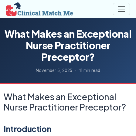
What Makes an Exceptional
Nurse Practitioner
Preceptor?
November 5, 2025
·
11 min read
What Makes an Exceptional
Nurse Practitioner Preceptor?
Introduction