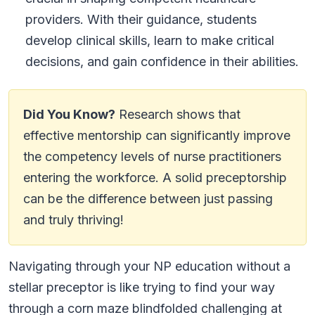
providers. With their guidance, students
develop clinical skills, learn to make critical
decisions, and gain confidence in their abilities.
Did You Know?
Research shows that
effective mentorship can significantly improve
the competency levels of nurse practitioners
entering the workforce. A solid preceptorship
can be the difference between just passing
and truly thriving!
Navigating through your NP education without a
stellar preceptor is like trying to find your way
through a corn maze blindfolded challenging at