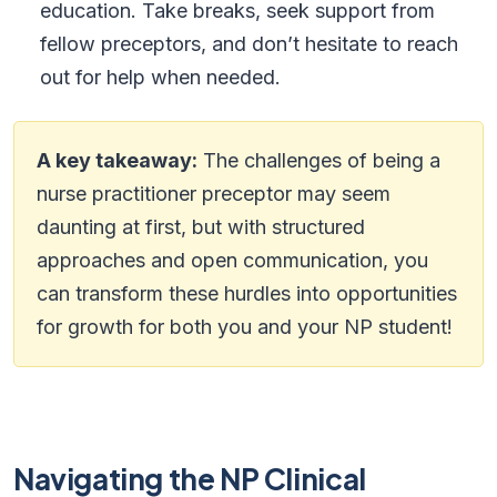
education. Take breaks, seek support from
fellow preceptors, and don’t hesitate to reach
out for help when needed.
A key takeaway:
The challenges of being a
nurse practitioner preceptor may seem
daunting at first, but with structured
approaches and open communication, you
can transform these hurdles into opportunities
for growth for both you and your NP student!
Navigating the NP Clinical