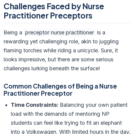
Challenges Faced by Nurse
Practitioner Preceptors
Being a
preceptor nurse practitioner
is a
rewarding yet challenging role, akin to juggling
flaming torches while riding a unicycle. Sure, it
looks impressive, but there are some serious
challenges lurking beneath the surface!
Common Challenges of Being a Nurse
Practitioner Preceptor
Time Constraints:
Balancing your own patient
load with the demands of mentoring NP
students can feel like trying to fit an elephant
into a Volkswagen. With limited hours in the day,