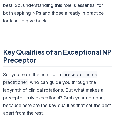
best! So, understanding this role is essential for
both aspiring NPs and those already in practice
looking to give back.
Key Qualities of an Exceptional NP
Preceptor
So, you’re on the hunt for a
preceptor nurse
practitioner
who can guide you through the
labyrinth of clinical rotations. But what makes a
preceptor truly exceptional? Grab your notepad,
because here are the key qualities that set the best
apart from the rest!