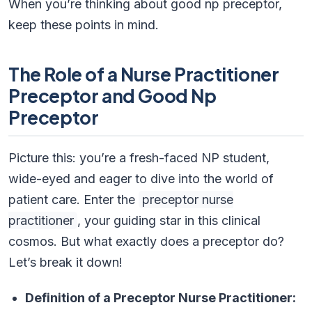
When you’re thinking about good np preceptor,
keep these points in mind.
The Role of a Nurse Practitioner
Preceptor and Good Np
Preceptor
Picture this: you’re a fresh-faced NP student,
wide-eyed and eager to dive into the world of
patient care. Enter the
preceptor nurse
practitioner
, your guiding star in this clinical
cosmos. But what exactly does a preceptor do?
Let’s break it down!
Definition of a Preceptor Nurse Practitioner: