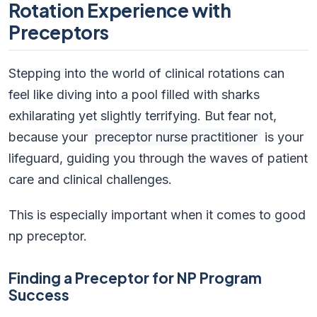
Rotation Experience with
Preceptors
Stepping into the world of clinical rotations can
feel like diving into a pool filled with sharks
exhilarating yet slightly terrifying. But fear not,
because your
preceptor nurse practitioner
is your
lifeguard, guiding you through the waves of patient
care and clinical challenges.
This is especially important when it comes to good
np preceptor.
Finding a Preceptor for NP Program
Success