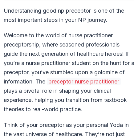
Understanding good np preceptor is one of the
most important steps in your NP journey.
Welcome to the world of nurse practitioner
preceptorship, where seasoned professionals
guide the next generation of healthcare heroes! If
you’re a nurse practitioner student on the hunt for a
preceptor, you’ve stumbled upon a goldmine of
information. The
preceptor nurse practitioner
plays a pivotal role in shaping your clinical
experience, helping you transition from textbook
theories to real-world practice.
Think of your preceptor as your personal Yoda in
the vast universe of healthcare. They’re not just