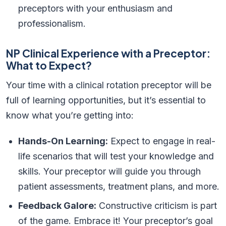
preceptors with your enthusiasm and
professionalism.
NP Clinical Experience with a Preceptor:
What to Expect?
Your time with a clinical rotation preceptor will be
full of learning opportunities, but it’s essential to
know what you’re getting into:
Hands-On Learning:
Expect to engage in real-
life scenarios that will test your knowledge and
skills. Your preceptor will guide you through
patient assessments, treatment plans, and more.
Feedback Galore:
Constructive criticism is part
of the game. Embrace it! Your preceptor’s goal