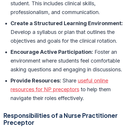
student. This includes clinical skills,
professionalism, and communication.
Create a Structured Learning Environment:
Develop a syllabus or plan that outlines the
objectives and goals for the clinical rotation.
Encourage Active Participation:
Foster an
environment where students feel comfortable
asking questions and engaging in discussions.
Provide Resources:
Share
useful online
resources for NP preceptors
to help them
navigate their roles effectively.
Responsibilities of a Nurse Practitioner
Preceptor