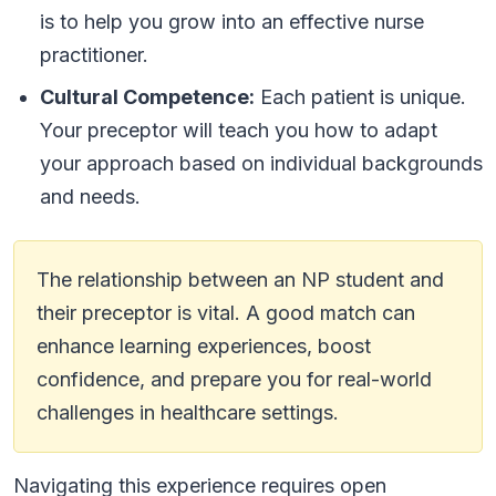
is to help you grow into an effective nurse
practitioner.
Cultural Competence:
Each patient is unique.
Your preceptor will teach you how to adapt
your approach based on individual backgrounds
and needs.
The relationship between an NP student and
their preceptor is vital. A good match can
enhance learning experiences, boost
confidence, and prepare you for real-world
challenges in healthcare settings.
Navigating this experience requires open