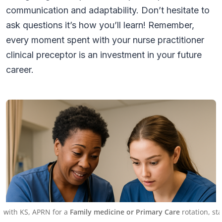
communication and adaptability. Don’t hesitate to
ask questions it’s how you’ll learn! Remember,
every moment spent with your nurse practitioner
clinical preceptor is an investment in your future
career.
APRN for a
Family medicine or Primary Care
rotation, starting on J