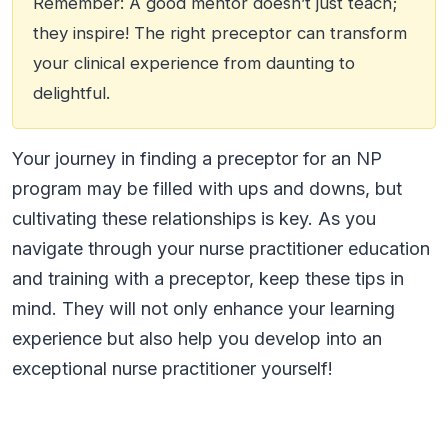
Remember: A good mentor doesn’t just teach;
they inspire! The right preceptor can transform
your clinical experience from daunting to
delightful.
Your journey in finding a preceptor for an NP
program may be filled with ups and downs, but
cultivating these relationships is key. As you
navigate through your nurse practitioner education
and training with a preceptor, keep these tips in
mind. They will not only enhance your learning
experience but also help you develop into an
exceptional nurse practitioner yourself!