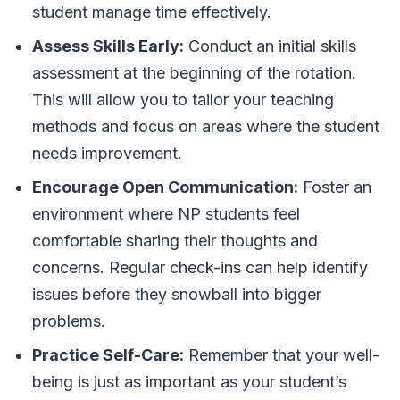
student manage time effectively.
Assess Skills Early:
Conduct an initial skills
assessment at the beginning of the rotation.
This will allow you to tailor your teaching
methods and focus on areas where the student
needs improvement.
Encourage Open Communication:
Foster an
environment where NP students feel
comfortable sharing their thoughts and
concerns. Regular check-ins can help identify
issues before they snowball into bigger
problems.
Practice Self-Care:
Remember that your well-
being is just as important as your student’s