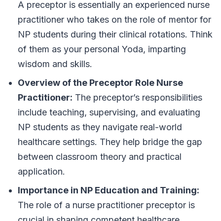
A preceptor is essentially an experienced nurse
practitioner who takes on the role of mentor for
NP students during their clinical rotations. Think
of them as your personal Yoda, imparting
wisdom and skills.
Overview of the Preceptor Role Nurse
Practitioner:
The preceptor’s responsibilities
include teaching, supervising, and evaluating
NP students as they navigate real-world
healthcare settings. They help bridge the gap
between classroom theory and practical
application.
Importance in NP Education and Training:
The role of a nurse practitioner preceptor is
crucial in shaping competent healthcare