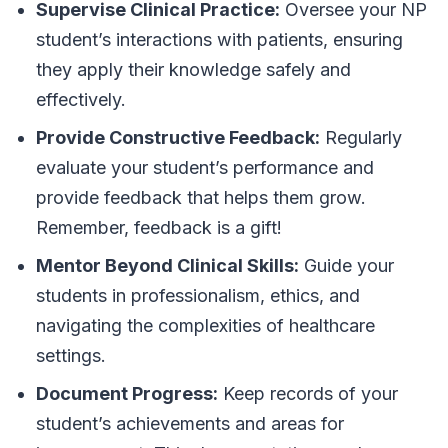
Supervise Clinical Practice:
Oversee your NP
student’s interactions with patients, ensuring
they apply their knowledge safely and
effectively.
Provide Constructive Feedback:
Regularly
evaluate your student’s performance and
provide feedback that helps them grow.
Remember, feedback is a gift!
Mentor Beyond Clinical Skills:
Guide your
students in professionalism, ethics, and
navigating the complexities of healthcare
settings.
Document Progress:
Keep records of your
student’s achievements and areas for