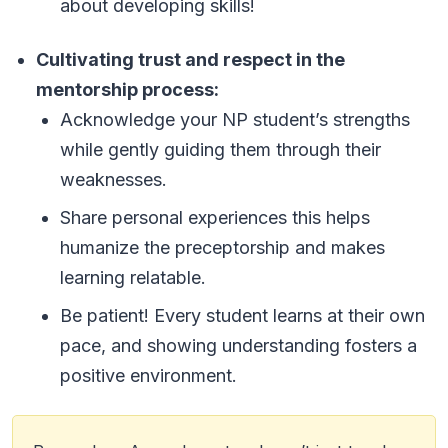
about developing skills!
Cultivating trust and respect in the
mentorship process:
Acknowledge your NP student’s strengths
while gently guiding them through their
weaknesses.
Share personal experiences this helps
humanize the preceptorship and makes
learning relatable.
Be patient! Every student learns at their own
pace, and showing understanding fosters a
positive environment.