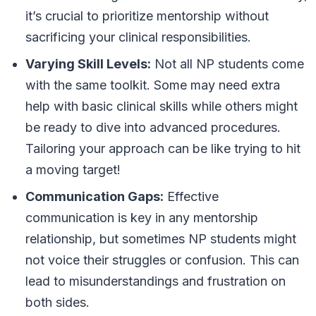
it’s crucial to prioritize mentorship without
sacrificing your clinical responsibilities.
Varying Skill Levels:
Not all NP students come
with the same toolkit. Some may need extra
help with basic clinical skills while others might
be ready to dive into advanced procedures.
Tailoring your approach can be like trying to hit
a moving target!
Communication Gaps:
Effective
communication is key in any mentorship
relationship, but sometimes NP students might
not voice their struggles or confusion. This can
lead to misunderstandings and frustration on
both sides.