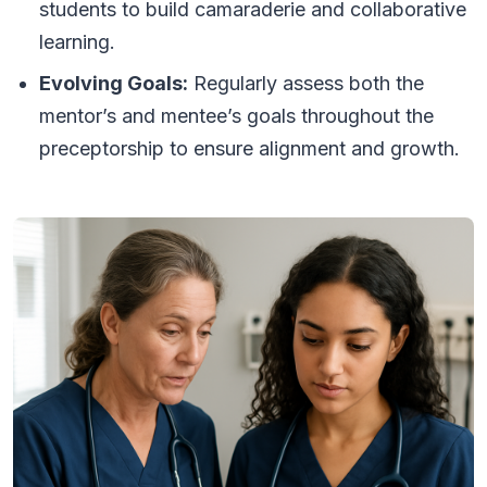
students to build camaraderie and collaborative
learning.
Evolving Goals:
Regularly assess both the
mentor’s and mentee’s goals throughout the
preceptorship to ensure alignment and growth.