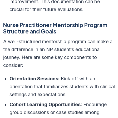
improvement. This documentation can be
crucial for their future evaluations.
Nurse Practitioner Mentorship Program
Structure and Goals
A well-structured mentorship program can make all
the difference in an NP student’s educational
journey. Here are some key components to
consider:
Orientation Sessions:
Kick off with an
orientation that familiarizes students with clinical
settings and expectations.
Cohort Learning Opportunities:
Encourage
group discussions or case studies among