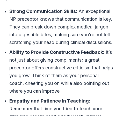
Strong Communication Skills:
An exceptional
NP preceptor knows that communication is key.
They can break down complex medical jargon
into digestible bites, making sure you’re not left
scratching your head during clinical discussions.
Ability to Provide Constructive Feedback:
It’s
not just about giving compliments; a great
preceptor offers constructive criticism that helps
you grow. Think of them as your personal
coach, cheering you on while also pointing out
where you can improve.
Empathy and Patience in Teaching:
Remember that time you tried to teach your