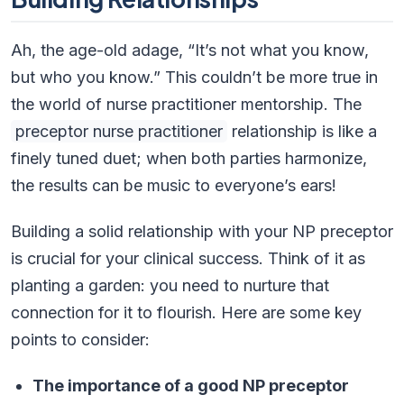
Ah, the age-old adage, “It’s not what you know,
but who you know.” This couldn’t be more true in
the world of nurse practitioner mentorship. The
preceptor nurse practitioner
relationship is like a
finely tuned duet; when both parties harmonize,
the results can be music to everyone’s ears!
Building a solid relationship with your NP preceptor
is crucial for your clinical success. Think of it as
planting a garden: you need to nurture that
connection for it to flourish. Here are some key
points to consider:
The importance of a good NP preceptor