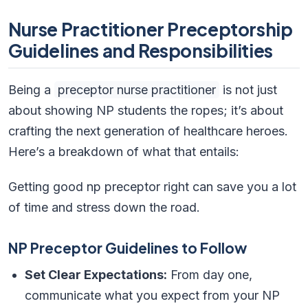
Nurse Practitioner Preceptorship
Guidelines and Responsibilities
Being a
preceptor nurse practitioner
is not just
about showing NP students the ropes; it’s about
crafting the next generation of healthcare heroes.
Here’s a breakdown of what that entails:
Getting good np preceptor right can save you a lot
of time and stress down the road.
NP Preceptor Guidelines to Follow
Set Clear Expectations:
From day one,
communicate what you expect from your NP