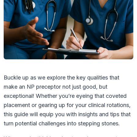
Buckle up as we explore the key qualities that
make an NP preceptor not just good, but
exceptional! Whether you’re eyeing that coveted
placement or gearing up for your clinical rotations,
this guide will equip you with insights and tips that
turn potential challenges into stepping stones.