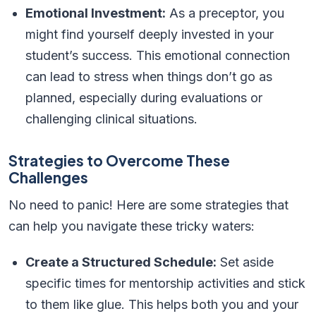
Emotional Investment:
As a preceptor, you
might find yourself deeply invested in your
student’s success. This emotional connection
can lead to stress when things don’t go as
planned, especially during evaluations or
challenging clinical situations.
Strategies to Overcome These
Challenges
No need to panic! Here are some strategies that
can help you navigate these tricky waters:
Create a Structured Schedule:
Set aside
specific times for mentorship activities and stick
to them like glue. This helps both you and your