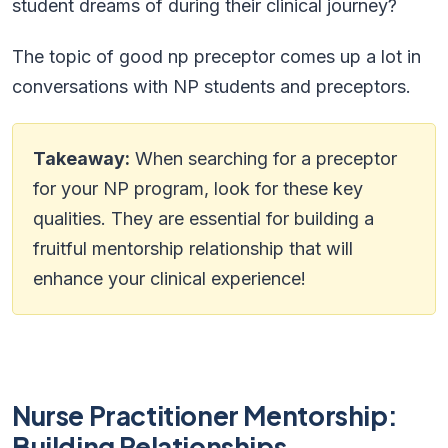
student dreams of during their clinical journey?
The topic of good np preceptor comes up a lot in
conversations with NP students and preceptors.
Takeaway:
When searching for a preceptor
for your NP program, look for these key
qualities. They are essential for building a
fruitful mentorship relationship that will
enhance your clinical experience!
Nurse Practitioner Mentorship:
Building Relationships