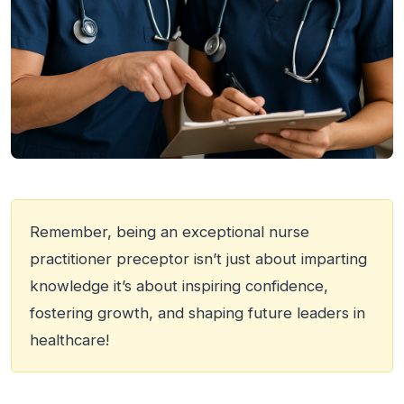
Remember, being an exceptional nurse
practitioner preceptor isn’t just about imparting
knowledge it’s about inspiring confidence,
fostering growth, and shaping future leaders in
healthcare!