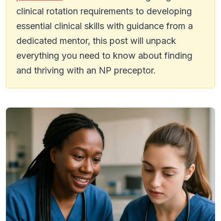
clinical rotation requirements to developing
essential clinical skills with guidance from a
dedicated mentor, this post will unpack
everything you need to know about finding
and thriving with an NP preceptor.