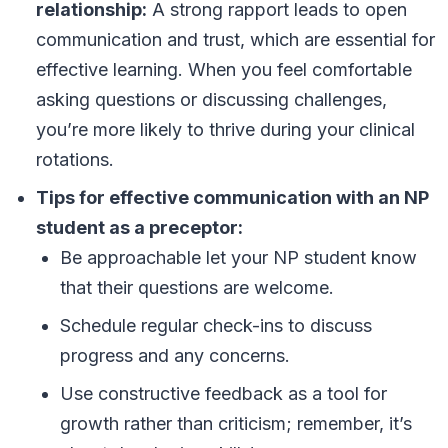
relationship:
A strong rapport leads to open
communication and trust, which are essential for
effective learning. When you feel comfortable
asking questions or discussing challenges,
you’re more likely to thrive during your clinical
rotations.
Tips for effective communication with an NP
student as a preceptor:
Be approachable let your NP student know
that their questions are welcome.
Schedule regular check-ins to discuss
progress and any concerns.
Use constructive feedback as a tool for
growth rather than criticism; remember, it’s