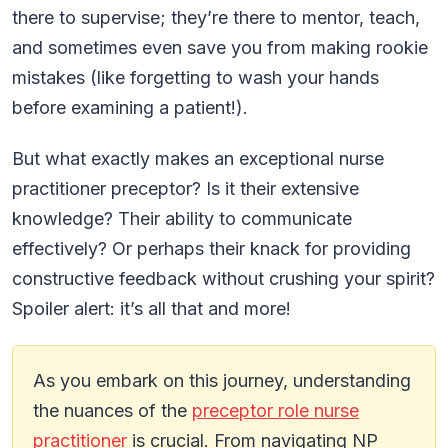
there to supervise; they’re there to mentor, teach,
and sometimes even save you from making rookie
mistakes (like forgetting to wash your hands
before examining a patient!).
But what exactly makes an exceptional nurse
practitioner preceptor? Is it their extensive
knowledge? Their ability to communicate
effectively? Or perhaps their knack for providing
constructive feedback without crushing your spirit?
Spoiler alert: it’s all that and more!
As you embark on this journey, understanding
the nuances of the
preceptor role nurse
practitioner
is crucial. From navigating NP