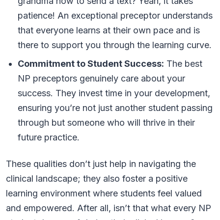
grandma how to send a text? Yeah, it takes
patience! An exceptional preceptor understands
that everyone learns at their own pace and is
there to support you through the learning curve.
Commitment to Student Success:
The best
NP preceptors genuinely care about your
success. They invest time in your development,
ensuring you’re not just another student passing
through but someone who will thrive in their
future practice.
These qualities don’t just help in navigating the
clinical landscape; they also foster a positive
learning environment where students feel valued
and empowered. After all, isn’t that what every NP