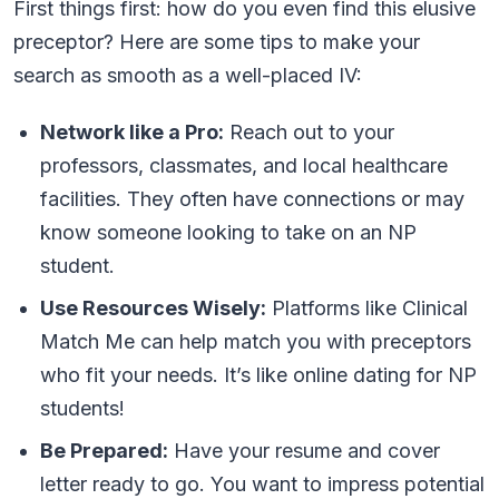
First things first: how do you even find this elusive
preceptor? Here are some tips to make your
search as smooth as a well-placed IV:
Network like a Pro:
Reach out to your
professors, classmates, and local healthcare
facilities. They often have connections or may
know someone looking to take on an NP
student.
Use Resources Wisely:
Platforms like Clinical
Match Me can help match you with preceptors
who fit your needs. It’s like online dating for NP
students!
Be Prepared:
Have your resume and cover
letter ready to go. You want to impress potential