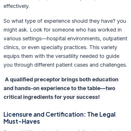
effectively.
So what type of experience should they have? you
might ask. Look for someone who has worked in
various settings—hospital environments, outpatient
clinics, or even specialty practices. This variety
equips them with the versatility needed to guide
you through different patient cases and challenges.
A qualified preceptor brings both education
and hands-on experience to the table—two
critical ingredients for your success!
Licensure and Certification: The Legal
Must-Haves