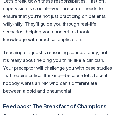
Let’s break down these responsibilities. First off,
supervision is crucial—your preceptor needs to
ensure that you’re not just practicing on patients
willy-nilly. They’ll guide you through real-life
scenarios, helping you connect textbook
knowledge with practical application.
Teaching diagnostic reasoning sounds fancy, but
it’s really about helping you think like a clinician.
Your preceptor will challenge you with case studies
that require critical thinking—because let’s face it,
nobody wants an NP who can’t differentiate
between a cold and pneumonia!
Feedback: The Breakfast of Champions