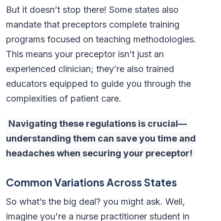
But it doesn’t stop there! Some states also
mandate that preceptors complete training
programs focused on teaching methodologies.
This means your preceptor isn’t just an
experienced clinician; they’re also trained
educators equipped to guide you through the
complexities of patient care.
Navigating these regulations is crucial—
understanding them can save you time and
headaches when securing your preceptor!
Common Variations Across States
So what’s the big deal? you might ask. Well,
imagine you're a nurse practitioner student in