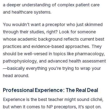
a deeper understanding of complex patient care
and healthcare systems.
You wouldn’t want a preceptor who just skimmed
through their studies, right? Look for someone
whose academic background reflects current best
practices and evidence-based approaches. They
should be well-versed in topics like pharmacology,
pathophysiology, and advanced health assessment
—basically everything you’re trying to wrap your
head around.
Professional Experience: The Real Deal
Experience is the best teacher might sound cliché,
but when it comes to NP preceptors, it’s spot on.