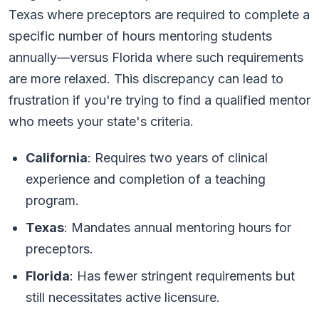
Texas where preceptors are required to complete a
specific number of hours mentoring students
annually—versus Florida where such requirements
are more relaxed. This discrepancy can lead to
frustration if you're trying to find a qualified mentor
who meets your state's criteria.
California
: Requires two years of clinical
experience and completion of a teaching
program.
Texas
: Mandates annual mentoring hours for
preceptors.
Florida
: Has fewer stringent requirements but
still necessitates active licensure.