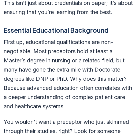
This isn’t just about credentials on paper; it’s about
ensuring that you’re learning from the best.
Essential Educational Background
First up, educational qualifications are non-
negotiable. Most preceptors hold at least a
Master’s degree in nursing or a related field, but
many have gone the extra mile with Doctorate
degrees like DNP or PhD. Why does this matter?
Because advanced education often correlates with
a deeper understanding of complex patient care
and healthcare systems.
You wouldn’t want a preceptor who just skimmed
through their studies, right? Look for someone