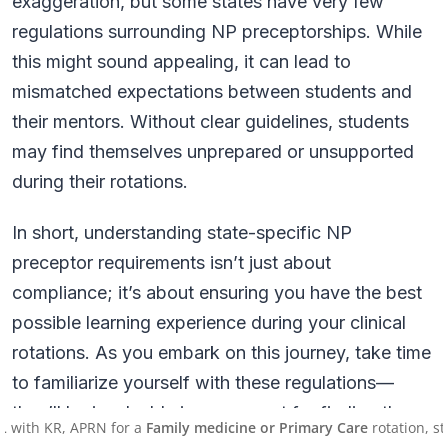
exaggeration, but some states have very few
regulations surrounding NP preceptorships. While
this might sound appealing, it can lead to
mismatched expectations between students and
their mentors. Without clear guidelines, students
may find themselves unprepared or unsupported
during their rotations.
In short, understanding state-specific NP
preceptor requirements isn’t just about
compliance; it’s about ensuring you have the best
possible learning experience during your clinical
rotations. As you embark on this journey, take time
to familiarize yourself with these regulations—
they’ll be invaluable in your quest for finding the
R, APRN for a
Family medicine or Primary Care
rotation, starting 
right mentor!