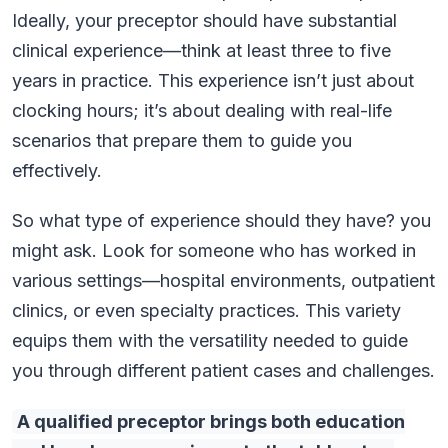
Ideally, your preceptor should have substantial
clinical experience—think at least three to five
years in practice. This experience isn’t just about
clocking hours; it’s about dealing with real-life
scenarios that prepare them to guide you
effectively.
So what type of experience should they have? you
might ask. Look for someone who has worked in
various settings—hospital environments, outpatient
clinics, or even specialty practices. This variety
equips them with the versatility needed to guide
you through different patient cases and challenges.
A qualified preceptor brings both education