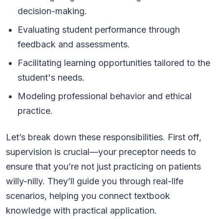
decision-making.
Evaluating student performance through
feedback and assessments.
Facilitating learning opportunities tailored to the
student's needs.
Modeling professional behavior and ethical
practice.
Let’s break down these responsibilities. First off,
supervision is crucial—your preceptor needs to
ensure that you’re not just practicing on patients
willy-nilly. They’ll guide you through real-life
scenarios, helping you connect textbook
knowledge with practical application.