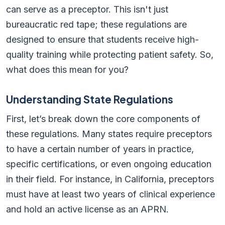
can serve as a preceptor. This isn't just
bureaucratic red tape; these regulations are
designed to ensure that students receive high-
quality training while protecting patient safety. So,
what does this mean for you?
Understanding State Regulations
First, let’s break down the core components of
these regulations. Many states require preceptors
to have a certain number of years in practice,
specific certifications, or even ongoing education
in their field. For instance, in California, preceptors
must have at least two years of clinical experience
and hold an active license as an APRN.