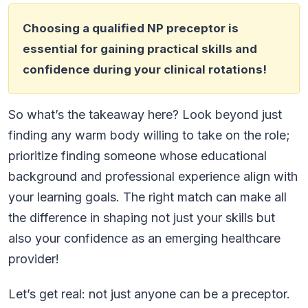
Choosing a qualified NP preceptor is
essential for gaining practical skills and
confidence during your clinical rotations!
So what’s the takeaway here? Look beyond just
finding any warm body willing to take on the role;
prioritize finding someone whose educational
background and professional experience align with
your learning goals. The right match can make all
the difference in shaping not just your skills but
also your confidence as an emerging healthcare
provider!
Let’s get real: not just anyone can be a preceptor.