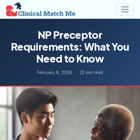
NP Preceptor
Requirements: What You
Need to Know
February 8, 2026
·
22 min read