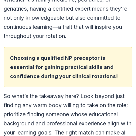
geriatrics, having a certified expert means they’re
not only knowledgeable but also committed to
continuous learning—a trait that will inspire you
throughout your rotation.
Choosing a qualified NP preceptor is
essential for gaining practical skills and
confidence during your clinical rotations!
So what’s the takeaway here? Look beyond just
finding any warm body willing to take on the role;
prioritize finding someone whose educational
background and professional experience align with
your learning goals. The right match can make all