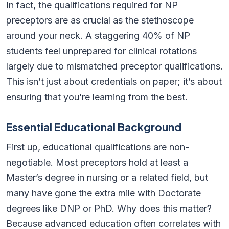
In fact, the qualifications required for NP
preceptors are as crucial as the stethoscope
around your neck. A staggering 40% of NP
students feel unprepared for clinical rotations
largely due to mismatched preceptor qualifications.
This isn’t just about credentials on paper; it’s about
ensuring that you’re learning from the best.
Essential Educational Background
First up, educational qualifications are non-
negotiable. Most preceptors hold at least a
Master’s degree in nursing or a related field, but
many have gone the extra mile with Doctorate
degrees like DNP or PhD. Why does this matter?
Because advanced education often correlates with