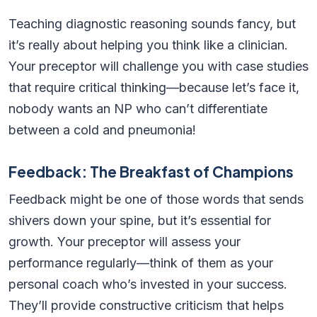
Teaching diagnostic reasoning sounds fancy, but
it’s really about helping you think like a clinician.
Your preceptor will challenge you with case studies
that require critical thinking—because let’s face it,
nobody wants an NP who can’t differentiate
between a cold and pneumonia!
Feedback: The Breakfast of Champions
Feedback might be one of those words that sends
shivers down your spine, but it’s essential for
growth. Your preceptor will assess your
performance regularly—think of them as your
personal coach who’s invested in your success.
They’ll provide constructive criticism that helps