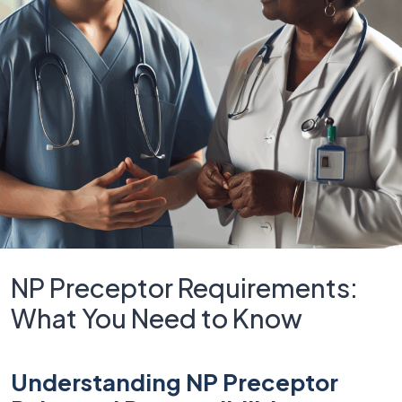
NP Preceptor Requirements:
What You Need to Know
Understanding NP Preceptor