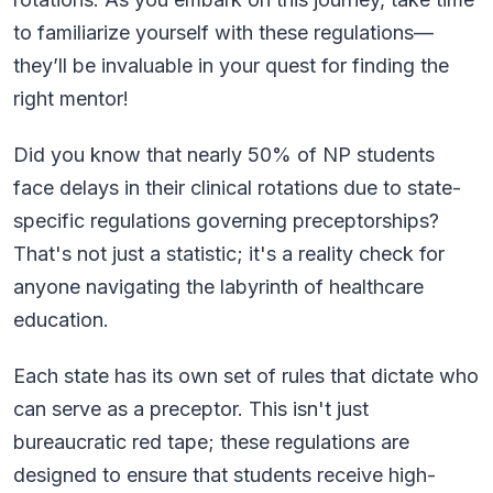
to familiarize yourself with these regulations—
they’ll be invaluable in your quest for finding the
right mentor!
Did you know that nearly 50% of NP students
face delays in their clinical rotations due to state-
specific regulations governing preceptorships?
That's not just a statistic; it's a reality check for
anyone navigating the labyrinth of healthcare
education.
Each state has its own set of rules that dictate who
can serve as a preceptor. This isn't just
bureaucratic red tape; these regulations are
designed to ensure that students receive high-