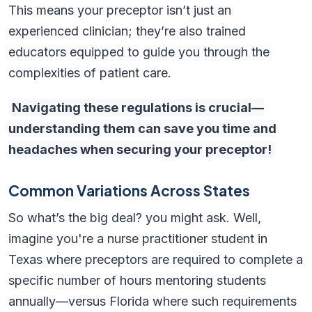
This means your preceptor isn’t just an
experienced clinician; they’re also trained
educators equipped to guide you through the
complexities of patient care.
Navigating these regulations is crucial—
understanding them can save you time and
headaches when securing your preceptor!
Common Variations Across States
So what’s the big deal? you might ask. Well,
imagine you're a nurse practitioner student in
Texas where preceptors are required to complete a
specific number of hours mentoring students
annually—versus Florida where such requirements