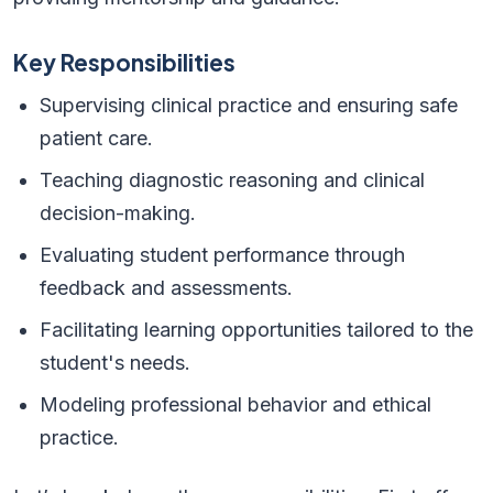
Key Responsibilities
Supervising clinical practice and ensuring safe
patient care.
Teaching diagnostic reasoning and clinical
decision-making.
Evaluating student performance through
feedback and assessments.
Facilitating learning opportunities tailored to the
student's needs.
Modeling professional behavior and ethical
practice.