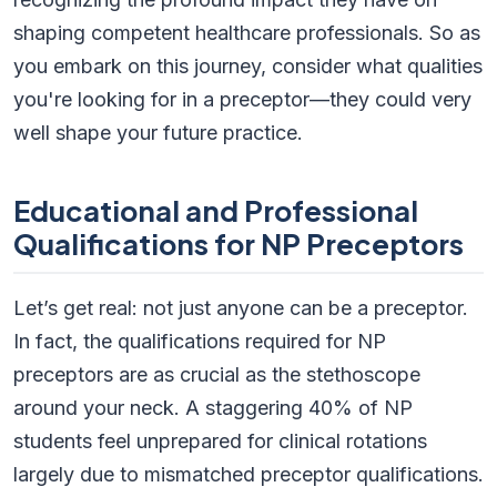
shaping competent healthcare professionals. So as
you embark on this journey, consider what qualities
you're looking for in a preceptor—they could very
well shape your future practice.
Educational and Professional
Qualifications for NP Preceptors
Let’s get real: not just anyone can be a preceptor.
In fact, the qualifications required for NP
preceptors are as crucial as the stethoscope
around your neck. A staggering 40% of NP
students feel unprepared for clinical rotations
largely due to mismatched preceptor qualifications.