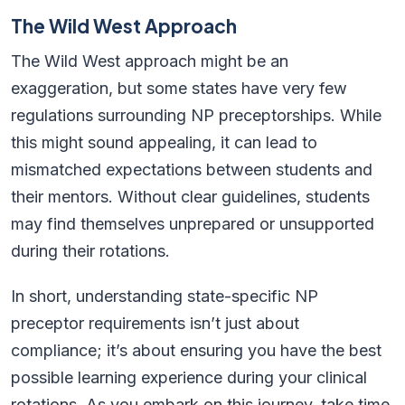
The Wild West Approach
The Wild West approach might be an
exaggeration, but some states have very few
regulations surrounding NP preceptorships. While
this might sound appealing, it can lead to
mismatched expectations between students and
their mentors. Without clear guidelines, students
may find themselves unprepared or unsupported
during their rotations.
In short, understanding state-specific NP
preceptor requirements isn’t just about
compliance; it’s about ensuring you have the best
possible learning experience during your clinical
rotations. As you embark on this journey, take time