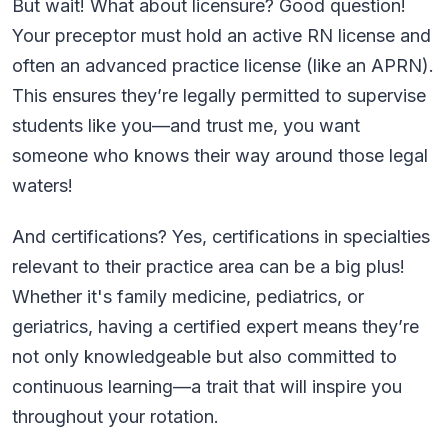
But wait! What about licensure? Good question!
Your preceptor must hold an active RN license and
often an advanced practice license (like an APRN).
This ensures they’re legally permitted to supervise
students like you—and trust me, you want
someone who knows their way around those legal
waters!
And certifications? Yes, certifications in specialties
relevant to their practice area can be a big plus!
Whether it's family medicine, pediatrics, or
geriatrics, having a certified expert means they’re
not only knowledgeable but also committed to
continuous learning—a trait that will inspire you
throughout your rotation.