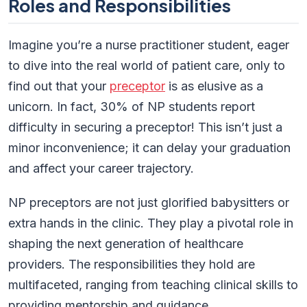
Roles and Responsibilities
Imagine you’re a nurse practitioner student, eager
to dive into the real world of patient care, only to
find out that your
preceptor
is as elusive as a
unicorn. In fact, 30% of NP students report
difficulty in securing a preceptor! This isn’t just a
minor inconvenience; it can delay your graduation
and affect your career trajectory.
NP preceptors are not just glorified babysitters or
extra hands in the clinic. They play a pivotal role in
shaping the next generation of healthcare
providers. The responsibilities they hold are
multifaceted, ranging from teaching clinical skills to
providing mentorship and guidance.