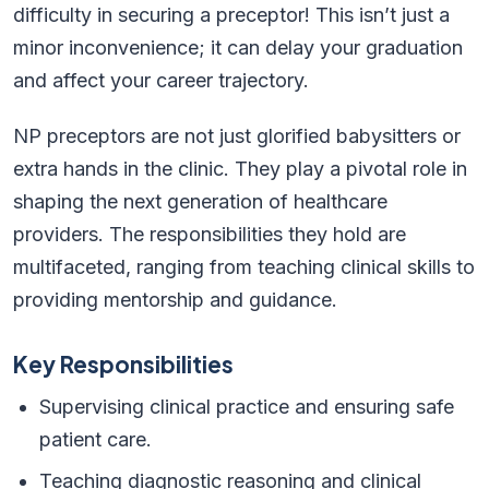
difficulty in securing a preceptor! This isn’t just a
minor inconvenience; it can delay your graduation
and affect your career trajectory.
NP preceptors are not just glorified babysitters or
extra hands in the clinic. They play a pivotal role in
shaping the next generation of healthcare
providers. The responsibilities they hold are
multifaceted, ranging from teaching clinical skills to
providing mentorship and guidance.
Key Responsibilities
Supervising clinical practice and ensuring safe
patient care.
Teaching diagnostic reasoning and clinical