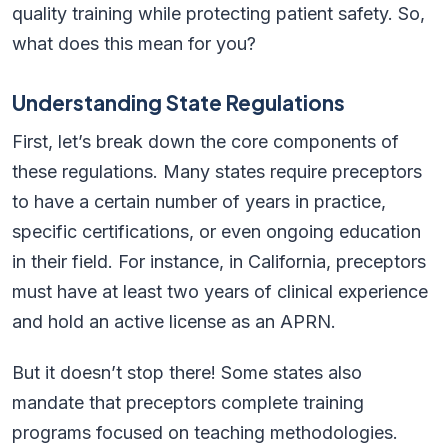
quality training while protecting patient safety. So,
what does this mean for you?
Understanding State Regulations
First, let’s break down the core components of
these regulations. Many states require preceptors
to have a certain number of years in practice,
specific certifications, or even ongoing education
in their field. For instance, in California, preceptors
must have at least two years of clinical experience
and hold an active license as an APRN.
But it doesn’t stop there! Some states also
mandate that preceptors complete training
programs focused on teaching methodologies.