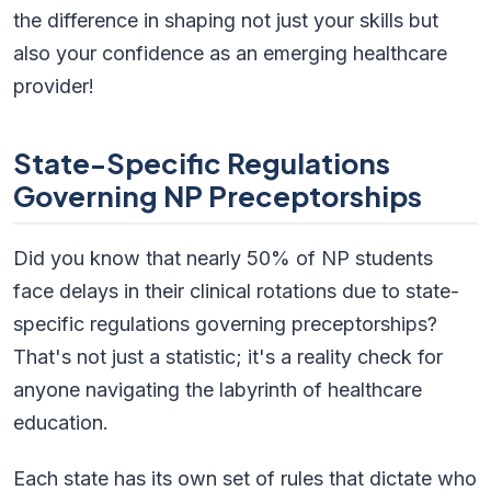
the difference in shaping not just your skills but
also your confidence as an emerging healthcare
provider!
State-Specific Regulations
Governing NP Preceptorships
Did you know that nearly 50% of NP students
face delays in their clinical rotations due to state-
specific regulations governing preceptorships?
That's not just a statistic; it's a reality check for
anyone navigating the labyrinth of healthcare
education.
Each state has its own set of rules that dictate who