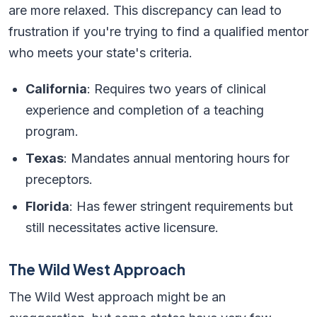
are more relaxed. This discrepancy can lead to
frustration if you're trying to find a qualified mentor
who meets your state's criteria.
California
: Requires two years of clinical
experience and completion of a teaching
program.
Texas
: Mandates annual mentoring hours for
preceptors.
Florida
: Has fewer stringent requirements but
still necessitates active licensure.
The Wild West Approach
The Wild West approach might be an