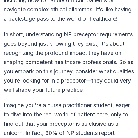
including how to handle difficult patients or
navigate complex ethical dilemmas. It’s like having
a backstage pass to the world of healthcare!
In short, understanding NP preceptor requirements
goes beyond just knowing they exist; it's about
recognizing the profound impact they have on
shaping competent healthcare professionals. So as
you embark on this journey, consider what qualities
you're looking for in a preceptor—they could very
well shape your future practice.
Imagine you’re a nurse practitioner student, eager
to dive into the real world of patient care, only to
find out that your preceptor is as elusive as a
unicorn. In fact, 30% of NP students report