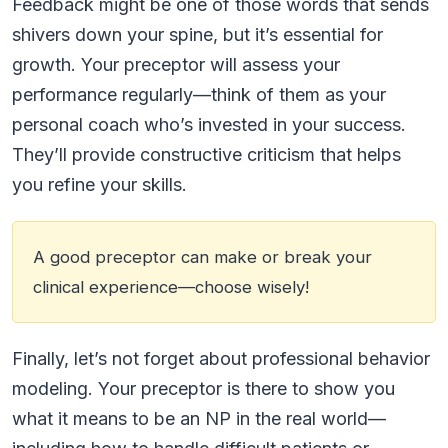
Feedback might be one of those words that sends
shivers down your spine, but it’s essential for
growth. Your preceptor will assess your
performance regularly—think of them as your
personal coach who’s invested in your success.
They’ll provide constructive criticism that helps
you refine your skills.
A good preceptor can make or break your
clinical experience—choose wisely!
Finally, let’s not forget about professional behavior
modeling. Your preceptor is there to show you
what it means to be an NP in the real world—