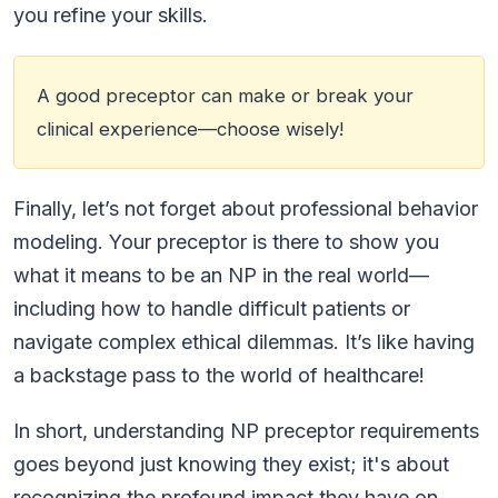
you refine your skills.
A good preceptor can make or break your
clinical experience—choose wisely!
Finally, let’s not forget about professional behavior
modeling. Your preceptor is there to show you
what it means to be an NP in the real world—
including how to handle difficult patients or
navigate complex ethical dilemmas. It’s like having
a backstage pass to the world of healthcare!
In short, understanding NP preceptor requirements
goes beyond just knowing they exist; it's about
recognizing the profound impact they have on