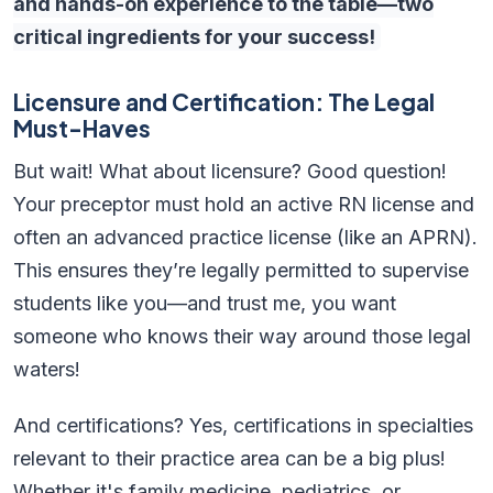
and hands-on experience to the table—two
critical ingredients for your success!
Licensure and Certification: The Legal
Must-Haves
But wait! What about licensure? Good question!
Your preceptor must hold an active RN license and
often an advanced practice license (like an APRN).
This ensures they’re legally permitted to supervise
students like you—and trust me, you want
someone who knows their way around those legal
waters!
And certifications? Yes, certifications in specialties
relevant to their practice area can be a big plus!
Whether it's family medicine, pediatrics, or