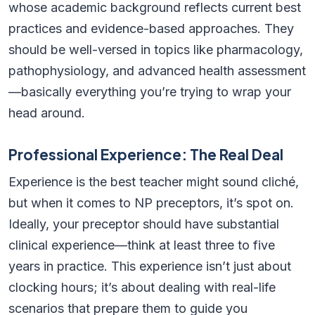
whose academic background reflects current best
practices and evidence-based approaches. They
should be well-versed in topics like pharmacology,
pathophysiology, and advanced health assessment
—basically everything you’re trying to wrap your
head around.
Professional Experience: The Real Deal
Experience is the best teacher might sound cliché,
but when it comes to NP preceptors, it’s spot on.
Ideally, your preceptor should have substantial
clinical experience—think at least three to five
years in practice. This experience isn’t just about
clocking hours; it’s about dealing with real-life
scenarios that prepare them to guide you