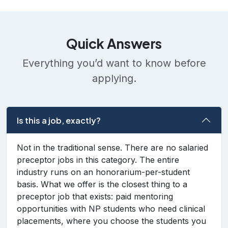
Quick Answers
Everything you’d want to know before
applying.
Is this a job, exactly?
Not in the traditional sense. There are no salaried
preceptor jobs in this category. The entire
industry runs on an honorarium-per-student
basis. What we offer is the closest thing to a
preceptor job that exists: paid mentoring
opportunities with NP students who need clinical
placements, where you choose the students you