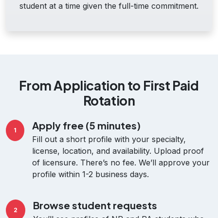
student at a time given the full-time commitment.
From Application to First Paid
Rotation
Apply free (5 minutes)
1
Fill out a short profile with your specialty,
license, location, and availability. Upload proof
of licensure. There’s no fee. We’ll approve your
profile within 1-2 business days.
Browse student requests
2