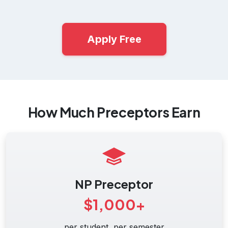
Apply Free
How Much Preceptors Earn
NP Preceptor
$1,000+
per student, per semester