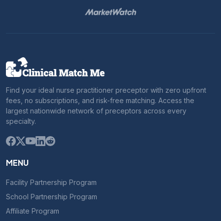
Find your ideal nurse practitioner preceptor with zero upfront
fees, no subscriptions, and risk-free matching. Access the
largest nationwide network of preceptors across every
specialty.
MENU
Facility Partnership Program
School Partnership Program
Affiliate Program