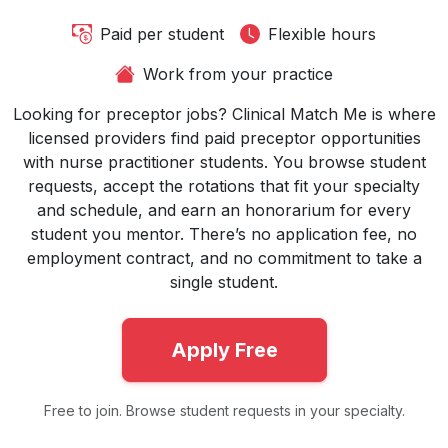
Paid per student
Flexible hours
Work from your practice
Looking for preceptor jobs? Clinical Match Me is where
licensed providers find paid preceptor opportunities
with nurse practitioner students. You browse student
requests, accept the rotations that fit your specialty
and schedule, and earn an honorarium for every
student you mentor. There’s no application fee, no
employment contract, and no commitment to take a
single student.
Apply Free
Free to join. Browse student requests in your specialty.