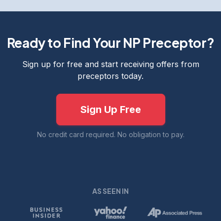
Ready to Find Your NP Preceptor?
Sign up for free and start receiving offers from
preceptors today.
Sign Up Free
No credit card required. No obligation to pay.
AS SEEN IN