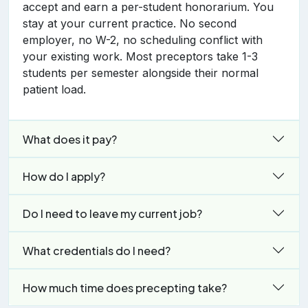
accept and earn a per-student honorarium. You
stay at your current practice. No second
employer, no W-2, no scheduling conflict with
your existing work. Most preceptors take 1-3
students per semester alongside their normal
patient load.
What does it pay?
How do I apply?
Do I need to leave my current job?
What credentials do I need?
How much time does precepting take?