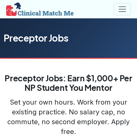
Preceptor Jobs
Preceptor Jobs: Earn $1,000+ Per
NP Student You Mentor
Set your own hours. Work from your
existing practice. No salary cap, no
commute, no second employer. Apply
free.