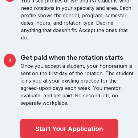
You’ll see profiles of NP and PA students who
need rotations in your specialty and area. Each
profile shows the school, program, semester,
dates, hours, and rotation type. Decline
anything that doesn’t fit. Accept the ones that
do.
Get paid when the rotation starts
3
Once you accept a student, your honorarium is
sent on the first day of the rotation. The student
joins you at your existing practice for the
agreed-upon days each week. You mentor,
evaluate, and get paid. No second job, no
separate workplace.
Start Your Application