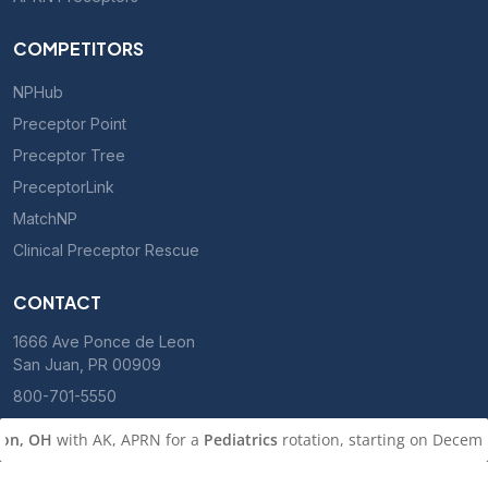
COMPETITORS
NPHub
Preceptor Point
Preceptor Tree
PreceptorLink
MatchNP
Clinical Preceptor Rescue
CONTACT
1666 Ave Ponce de Leon
San Juan, PR 00909
800-701-5550
n, OH
with AK, APRN for a
Pediatrics
rotation, starting on Decembe
m
Roseville, CA
with KA, PMHNP for a
Psychiatry (in person)
rotatio