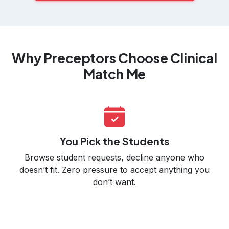
Why Preceptors Choose Clinical
Match Me
You Pick the Students
Browse student requests, decline anyone who
doesn’t fit. Zero pressure to accept anything you
don’t want.