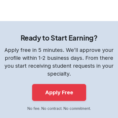
Ready to Start Earning?
Apply free in 5 minutes. We’ll approve your
profile within 1-2 business days. From there
you start receiving student requests in your
specialty.
Apply Free
No fee. No contract. No commitment.