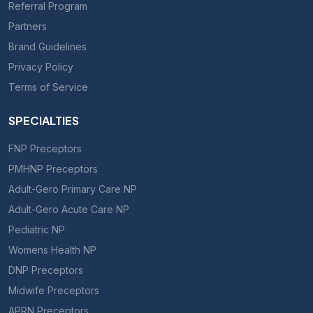
Referral Program
Partners
Brand Guidelines
Privacy Policy
Terms of Service
SPECIALTIES
FNP Preceptors
PMHNP Preceptors
Adult-Gero Primary Care NP
Adult-Gero Acute Care NP
Pediatric NP
Womens Health NP
DNP Preceptors
Midwife Preceptors
APRN Preceptors