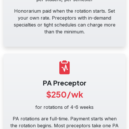
Honorarium paid when the rotation starts. Set
your own rate. Preceptors with in-demand
specialties or tight schedules can charge more
than the minimum.
PA Preceptor
$250/wk
for rotations of 4-6 weeks
PA rotations are full-time. Payment starts when
the rotation begins. Most preceptors take one PA