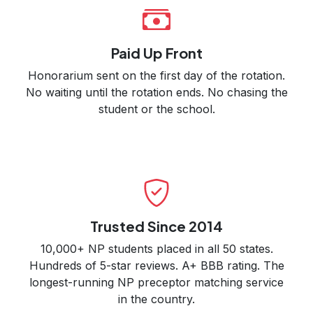
Paid Up Front
Honorarium sent on the first day of the rotation.
No waiting until the rotation ends. No chasing the
student or the school.
Trusted Since 2014
10,000+ NP students placed in all 50 states.
Hundreds of 5-star reviews. A+ BBB rating. The
longest-running NP preceptor matching service
in the country.