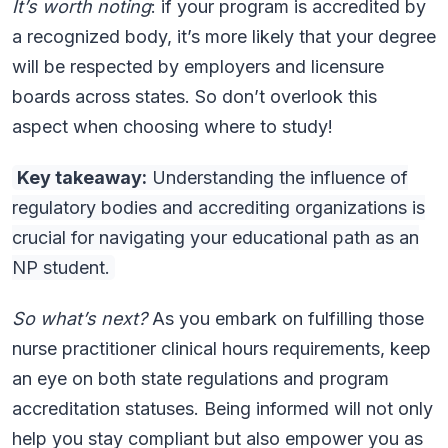
It’s worth noting
: if your program is accredited by
a recognized body, it’s more likely that your degree
will be respected by employers and licensure
boards across states. So don’t overlook this
aspect when choosing where to study!
Key takeaway:
Understanding the influence of
regulatory bodies and accrediting organizations is
crucial for navigating your educational path as an
NP student.
So what’s next?
As you embark on fulfilling those
nurse practitioner clinical hours requirements, keep
an eye on both state regulations and program
accreditation statuses. Being informed will not only
help you stay compliant but also empower you as