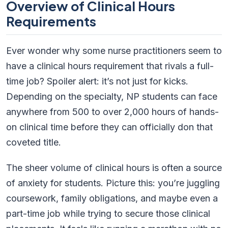
Overview of Clinical Hours
Requirements
Ever wonder why some nurse practitioners seem to
have a clinical hours requirement that rivals a full-
time job? Spoiler alert: it’s not just for kicks.
Depending on the specialty, NP students can face
anywhere from 500 to over 2,000 hours of hands-
on clinical time before they can officially don that
coveted title.
The sheer volume of clinical hours is often a source
of anxiety for students. Picture this: you’re juggling
coursework, family obligations, and maybe even a
part-time job while trying to secure those clinical