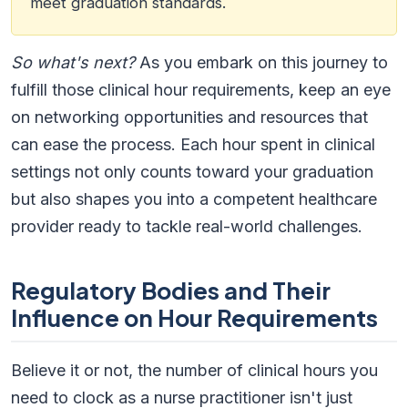
meet graduation standards.
So what's next?
As you embark on this journey to
fulfill those clinical hour requirements, keep an eye
on networking opportunities and resources that
can ease the process. Each hour spent in clinical
settings not only counts toward your graduation
but also shapes you into a competent healthcare
provider ready to tackle real-world challenges.
Regulatory Bodies and Their
Influence on Hour Requirements
Believe it or not, the number of clinical hours you
need to clock as a nurse practitioner isn't just