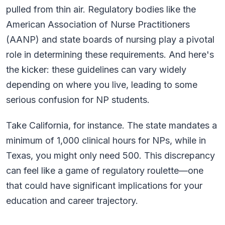
pulled from thin air. Regulatory bodies like the
American Association of Nurse Practitioners
(AANP) and state boards of nursing play a pivotal
role in determining these requirements. And here's
the kicker: these guidelines can vary widely
depending on where you live, leading to some
serious confusion for NP students.
Take California, for instance. The state mandates a
minimum of 1,000 clinical hours for NPs, while in
Texas, you might only need 500. This discrepancy
can feel like a game of regulatory roulette—one
that could have significant implications for your
education and career trajectory.