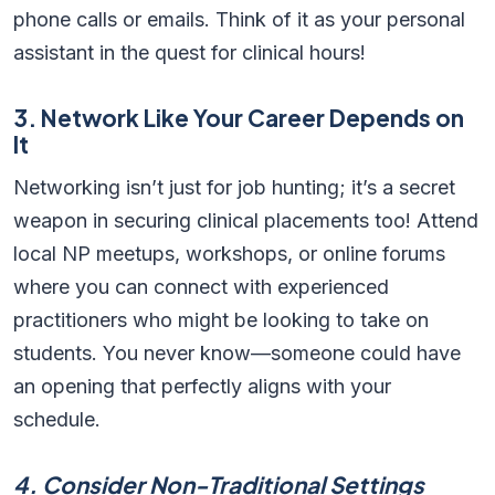
phone calls or emails. Think of it as your personal
assistant in the quest for clinical hours!
3. Network Like Your Career Depends on
It
Networking isn’t just for job hunting; it’s a secret
weapon in securing clinical placements too! Attend
local NP meetups, workshops, or online forums
where you can connect with experienced
practitioners who might be looking to take on
students. You never know—someone could have
an opening that perfectly aligns with your
schedule.
4. Consider Non-Traditional Settings