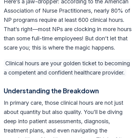
Here’s a jaw-dropper: according to the American
Association of Nurse Practitioners, nearly 80% of
NP programs require at least 600 clinical hours.
That’s right—most NPs are clocking in more hours
than some full-time employees! But don’t let that
scare you; this is where the magic happens.
Clinical hours are your golden ticket to becoming
a competent and confident healthcare provider.
Understanding the Breakdown
In primary care, those clinical hours are not just
about quantity but also quality. You’ll be diving
deep into patient assessments, diagnosis,
treatment plans, and even navigating the