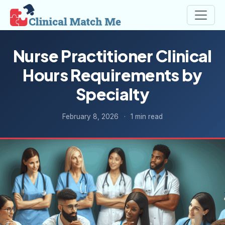
Nurse Practitioner Clinical
Hours Requirements by
Specialty
February 8, 2026
·
1 min read