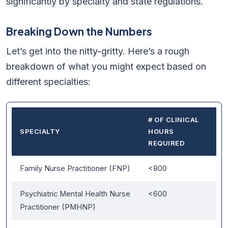
significantly by specialty and state regulations.
Breaking Down the Numbers
Let’s get into the nitty-gritty. Here’s a rough
breakdown of what you might expect based on
different specialties:
# OF CLINICAL
SPECIALTY
HOURS
REQUIRED
Family Nurse Practitioner (FNP)
<800
Psychiatric Mental Health Nurse
<600
Practitioner (PMHNP)