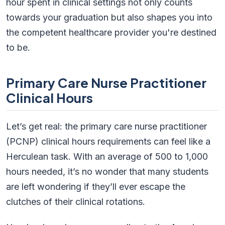
hour spent in clinical settings not only counts
towards your graduation but also shapes you into
the competent healthcare provider you're destined
to be.
Primary Care Nurse Practitioner
Clinical Hours
Let’s get real: the primary care nurse practitioner
(PCNP) clinical hours requirements can feel like a
Herculean task. With an average of 500 to 1,000
hours needed, it’s no wonder that many students
are left wondering if they’ll ever escape the
clutches of their clinical rotations.