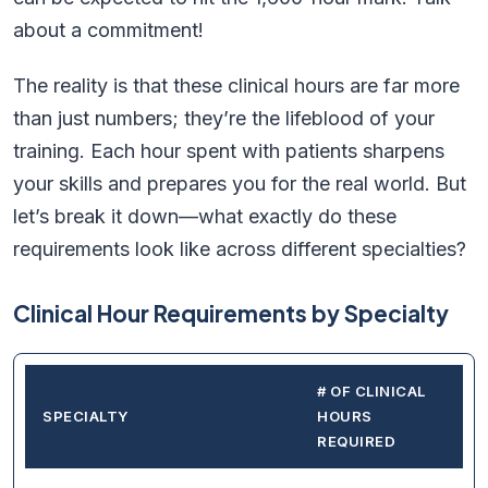
about a commitment!
The reality is that these clinical hours are far more
than just numbers; they’re the lifeblood of your
training. Each hour spent with patients sharpens
your skills and prepares you for the real world. But
let’s break it down—what exactly do these
requirements look like across different specialties?
Clinical Hour Requirements by Specialty
# OF CLINICAL
SPECIALTY
HOURS
REQUIRED