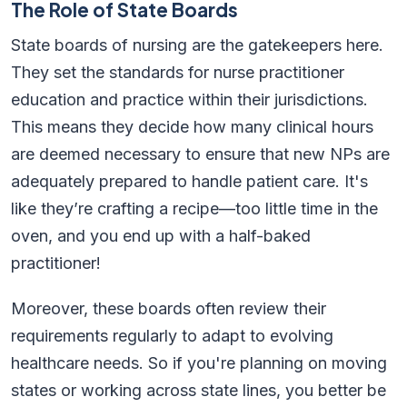
The Role of State Boards
State boards of nursing are the gatekeepers here.
They set the standards for nurse practitioner
education and practice within their jurisdictions.
This means they decide how many clinical hours
are deemed necessary to ensure that new NPs are
adequately prepared to handle patient care. It's
like they’re crafting a recipe—too little time in the
oven, and you end up with a half-baked
practitioner!
Moreover, these boards often review their
requirements regularly to adapt to evolving
healthcare needs. So if you're planning on moving
states or working across state lines, you better be