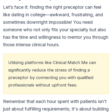
Let’s face it: finding the right preceptor can feel
like dating in college—awkward, frustrating, and
sometimes downright impossible! You need
someone who not only fits your specialty but also
has the time and willingness to mentor you through
those intense clinical hours.
Utilizing platforms like Clinical Match Me can
significantly reduce the stress of finding a
preceptor by connecting you with qualified
professionals without upfront fees.
Remember that each hour spent with patients isn’t
just about fulfilling requirements; it's about building