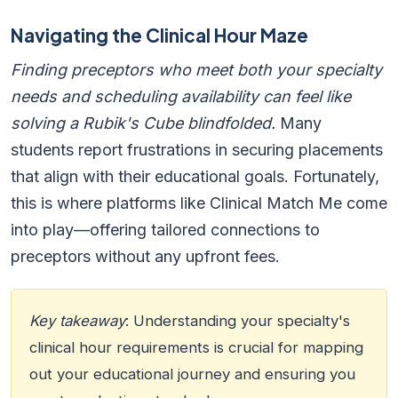
Navigating the Clinical Hour Maze
Finding preceptors who meet both your specialty
needs and scheduling availability can feel like
solving a Rubik's Cube blindfolded.
Many
students report frustrations in securing placements
that align with their educational goals. Fortunately,
this is where platforms like Clinical Match Me come
into play—offering tailored connections to
preceptors without any upfront fees.
Key takeaway
: Understanding your specialty's
clinical hour requirements is crucial for mapping
out your educational journey and ensuring you