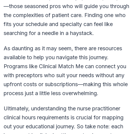
—those seasoned pros who will guide you through
the complexities of patient care. Finding one who
fits your schedule and specialty can feel like
searching for a needle in a haystack.
As daunting as it may seem, there are resources
available to help you navigate this journey.
Programs like Clinical Match Me can connect you
with preceptors who suit your needs without any
upfront costs or subscriptions—making this whole
process just a little less overwhelming.
Ultimately, understanding the nurse practitioner
clinical hours requirements is crucial for mapping
out your educational journey. So take note: each