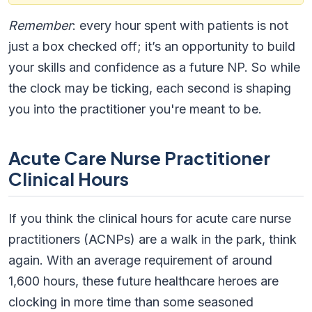
Remember
: every hour spent with patients is not
just a box checked off; it’s an opportunity to build
your skills and confidence as a future NP. So while
the clock may be ticking, each second is shaping
you into the practitioner you're meant to be.
Acute Care Nurse Practitioner
Clinical Hours
If you think the clinical hours for acute care nurse
practitioners (ACNPs) are a walk in the park, think
again. With an average requirement of around
1,600 hours, these future healthcare heroes are
clocking in more time than some seasoned