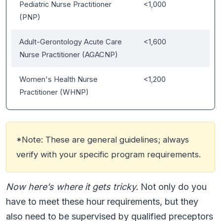
Pediatric Nurse Practitioner
<1,000
(PNP)
Adult-Gerontology Acute Care
<1,600
Nurse Practitioner (AGACNP)
Women's Health Nurse
<1,200
Practitioner (WHNP)
*Note: These are general guidelines; always
verify with your specific program requirements.
Now here’s where it gets tricky.
Not only do you
have to meet these hour requirements, but they
also need to be supervised by qualified preceptors