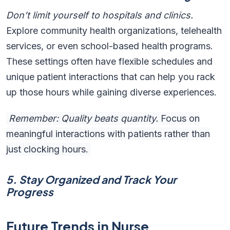
Don’t limit yourself to hospitals and clinics.
Explore community health organizations, telehealth
services, or even school-based health programs.
These settings often have flexible schedules and
unique patient interactions that can help you rack
up those hours while gaining diverse experiences.
Remember: Quality beats quantity.
Focus on
meaningful interactions with patients rather than
just clocking hours.
5. Stay Organized and Track Your
Progress
Future Trends in Nurse