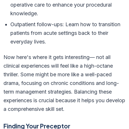
operative care to enhance your procedural
knowledge.
Outpatient follow-ups: Learn how to transition
patients from acute settings back to their
everyday lives.
Now here's where it gets interesting— not all
clinical experiences will feel like a high-octane
thriller. Some might be more like a well-paced
drama, focusing on chronic conditions and long-
term management strategies. Balancing these
experiences is crucial because it helps you develop
a comprehensive skill set.
Finding Your Preceptor