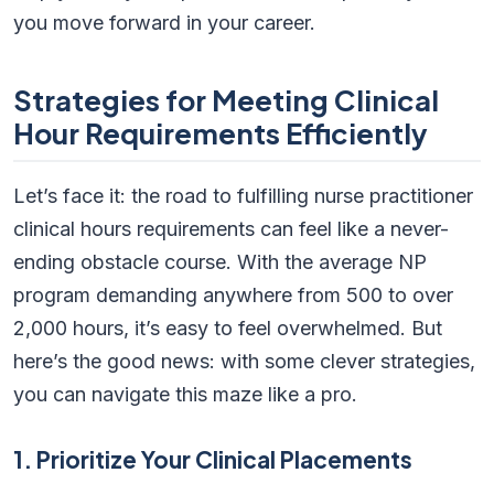
you move forward in your career.
Strategies for Meeting Clinical
Hour Requirements Efficiently
Let’s face it: the road to fulfilling nurse practitioner
clinical hours requirements can feel like a never-
ending obstacle course. With the average NP
program demanding anywhere from 500 to over
2,000 hours, it’s easy to feel overwhelmed. But
here’s the good news: with some clever strategies,
you can navigate this maze like a pro.
1. Prioritize Your Clinical Placements