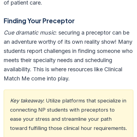
of patient care.
Finding Your Preceptor
Cue dramatic music
: securing a preceptor can be
an adventure worthy of its own reality show! Many
students report challenges in finding someone who
meets their specialty needs and scheduling
availability. This is where resources like Clinical
Match Me come into play.
Key takeaway
: Utilize platforms that specialize in
connecting NP students with preceptors to
ease your stress and streamline your path
toward fulfilling those clinical hour requirements.