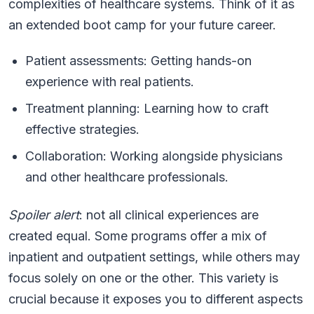
complexities of healthcare systems. Think of it as
an extended boot camp for your future career.
Patient assessments: Getting hands-on
experience with real patients.
Treatment planning: Learning how to craft
effective strategies.
Collaboration: Working alongside physicians
and other healthcare professionals.
Spoiler alert
: not all clinical experiences are
created equal. Some programs offer a mix of
inpatient and outpatient settings, while others may
focus solely on one or the other. This variety is
crucial because it exposes you to different aspects