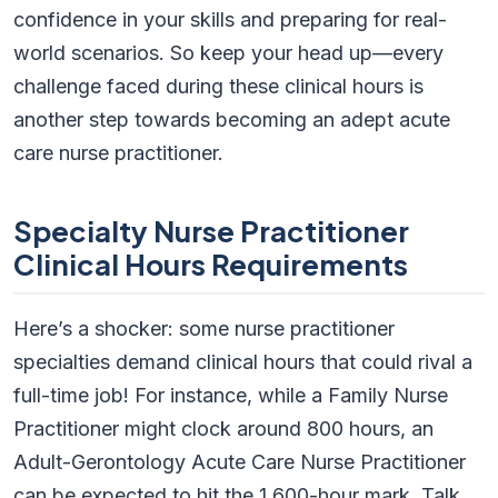
confidence in your skills and preparing for real-
world scenarios. So keep your head up—every
challenge faced during these clinical hours is
another step towards becoming an adept acute
care nurse practitioner.
Specialty Nurse Practitioner
Clinical Hours Requirements
Here’s a shocker: some nurse practitioner
specialties demand clinical hours that could rival a
full-time job! For instance, while a Family Nurse
Practitioner might clock around 800 hours, an
Adult-Gerontology Acute Care Nurse Practitioner
can be expected to hit the 1,600-hour mark. Talk