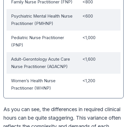
Family Nurse Practitioner (FNP)
<800
Psychiatric Mental Health Nurse
<600
Practitioner (PMHNP)
Pediatric Nurse Practitioner
<1,000
(PNP)
Adult-Gerontology Acute Care
<1,600
Nurse Practitioner (AGACNP)
Women’s Health Nurse
<1,200
Practitioner (WHNP)
As you can see, the differences in required clinical
hours can be quite staggering. This variance often
reflects the complexity and demands of each