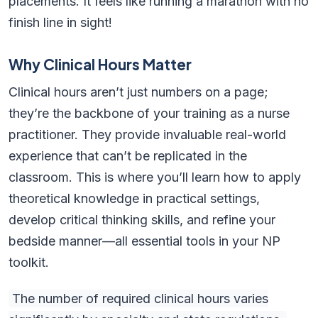
placements. It feels like running a marathon with no
finish line in sight!
Why Clinical Hours Matter
Clinical hours aren’t just numbers on a page;
they’re the backbone of your training as a nurse
practitioner. They provide invaluable real-world
experience that can’t be replicated in the
classroom. This is where you’ll learn how to apply
theoretical knowledge in practical settings,
develop critical thinking skills, and refine your
bedside manner—all essential tools in your NP
toolkit.
The number of required clinical hours varies