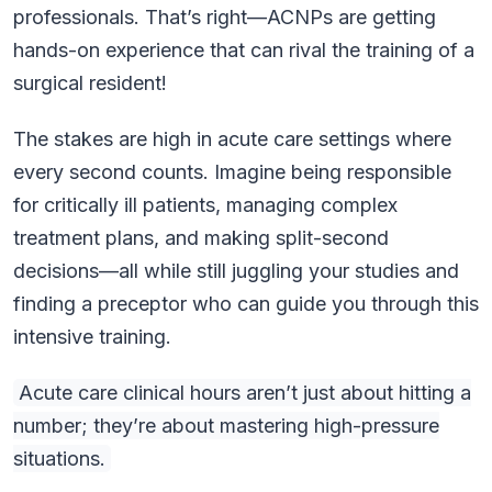
professionals. That’s right—ACNPs are getting
hands-on experience that can rival the training of a
surgical resident!
The stakes are high in acute care settings where
every second counts. Imagine being responsible
for critically ill patients, managing complex
treatment plans, and making split-second
decisions—all while still juggling your studies and
finding a preceptor who can guide you through this
intensive training.
Acute care clinical hours aren’t just about hitting a
number; they’re about mastering high-pressure
situations.