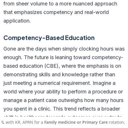
from sheer volume to a more nuanced approach
that emphasizes competency and real-world
application.
Competency-Based Education
Gone are the days when simply clocking hours was
enough. The future is leaning toward competency-
based education (CBE), where the emphasis is on
demonstrating skills and knowledge rather than
just meeting a numerical requirement. Imagine a
world where your ability to perform a procedure or
manage a patient case outweighs how many hours
you spent in a clinic. This trend reflects a broader
shift in healthcare towards outcomes over outputs.
KR, APRN for a
Family medicine or Primary Care
rotation, starting 