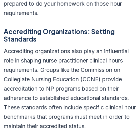
prepared to do your homework on those hour
requirements.
Accrediting Organizations: Setting
Standards
Accrediting organizations also play an influential
role in shaping nurse practitioner clinical hours
requirements. Groups like the Commission on
Collegiate Nursing Education (CCNE) provide
accreditation to NP programs based on their
adherence to established educational standards.
These standards often include specific clinical hour
benchmarks that programs must meet in order to
maintain their accredited status.