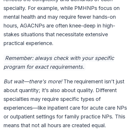
specialty. For example, while PMHNPs focus on
mental health and may require fewer hands-on
hours, AGACNPs are often knee-deep in high-
stakes situations that necessitate extensive
practical experience.
Remember: always check with your specific
program for exact requirements.
But wait—there's more!
The requirement isn’t just
about quantity; it’s also about quality. Different
specialties may require specific types of
experiences—like inpatient care for acute care NPs
or outpatient settings for family practice NPs. This
means that not all hours are created equal.