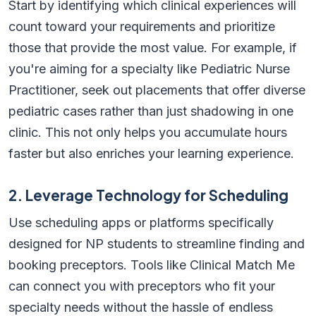
Start by identifying which clinical experiences will
count toward your requirements and prioritize
those that provide the most value. For example, if
you're aiming for a specialty like Pediatric Nurse
Practitioner, seek out placements that offer diverse
pediatric cases rather than just shadowing in one
clinic. This not only helps you accumulate hours
faster but also enriches your learning experience.
2. Leverage Technology for Scheduling
Use scheduling apps or platforms specifically
designed for NP students to streamline finding and
booking preceptors. Tools like Clinical Match Me
can connect you with preceptors who fit your
specialty needs without the hassle of endless