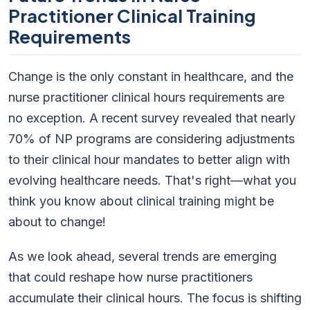
Practitioner Clinical Training
Requirements
Change is the only constant in healthcare, and the
nurse practitioner clinical hours requirements are
no exception. A recent survey revealed that nearly
70% of NP programs are considering adjustments
to their clinical hour mandates to better align with
evolving healthcare needs. That's right—what you
think you know about clinical training might be
about to change!
As we look ahead, several trends are emerging
that could reshape how nurse practitioners
accumulate their clinical hours. The focus is shifting