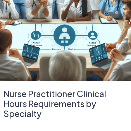
Nurse Practitioner Clinical
Hours Requirements by
Specialty