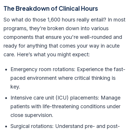
The Breakdown of Clinical Hours
So what do those 1,600 hours really entail? In most
programs, they’re broken down into various
components that ensure you're well-rounded and
ready for anything that comes your way in acute
care. Here’s what you might expect:
Emergency room rotations: Experience the fast-
paced environment where critical thinking is
key.
Intensive care unit (ICU) placements: Manage
patients with life-threatening conditions under
close supervision.
Surgical rotations: Understand pre- and post-