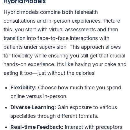
Hybrid Models
Hybrid models combine both telehealth
consultations and in-person experiences. Picture
this: you start with virtual assessments and then
transition into face-to-face interactions with
patients under supervision. This approach allows
for flexibility while ensuring you still get that crucial
hands-on experience. It’s like having your cake and
eating it too—just without the calories!
Flexibility:
Choose how much time you spend
online versus in-person.
Diverse Learning:
Gain exposure to various
specialties through different formats.
Real-time Feedback:
Interact with preceptors