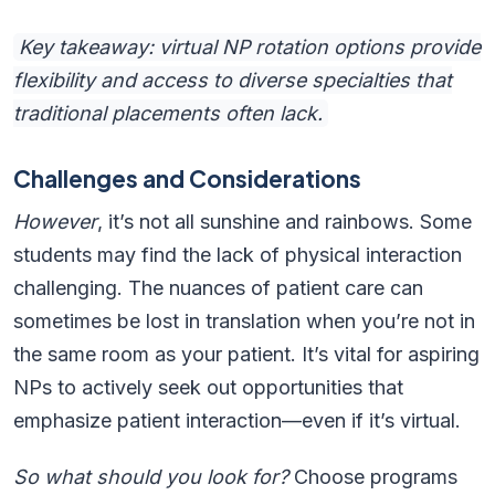
Key takeaway: virtual NP rotation options provide
flexibility and access to diverse specialties that
traditional placements often lack.
Challenges and Considerations
However
, it’s not all sunshine and rainbows. Some
students may find the lack of physical interaction
challenging. The nuances of patient care can
sometimes be lost in translation when you’re not in
the same room as your patient. It’s vital for aspiring
NPs to actively seek out opportunities that
emphasize patient interaction—even if it’s virtual.
So what should you look for?
Choose programs