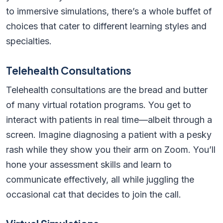
to immersive simulations, there’s a whole buffet of
choices that cater to different learning styles and
specialties.
Telehealth Consultations
Telehealth consultations are the bread and butter
of many virtual rotation programs. You get to
interact with patients in real time—albeit through a
screen. Imagine diagnosing a patient with a pesky
rash while they show you their arm on Zoom. You’ll
hone your assessment skills and learn to
communicate effectively, all while juggling the
occasional cat that decides to join the call.