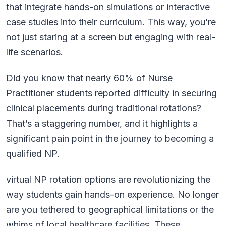
that integrate hands-on simulations or interactive
case studies into their curriculum. This way, you’re
not just staring at a screen but engaging with real-
life scenarios.
Did you know that nearly 60% of Nurse
Practitioner students reported difficulty in securing
clinical placements during traditional rotations?
That’s a staggering number, and it highlights a
significant pain point in the journey to becoming a
qualified NP.
virtual NP rotation options are revolutionizing the
way students gain hands-on experience. No longer
are you tethered to geographical limitations or the
whims of local healthcare facilities. These