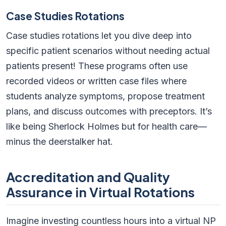
Case Studies Rotations
Case studies rotations let you dive deep into
specific patient scenarios without needing actual
patients present! These programs often use
recorded videos or written case files where
students analyze symptoms, propose treatment
plans, and discuss outcomes with preceptors. It’s
like being Sherlock Holmes but for health care—
minus the deerstalker hat.
Accreditation and Quality
Assurance in Virtual Rotations
Imagine investing countless hours into a virtual NP