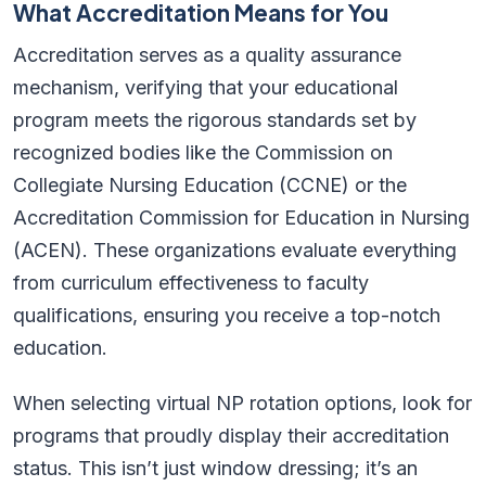
What Accreditation Means for You
Accreditation serves as a quality assurance
mechanism, verifying that your educational
program meets the rigorous standards set by
recognized bodies like the Commission on
Collegiate Nursing Education (CCNE) or the
Accreditation Commission for Education in Nursing
(ACEN). These organizations evaluate everything
from curriculum effectiveness to faculty
qualifications, ensuring you receive a top-notch
education.
When selecting virtual NP rotation options, look for
programs that proudly display their accreditation
status. This isn’t just window dressing; it’s an