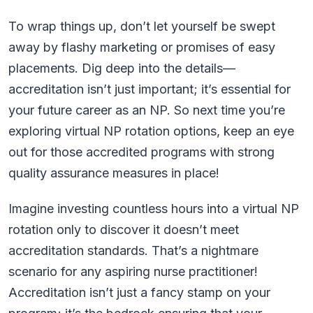
To wrap things up, don’t let yourself be swept
away by flashy marketing or promises of easy
placements. Dig deep into the details—
accreditation isn’t just important; it’s essential for
your future career as an NP. So next time you’re
exploring virtual NP rotation options, keep an eye
out for those accredited programs with strong
quality assurance measures in place!
Imagine investing countless hours into a virtual NP
rotation only to discover it doesn’t meet
accreditation standards. That’s a nightmare
scenario for any aspiring nurse practitioner!
Accreditation isn’t just a fancy stamp on your