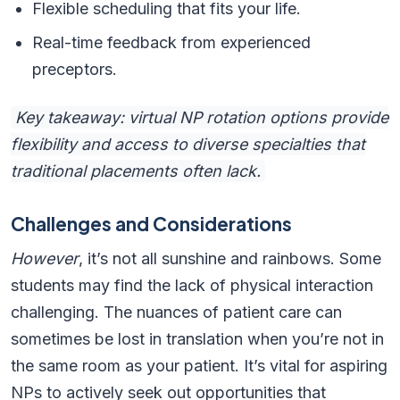
Flexible scheduling that fits your life.
Real-time feedback from experienced
preceptors.
Key takeaway: virtual NP rotation options provide
flexibility and access to diverse specialties that
traditional placements often lack.
Challenges and Considerations
However
, it’s not all sunshine and rainbows. Some
students may find the lack of physical interaction
challenging. The nuances of patient care can
sometimes be lost in translation when you’re not in
the same room as your patient. It’s vital for aspiring
NPs to actively seek out opportunities that