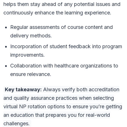
helps them stay ahead of any potential issues and
continuously enhance the learning experience.
Regular assessments of course content and
delivery methods.
Incorporation of student feedback into program
improvements.
Collaboration with healthcare organizations to
ensure relevance.
Key takeaway:
Always verify both accreditation
and quality assurance practices when selecting
virtual NP rotation options to ensure you’re getting
an education that prepares you for real-world
challenges.