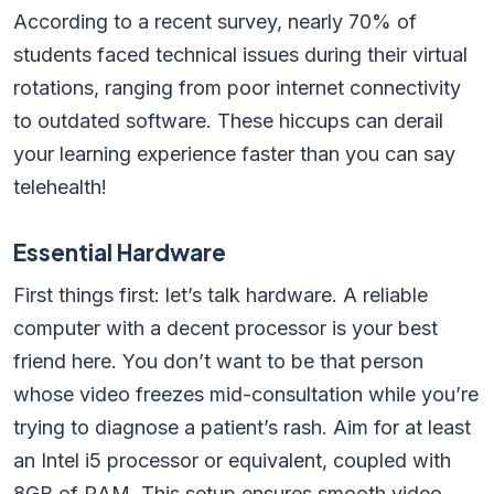
According to a recent survey, nearly 70% of
students faced technical issues during their virtual
rotations, ranging from poor internet connectivity
to outdated software. These hiccups can derail
your learning experience faster than you can say
telehealth!
Essential Hardware
First things first: let’s talk hardware. A reliable
computer with a decent processor is your best
friend here. You don’t want to be that person
whose video freezes mid-consultation while you’re
trying to diagnose a patient’s rash. Aim for at least
an Intel i5 processor or equivalent, coupled with
8GB of RAM. This setup ensures smooth video