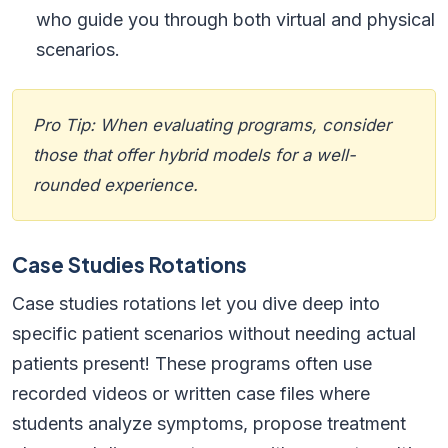
who guide you through both virtual and physical
scenarios.
Pro Tip: When evaluating programs, consider
those that offer hybrid models for a well-
rounded experience.
Case Studies Rotations
Case studies rotations let you dive deep into
specific patient scenarios without needing actual
patients present! These programs often use
recorded videos or written case files where
students analyze symptoms, propose treatment