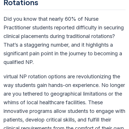
Rotations
Did you know that nearly 60% of Nurse
Practitioner students reported difficulty in securing
clinical placements during traditional rotations?
That’s a staggering number, and it highlights a
significant pain point in the journey to becoming a
qualified NP.
virtual NP rotation options are revolutionizing the
way students gain hands-on experience. No longer
are you tethered to geographical limitations or the
whims of local healthcare facilities. These
innovative programs allow students to engage with
patients, develop critical skills, and fulfill their
clinical requirements from the comfort of their own