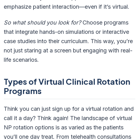
emphasize patient interaction—even if it’s virtual.
So what should you look for?
Choose programs
that integrate hands-on simulations or interactive
case studies into their curriculum. This way, you’re
not just staring at a screen but engaging with real-
life scenarios.
Types of Virtual Clinical Rotation
Programs
Think you can just sign up for a virtual rotation and
call it a day? Think again! The landscape of virtual
NP rotation options is as varied as the patients
you’ll one day treat. From telehealth consultations