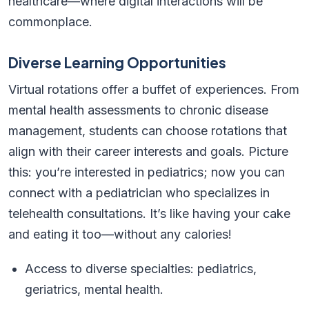
healthcare—where digital interactions will be
commonplace.
Diverse Learning Opportunities
Virtual rotations offer a buffet of experiences. From
mental health assessments to chronic disease
management, students can choose rotations that
align with their career interests and goals. Picture
this: you’re interested in pediatrics; now you can
connect with a pediatrician who specializes in
telehealth consultations. It’s like having your cake
and eating it too—without any calories!
Access to diverse specialties: pediatrics,
geriatrics, mental health.