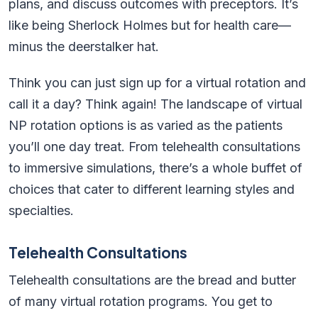
plans, and discuss outcomes with preceptors. It’s
like being Sherlock Holmes but for health care—
minus the deerstalker hat.
Think you can just sign up for a virtual rotation and
call it a day? Think again! The landscape of virtual
NP rotation options is as varied as the patients
you’ll one day treat. From telehealth consultations
to immersive simulations, there’s a whole buffet of
choices that cater to different learning styles and
specialties.
Telehealth Consultations
Telehealth consultations are the bread and butter
of many virtual rotation programs. You get to