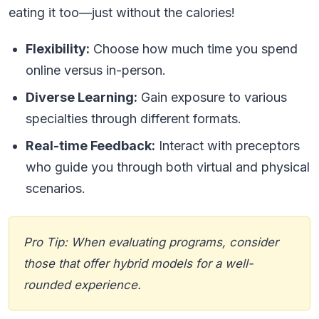
eating it too—just without the calories!
Flexibility:
Choose how much time you spend
online versus in-person.
Diverse Learning:
Gain exposure to various
specialties through different formats.
Real-time Feedback:
Interact with preceptors
who guide you through both virtual and physical
scenarios.
Pro Tip: When evaluating programs, consider
those that offer hybrid models for a well-
rounded experience.