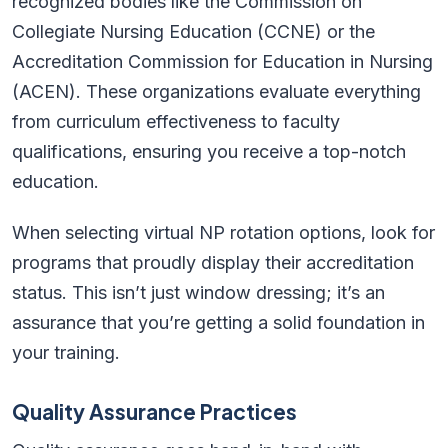
recognized bodies like the Commission on
Collegiate Nursing Education (CCNE) or the
Accreditation Commission for Education in Nursing
(ACEN). These organizations evaluate everything
from curriculum effectiveness to faculty
qualifications, ensuring you receive a top-notch
education.
When selecting virtual NP rotation options, look for
programs that proudly display their accreditation
status. This isn’t just window dressing; it’s an
assurance that you’re getting a solid foundation in
your training.
Quality Assurance Practices