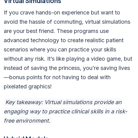
Virtual Simulations
If you crave hands-on experience but want to
avoid the hassle of commuting, virtual simulations
are your best friend. These programs use
advanced technology to create realistic patient
scenarios where you can practice your skills
without any risk. It’s like playing a video game, but
instead of saving the princess, you’re saving lives
—bonus points for not having to deal with
pixelated graphics!
Key takeaway: Virtual simulations provide an
engaging way to practice clinical skills in a risk-
free environment.