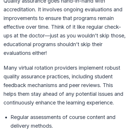
Quality assurance goes hand-in-hand with
accreditation. It involves ongoing evaluations and
improvements to ensure that programs remain
effective over time. Think of it like regular check-
ups at the doctor—just as you wouldn’t skip those,
educational programs shouldn’t skip their
evaluations either!
Many virtual rotation providers implement robust
quality assurance practices, including student
feedback mechanisms and peer reviews. This
helps them stay ahead of any potential issues and
continuously enhance the learning experience.
Regular assessments of course content and
delivery methods.