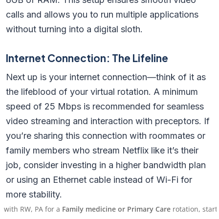
calls and allows you to run multiple applications
without turning into a digital sloth.
Internet Connection: The Lifeline
Next up is your internet connection—think of it as
the lifeblood of your virtual rotation. A minimum
speed of 25 Mbps is recommended for seamless
video streaming and interaction with preceptors. If
you’re sharing this connection with roommates or
family members who stream Netflix like it’s their
job, consider investing in a higher bandwidth plan
or using an Ethernet cable instead of Wi-Fi for
more stability.
, PA for a
Family medicine or Primary Care
rotation, starting on 
Pro Tip: Test your internet speed before starting