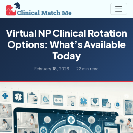
Virtual NP Clinical Rotation
Options: What’s Available
Today
February 18, 2026
·
22 min read