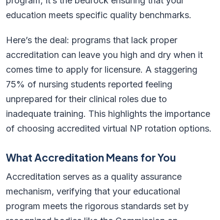
program; it’s the bedrock ensuring that your
education meets specific quality benchmarks.
Here’s the deal: programs that lack proper
accreditation can leave you high and dry when it
comes time to apply for licensure. A staggering
75% of nursing students reported feeling
unprepared for their clinical roles due to
inadequate training. This highlights the importance
of choosing accredited virtual NP rotation options.
What Accreditation Means for You
Accreditation serves as a quality assurance
mechanism, verifying that your educational
program meets the rigorous standards set by