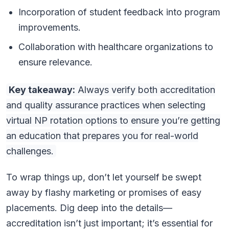
Incorporation of student feedback into program
improvements.
Collaboration with healthcare organizations to
ensure relevance.
Key takeaway:
Always verify both accreditation
and quality assurance practices when selecting
virtual NP rotation options to ensure you’re getting
an education that prepares you for real-world
challenges.
To wrap things up, don’t let yourself be swept
away by flashy marketing or promises of easy
placements. Dig deep into the details—
accreditation isn’t just important; it’s essential for