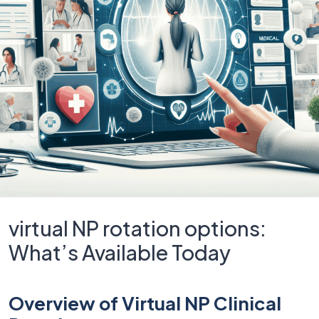
virtual NP rotation options:
What’s Available Today
Overview of Virtual NP Clinical