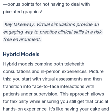
—bonus points for not having to deal with
pixelated graphics!
Key takeaway: Virtual simulations provide an
engaging way to practice clinical skills in a risk-
free environment.
Hybrid Models
Hybrid models combine both telehealth
consultations and in-person experiences. Picture
this: you start with virtual assessments and then
transition into face-to-face interactions with
patients under supervision. This approach allows
for flexibility while ensuring you still get that crucial
hands-on experience. It’s like having your cake and