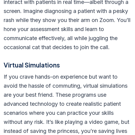
interact with patients in real time—albeit through a
screen. Imagine diagnosing a patient with a pesky
rash while they show you their arm on Zoom. You’ll
hone your assessment skills and learn to
communicate effectively, all while juggling the
occasional cat that decides to join the call.
Virtual Simulations
If you crave hands-on experience but want to
avoid the hassle of commuting, virtual simulations
are your best friend. These programs use
advanced technology to create realistic patient
scenarios where you can practice your skills
without any risk. It’s like playing a video game, but
instead of saving the princess, you’re saving lives