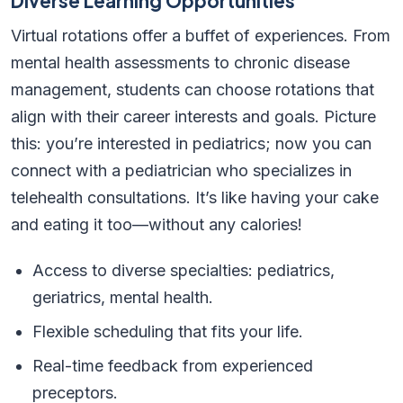
Diverse Learning Opportunities
Virtual rotations offer a buffet of experiences. From
mental health assessments to chronic disease
management, students can choose rotations that
align with their career interests and goals. Picture
this: you’re interested in pediatrics; now you can
connect with a pediatrician who specializes in
telehealth consultations. It’s like having your cake
and eating it too—without any calories!
Access to diverse specialties: pediatrics,
geriatrics, mental health.
Flexible scheduling that fits your life.
Real-time feedback from experienced
preceptors.