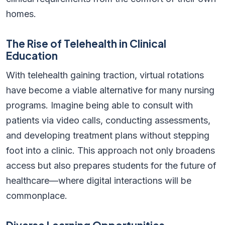
homes.
The Rise of Telehealth in Clinical
Education
With telehealth gaining traction, virtual rotations
have become a viable alternative for many nursing
programs. Imagine being able to consult with
patients via video calls, conducting assessments,
and developing treatment plans without stepping
foot into a clinic. This approach not only broadens
access but also prepares students for the future of
healthcare—where digital interactions will be
commonplace.