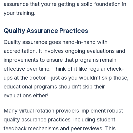
assurance that you’re getting a solid foundation in
your training.
Quality Assurance Practices
Quality assurance goes hand-in-hand with
accreditation. It involves ongoing evaluations and
improvements to ensure that programs remain
effective over time. Think of it like regular check-
ups at the doctor—just as you wouldn’t skip those,
educational programs shouldn’t skip their
evaluations either!
Many virtual rotation providers implement robust
quality assurance practices, including student
feedback mechanisms and peer reviews. This