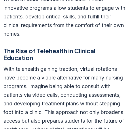
innovative programs allow students to engage with
patients, develop critical skills, and fulfill their
clinical requirements from the comfort of their own
homes.
The Rise of Telehealth in Clinical
Education
With telehealth gaining traction, virtual rotations
have become a viable alternative for many nursing
programs. Imagine being able to consult with
patients via video calls, conducting assessments,
and developing treatment plans without stepping
foot into a clinic. This approach not only broadens
access but also prepares students for the future of