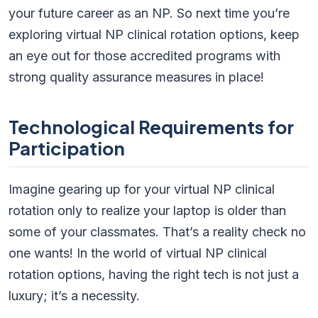
your future career as an NP. So next time you’re
exploring virtual NP clinical rotation options, keep
an eye out for those accredited programs with
strong quality assurance measures in place!
Technological Requirements for
Participation
Imagine gearing up for your virtual NP clinical
rotation only to realize your laptop is older than
some of your classmates. That’s a reality check no
one wants! In the world of virtual NP clinical
rotation options, having the right tech is not just a
luxury; it’s a necessity.