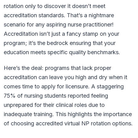
rotation only to discover it doesn’t meet
accreditation standards. That’s a nightmare
scenario for any aspiring nurse practitioner!
Accreditation isn’t just a fancy stamp on your
program; it’s the bedrock ensuring that your
education meets specific quality benchmarks.
Here’s the deal: programs that lack proper
accreditation can leave you high and dry when it
comes time to apply for licensure. A staggering
75% of nursing students reported feeling
unprepared for their clinical roles due to
inadequate training. This highlights the importance
of choosing accredited virtual NP rotation options.