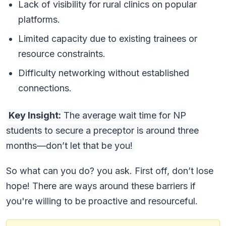
Lack of visibility for rural clinics on popular
platforms.
Limited capacity due to existing trainees or
resource constraints.
Difficulty networking without established
connections.
Key Insight:
The average wait time for NP
students to secure a preceptor is around three
months—don’t let that be you!
So what can you do? you ask. First off, don’t lose
hope! There are ways around these barriers if
you're willing to be proactive and resourceful.