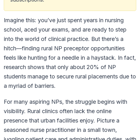
Imagine this: you’ve just spent years in nursing
school, aced your exams, and are ready to step
into the world of clinical practice. But there’s a
hitch—finding rural NP preceptor opportunities
feels like hunting for a needle in a haystack. In fact,
research shows that only about 20% of NP
students manage to secure rural placements due to
a myriad of barriers.
For many aspiring NPs, the struggle begins with
visibility. Rural clinics often lack the online
presence that urban facilities enjoy. Picture a
seasoned nurse practitioner in a small town,
juggling patient care and administrative duties, with