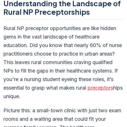
Understanding the Landscape of
Rural NP Preceptorships
Rural NP preceptor opportunities are like hidden
gems in the vast landscape of healthcare
education. Did you know that nearly 60% of nurse
practitioners choose to practice in urban areas?
This leaves rural communities craving qualified
NPs to fill the gaps in their healthcare systems. If
you're a nursing student eyeing these roles, it’s
essential to grasp what makes rural
preceptors
hips
unique.
Picture this: a small-town clinic with just two exam
rooms and a waiting area that could fit your