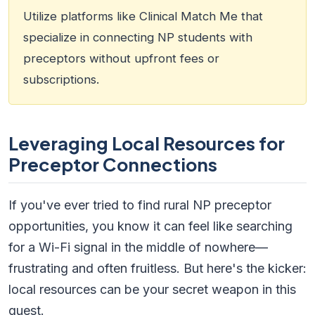
Utilize platforms like Clinical Match Me that
specialize in connecting NP students with
preceptors without upfront fees or
subscriptions.
Leveraging Local Resources for
Preceptor Connections
If you've ever tried to find rural NP preceptor
opportunities, you know it can feel like searching
for a Wi-Fi signal in the middle of nowhere—
frustrating and often fruitless. But here's the kicker:
local resources can be your secret weapon in this
quest.