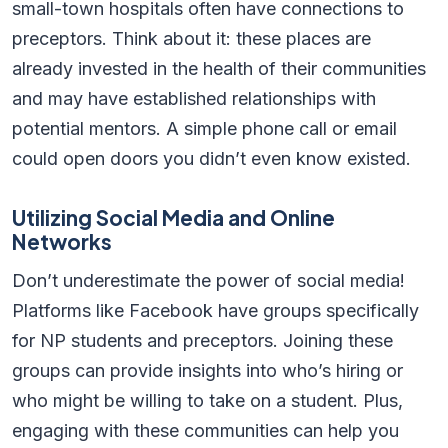
small-town hospitals often have connections to
preceptors. Think about it: these places are
already invested in the health of their communities
and may have established relationships with
potential mentors. A simple phone call or email
could open doors you didn’t even know existed.
Utilizing Social Media and Online
Networks
Don’t underestimate the power of social media!
Platforms like Facebook have groups specifically
for NP students and preceptors. Joining these
groups can provide insights into who’s hiring or
who might be willing to take on a student. Plus,
engaging with these communities can help you