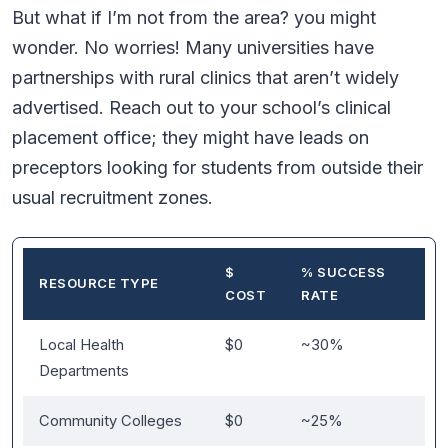
But what if I’m not from the area? you might
wonder. No worries! Many universities have
partnerships with rural clinics that aren’t widely
advertised. Reach out to your school’s clinical
placement office; they might have leads on
preceptors looking for students from outside their
usual recruitment zones.
$
% SUCCESS
RESOURCE TYPE
COST
RATE
Local Health
$0
~30%
Departments
Community Colleges
$0
~25%