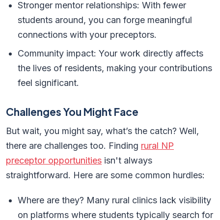
Stronger mentor relationships: With fewer
students around, you can forge meaningful
connections with your preceptors.
Community impact: Your work directly affects
the lives of residents, making your contributions
feel significant.
Challenges You Might Face
But wait, you might say, what’s the catch? Well,
there are challenges too. Finding
rural NP
preceptor opportunities
isn't always
straightforward. Here are some common hurdles:
Where are they? Many rural clinics lack visibility
on platforms where students typically search for