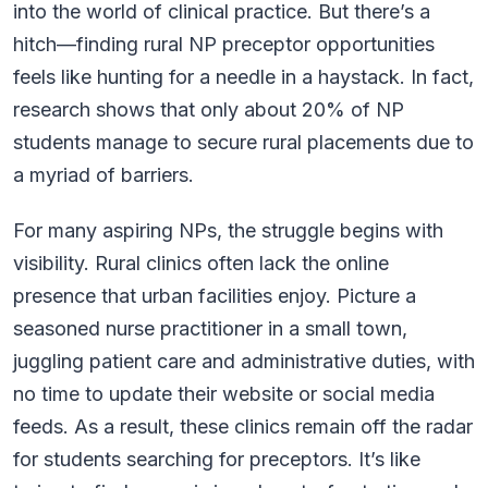
into the world of clinical practice. But there’s a
hitch—finding rural NP preceptor opportunities
feels like hunting for a needle in a haystack. In fact,
research shows that only about 20% of NP
students manage to secure rural placements due to
a myriad of barriers.
For many aspiring NPs, the struggle begins with
visibility. Rural clinics often lack the online
presence that urban facilities enjoy. Picture a
seasoned nurse practitioner in a small town,
juggling patient care and administrative duties, with
no time to update their website or social media
feeds. As a result, these clinics remain off the radar
for students searching for preceptors. It’s like