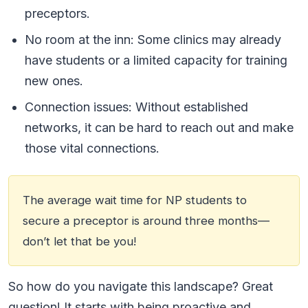
preceptors.
No room at the inn: Some clinics may already
have students or a limited capacity for training
new ones.
Connection issues: Without established
networks, it can be hard to reach out and make
those vital connections.
The average wait time for NP students to
secure a preceptor is around three months—
don’t let that be you!
So how do you navigate this landscape? Great
question! It starts with being proactive and