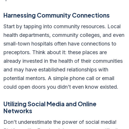
Harnessing Community Connections
Start by tapping into community resources. Local
health departments, community colleges, and even
small-town hospitals often have connections to
preceptors. Think about it: these places are
already invested in the health of their communities
and may have established relationships with
potential mentors. A simple phone call or email
could open doors you didn’t even know existed.
Utilizing Social Media and Online
Networks
Don’t underestimate the power of social media!