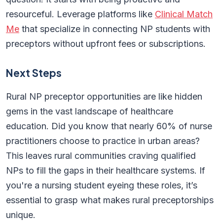
resourceful. Leverage platforms like
Clinical Match
Me
that specialize in connecting NP students with
preceptors without upfront fees or subscriptions.
Next Steps
Rural NP preceptor opportunities are like hidden
gems in the vast landscape of healthcare
education. Did you know that nearly 60% of nurse
practitioners choose to practice in urban areas?
This leaves rural communities craving qualified
NPs to fill the gaps in their healthcare systems. If
you're a nursing student eyeing these roles, it’s
essential to grasp what makes rural preceptorships
unique.