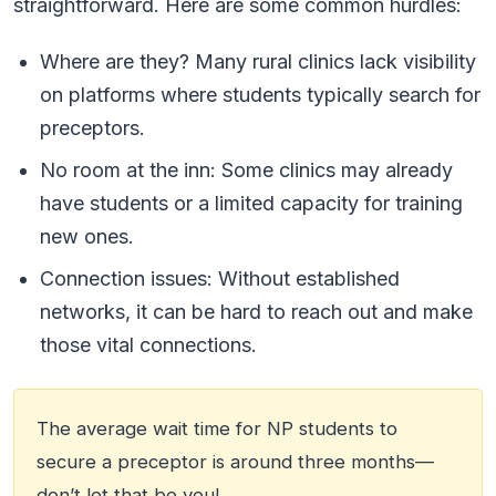
straightforward. Here are some common hurdles:
Where are they? Many rural clinics lack visibility
on platforms where students typically search for
preceptors.
No room at the inn: Some clinics may already
have students or a limited capacity for training
new ones.
Connection issues: Without established
networks, it can be hard to reach out and make
those vital connections.
The average wait time for NP students to
secure a preceptor is around three months—
don’t let that be you!