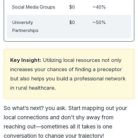
Social Media Groups
$0
~40%
University
$0
~50%
Partnerships
Key Insight:
Utilizing local resources not only
increases your chances of finding a preceptor
but also helps you build a professional network
in rural healthcare.
So what’s next? you ask. Start mapping out your
local connections and don’t shy away from
reaching out—sometimes all it takes is one
conversation to change your trajectory!