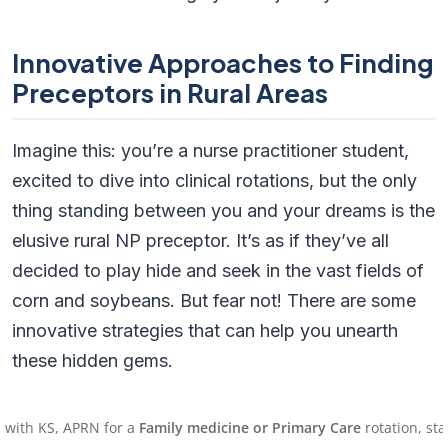
Innovative Approaches to Finding
Preceptors in Rural Areas
Imagine this: you’re a nurse practitioner student,
excited to dive into clinical rotations, but the only
thing standing between you and your dreams is the
elusive rural NP preceptor. It’s as if they’ve all
decided to play hide and seek in the vast fields of
corn and soybeans. But fear not! There are some
innovative strategies that can help you unearth
these hidden gems.
Local Partnerships: The Power of
, APRN for a
Family medicine or Primary Care
rotation, starting on
Collaboration