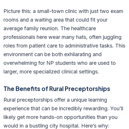
Picture this: a small-town clinic with just two exam
rooms and a waiting area that could fit your
average family reunion. The healthcare
professionals here wear many hats, often juggling
roles from patient care to administrative tasks. This
environment can be both exhilarating and
overwhelming for NP students who are used to
larger, more specialized clinical settings.
The Benefits of Rural Preceptorships
Rural preceptorships offer a unique learning
experience that can be incredibly rewarding. You’ll
likely get more hands-on opportunities than you
would in a bustling city hospital. Here’s why: