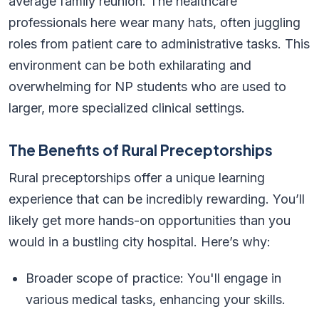
average family reunion. The healthcare
professionals here wear many hats, often juggling
roles from patient care to administrative tasks. This
environment can be both exhilarating and
overwhelming for NP students who are used to
larger, more specialized clinical settings.
The Benefits of Rural Preceptorships
Rural preceptorships offer a unique learning
experience that can be incredibly rewarding. You’ll
likely get more hands-on opportunities than you
would in a bustling city hospital. Here’s why:
Broader scope of practice: You'll engage in
various medical tasks, enhancing your skills.