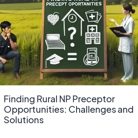
Finding Rural NP Preceptor
Opportunities: Challenges and
Solutions