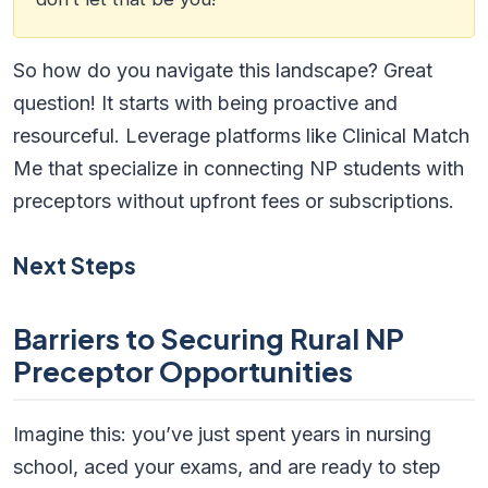
So how do you navigate this landscape? Great
question! It starts with being proactive and
resourceful. Leverage platforms like Clinical Match
Me that specialize in connecting NP students with
preceptors without upfront fees or subscriptions.
Next Steps
Barriers to Securing Rural NP
Preceptor Opportunities
Imagine this: you’ve just spent years in nursing
school, aced your exams, and are ready to step