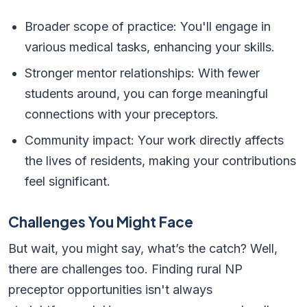
Broader scope of practice: You'll engage in
various medical tasks, enhancing your skills.
Stronger mentor relationships: With fewer
students around, you can forge meaningful
connections with your preceptors.
Community impact: Your work directly affects
the lives of residents, making your contributions
feel significant.
Challenges You Might Face
But wait, you might say, what’s the catch? Well,
there are challenges too. Finding rural NP
preceptor opportunities isn't always