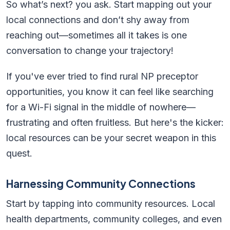
So what’s next? you ask. Start mapping out your
local connections and don’t shy away from
reaching out—sometimes all it takes is one
conversation to change your trajectory!
If you've ever tried to find rural NP preceptor
opportunities, you know it can feel like searching
for a Wi-Fi signal in the middle of nowhere—
frustrating and often fruitless. But here's the kicker:
local resources can be your secret weapon in this
quest.
Harnessing Community Connections
Start by tapping into community resources. Local
health departments, community colleges, and even