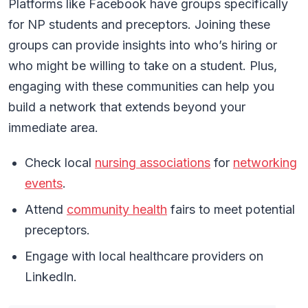
Platforms like Facebook have groups specifically
for NP students and preceptors. Joining these
groups can provide insights into who’s hiring or
who might be willing to take on a student. Plus,
engaging with these communities can help you
build a network that extends beyond your
immediate area.
Check local
nursing associations
for
networking
events
.
Attend
community health
fairs to meet potential
preceptors.
Engage with local healthcare providers on
LinkedIn.