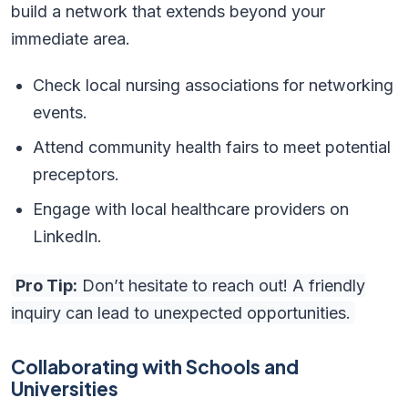
build a network that extends beyond your
immediate area.
Check local nursing associations for networking
events.
Attend community health fairs to meet potential
preceptors.
Engage with local healthcare providers on
LinkedIn.
Pro Tip:
Don’t hesitate to reach out! A friendly
inquiry can lead to unexpected opportunities.
Collaborating with Schools and
Universities