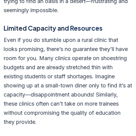
trying to find an oasis in a desert—frustrating and
seemingly impossible.
Limited Capacity and Resources
Even if you do stumble upon a rural clinic that
looks promising, there’s no guarantee they’ll have
room for you. Many clinics operate on shoestring
budgets and are already stretched thin with
existing students or staff shortages. Imagine
showing up at a small-town diner only to find it’s at
capacity—disappointment abounds! Similarly,
these clinics often can’t take on more trainees
without compromising the quality of education
they provide.