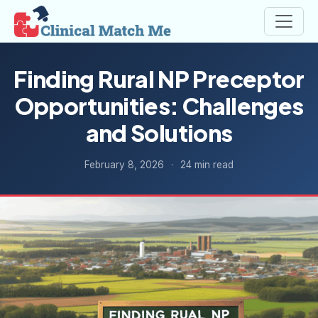
Finding Rural NP Preceptor
Opportunities: Challenges
and Solutions
February 8, 2026
·
24 min read