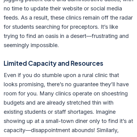
no time to update their website or social media
feeds. As a result, these clinics remain off the radar
for students searching for preceptors. It’s like
trying to find an oasis in a desert—frustrating and
seemingly impossible.
Limited Capacity and Resources
Even if you do stumble upon a rural clinic that
looks promising, there’s no guarantee they’ll have
room for you. Many clinics operate on shoestring
budgets and are already stretched thin with
existing students or staff shortages. Imagine
showing up at a small-town diner only to find it’s at
capacity—disappointment abounds! Similarly,