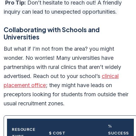
Pro Tip:
Don’t hesitate to reach out! A friendly
inquiry can lead to unexpected opportunities.
Collaborating with Schools and
Universities
But what if I’m not from the area? you might
wonder. No worries! Many universities have
partnerships with rural clinics that aren’t widely
advertised. Reach out to your school’s
clinical
placement office
; they might have leads on
preceptors looking for students from outside their
usual recruitment zones.
%
RESOURCE
$ COST
SUCCESS