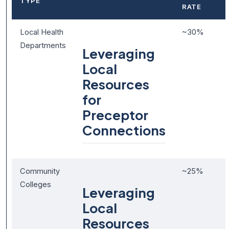
TYPE
RATE
Local Health
~30%
Departments
Leveraging
Local
Resources
for
Preceptor
Connections
Community
~25%
Colleges
Leveraging
Local
Resources