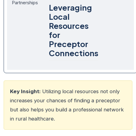
Partnerships
Leveraging
Local
Resources
for
Preceptor
Connections
Key Insight:
Utilizing local resources not only
increases your chances of finding a preceptor
but also helps you build a professional network
in rural healthcare.