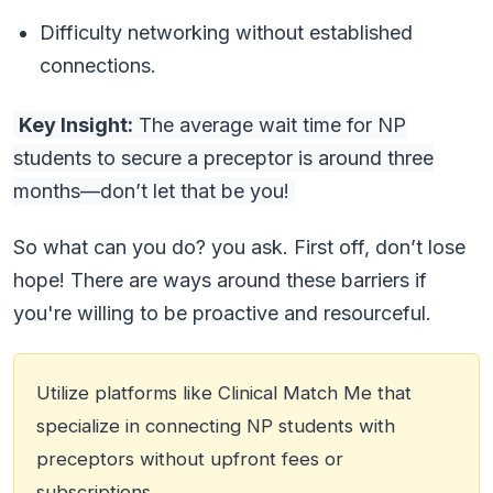
Difficulty networking without established
connections.
Key Insight:
The average wait time for NP
students to secure a preceptor is around three
months—don’t let that be you!
So what can you do? you ask. First off, don’t lose
hope! There are ways around these barriers if
you're willing to be proactive and resourceful.
Utilize platforms like Clinical Match Me that
specialize in connecting NP students with
preceptors without upfront fees or
subscriptions.