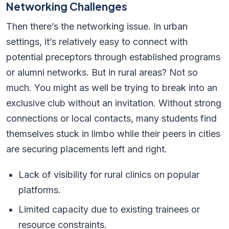
Networking Challenges
Then there’s the networking issue. In urban
settings, it’s relatively easy to connect with
potential preceptors through established programs
or alumni networks. But in rural areas? Not so
much. You might as well be trying to break into an
exclusive club without an invitation. Without strong
connections or local contacts, many students find
themselves stuck in limbo while their peers in cities
are securing placements left and right.
Lack of visibility for rural clinics on popular
platforms.
Limited capacity due to existing trainees or
resource constraints.