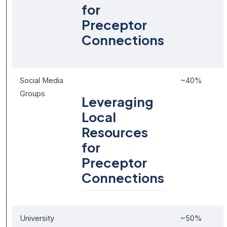
for
Preceptor
Connections
Social Media
~40%
Groups
Leveraging
Local
Resources
for
Preceptor
Connections
University
~50%