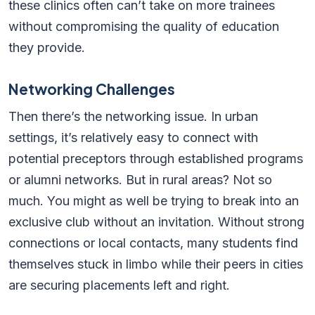
these clinics often can’t take on more trainees
without compromising the quality of education
they provide.
Networking Challenges
Then there’s the networking issue. In urban
settings, it’s relatively easy to connect with
potential preceptors through established programs
or alumni networks. But in rural areas? Not so
much. You might as well be trying to break into an
exclusive club without an invitation. Without strong
connections or local contacts, many students find
themselves stuck in limbo while their peers in cities
are securing placements left and right.