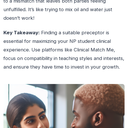
to a mismatch that leaves both parties feeling
unfulfilled. It’s like trying to mix oil and water just
doesn’t work!
Key Takeaway:
Finding a suitable preceptor is
essential for maximizing your NP student clinical
experience. Use platforms like Clinical Match Me,
focus on compatibility in teaching styles and interests,
and ensure they have time to invest in your growth.