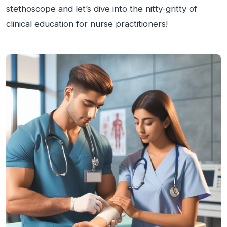
stethoscope and let’s dive into the nitty-gritty of
clinical education for nurse practitioners!