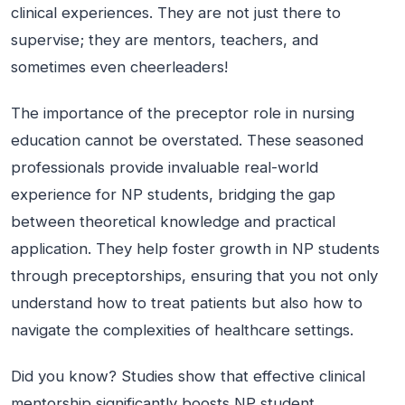
clinical experiences. They are not just there to
supervise; they are mentors, teachers, and
sometimes even cheerleaders!
The importance of the preceptor role in nursing
education cannot be overstated. These seasoned
professionals provide invaluable real-world
experience for NP students, bridging the gap
between theoretical knowledge and practical
application. They help foster growth in NP students
through preceptorships, ensuring that you not only
understand how to treat patients but also how to
navigate the complexities of healthcare settings.
Did you know? Studies show that effective clinical
mentorship significantly boosts NP student