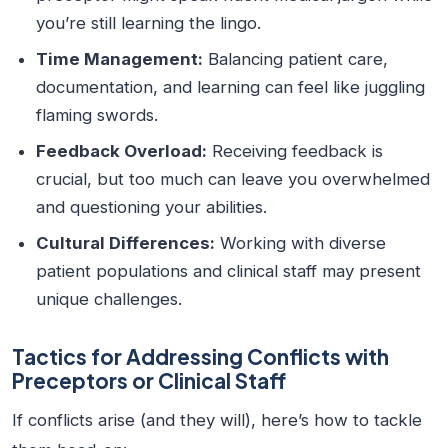
you’re still learning the lingo.
Time Management:
Balancing patient care,
documentation, and learning can feel like juggling
flaming swords.
Feedback Overload:
Receiving feedback is
crucial, but too much can leave you overwhelmed
and questioning your abilities.
Cultural Differences:
Working with diverse
patient populations and clinical staff may present
unique challenges.
Tactics for Addressing Conflicts with
Preceptors or Clinical Staff
If conflicts arise (and they will), here’s how to tackle