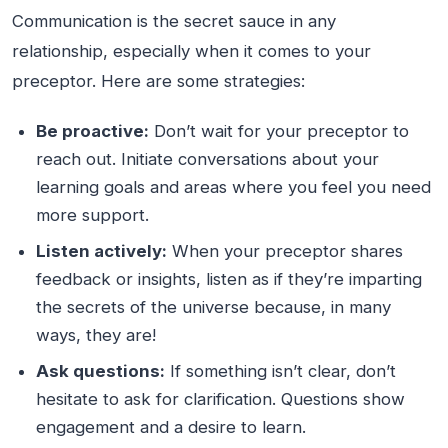
Communication is the secret sauce in any
relationship, especially when it comes to your
preceptor. Here are some strategies:
Be proactive:
Don’t wait for your preceptor to
reach out. Initiate conversations about your
learning goals and areas where you feel you need
more support.
Listen actively:
When your preceptor shares
feedback or insights, listen as if they’re imparting
the secrets of the universe because, in many
ways, they are!
Ask questions:
If something isn’t clear, don’t
hesitate to ask for clarification. Questions show
engagement and a desire to learn.