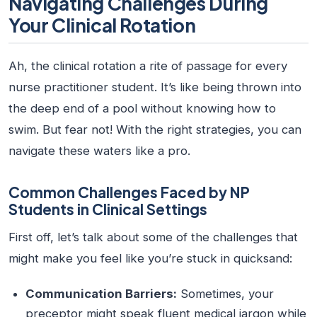
Navigating Challenges During
Your Clinical Rotation
Ah, the clinical rotation a rite of passage for every
nurse practitioner student
. It’s like being thrown into
the deep end of a pool without knowing how to
swim. But fear not! With the right strategies, you can
navigate these waters like a pro.
Common Challenges Faced by NP
Students in Clinical Settings
First off, let’s talk about some of the challenges that
might make you feel like you’re stuck in quicksand:
Communication Barriers:
Sometimes, your
preceptor might speak fluent medical jargon while