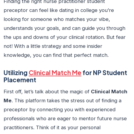
Finding the right
nurse practitioner student
preceptor
can feel like dating in college you’re
looking for someone who matches your vibe,
understands your goals, and can guide you through
the ups and downs of your clinical rotation. But fear
not! With a little strategy and some insider
knowledge, you can find that perfect match.
Utilizing
Clinical Match Me
for NP Student
Placement
First off, let’s talk about the magic of
Clinical Match
Me
. This platform takes the stress out of finding a
preceptor by connecting you with experienced
professionals who are eager to mentor future nurse
practitioners. Think of it as your personal