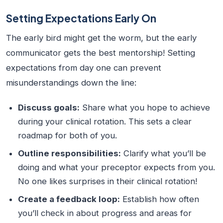
Setting Expectations Early On
The early bird might get the worm, but the early
communicator gets the best mentorship! Setting
expectations from day one can prevent
misunderstandings down the line:
Discuss goals:
Share what you hope to achieve
during your clinical rotation. This sets a clear
roadmap for both of you.
Outline responsibilities:
Clarify what you’ll be
doing and what your preceptor expects from you.
No one likes surprises in their clinical rotation!
Create a feedback loop:
Establish how often
you’ll check in about progress and areas for