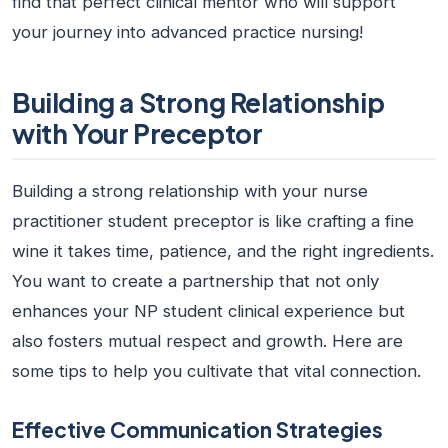
find that perfect clinical mentor who will support
your journey into advanced practice nursing!
Building a Strong Relationship
with Your Preceptor
Building a strong relationship with your
nurse
practitioner student preceptor
is like crafting a fine
wine it takes time, patience, and the right ingredients.
You want to create a partnership that not only
enhances your
NP student clinical experience
but
also fosters mutual respect and growth. Here are
some tips to help you cultivate that vital connection.
Effective Communication Strategies