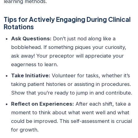
learning methods.
Tips for Actively Engaging During Clinical
Rotations
Ask Questions:
Don’t just nod along like a
bobblehead. If something piques your curiosity,
ask away! Your preceptor will appreciate your
eagerness to learn.
Take Initiative:
Volunteer for tasks, whether it’s
taking patient histories or assisting in procedures.
Show that you’re ready to jump in and contribute.
Reflect on Experiences:
After each shift, take a
moment to think about what went well and what
could be improved. This self-assessment is crucial
for growth.