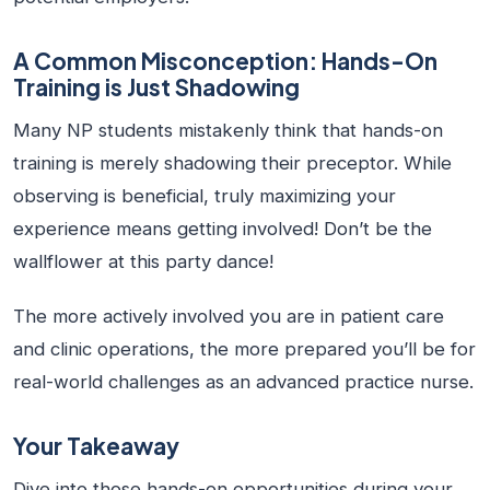
A Common Misconception: Hands-On
Training is Just Shadowing
Many NP students mistakenly think that hands-on
training is merely shadowing their preceptor. While
observing is beneficial, truly maximizing your
experience means getting involved! Don’t be the
wallflower at this party dance!
The more actively involved you are in patient care
and clinic operations, the more prepared you’ll be for
real-world challenges as an advanced practice nurse.
Your Takeaway
Dive into those hands-on opportunities during your