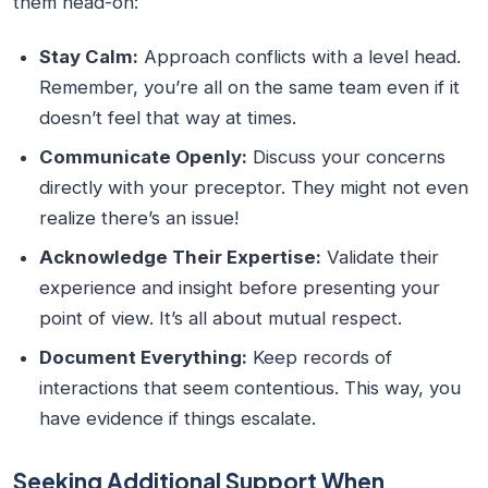
them head-on:
Stay Calm:
Approach conflicts with a level head.
Remember, you’re all on the same team even if it
doesn’t feel that way at times.
Communicate Openly:
Discuss your concerns
directly with your preceptor. They might not even
realize there’s an issue!
Acknowledge Their Expertise:
Validate their
experience and insight before presenting your
point of view. It’s all about mutual respect.
Document Everything:
Keep records of
interactions that seem contentious. This way, you
have evidence if things escalate.
Seeking Additional Support When