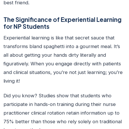
best friend.
The Significance of Experiential Learning
for NP Students
Experiential learning is like that secret sauce that
transforms bland spaghetti into a gourmet meal. It’s
all about getting your hands dirty literally and
figuratively. When you engage directly with patients
and clinical situations, you’re not just learning; you’re
living it!
Did you know? Studies show that students who
participate in hands-on training during their nurse
practitioner clinical rotation retain information up to
75% better than those who rely solely on traditional