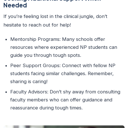
Needed
If you’re feeling lost in the clinical jungle, don’t
hesitate to reach out for help!
Mentorship Programs:
Many schools offer
resources where experienced NP students can
guide you through tough spots.
Peer Support Groups:
Connect with fellow NP
students facing similar challenges. Remember,
sharing is caring!
Faculty Advisors:
Don’t shy away from consulting
faculty members who can offer guidance and
reassurance during tough times.