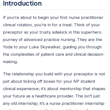
Introduction
If you’re about to begin your first nurse practitioner
clinical rotation, you’re in for a treat. Think of your
preceptor as your trusty sidekick in this superhero
journey of advanced practice nursing. They are the
Yoda to your Luke Skywalker, guiding you through
the complexities of patient care and clinical decision-
making.
The relationship you build with your preceptor is not
just about ticking off boxes for your NP student
clinical experience; it’s about mentorship that shapes
your future as a healthcare provider. This isn’t just
any old internship; it’s a
nurse practitioner internship