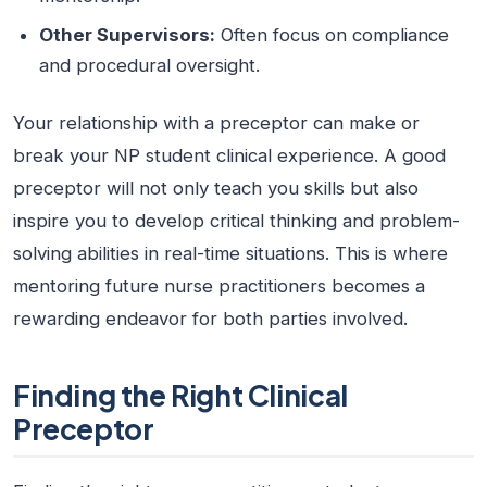
Other Supervisors:
Often focus on compliance
and procedural oversight.
Your relationship with a preceptor can make or
break your NP student clinical experience. A good
preceptor will not only teach you skills but also
inspire you to develop critical thinking and problem-
solving abilities in real-time situations. This is where
mentoring future nurse practitioners becomes a
rewarding endeavor for both parties involved.
Finding the Right Clinical
Preceptor