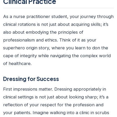
Clinical Practice
As a
nurse practitioner student
, your journey through
clinical rotations is not just about acquiring skills; it’s
also about embodying the principles of
professionalism and ethics. Think of it as your
superhero origin story, where you learn to don the
cape of integrity while navigating the complex world
of healthcare.
Dressing for Success
First impressions matter. Dressing appropriately in
clinical settings is not just about looking sharp; it’s a
reflection of your respect for the profession and
your patients. Imagine walking into a clinic in scrubs