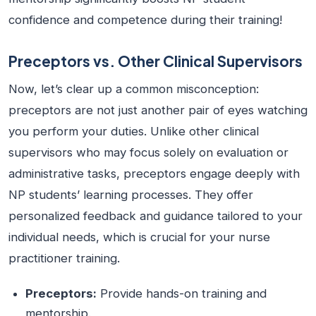
confidence and competence during their training!
Preceptors vs. Other Clinical Supervisors
Now, let’s clear up a common misconception:
preceptors are not just another pair of eyes watching
you perform your duties. Unlike other clinical
supervisors who may focus solely on evaluation or
administrative tasks, preceptors engage deeply with
NP students’ learning processes. They offer
personalized feedback and guidance tailored to your
individual needs, which is crucial for your nurse
practitioner training.
Preceptors:
Provide hands-on training and
mentorship.