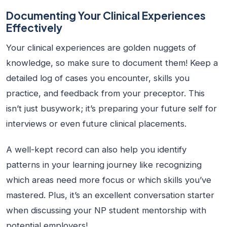
Documenting Your Clinical Experiences
Effectively
Your clinical experiences are golden nuggets of
knowledge, so make sure to document them! Keep a
detailed log of cases you encounter, skills you
practice, and feedback from your preceptor. This
isn’t just busywork; it’s preparing your future self for
interviews or even future clinical placements.
A well-kept record can also help you identify
patterns in your learning journey like recognizing
which areas need more focus or which skills you’ve
mastered. Plus, it’s an excellent conversation starter
when discussing your NP student mentorship with
potential employers!