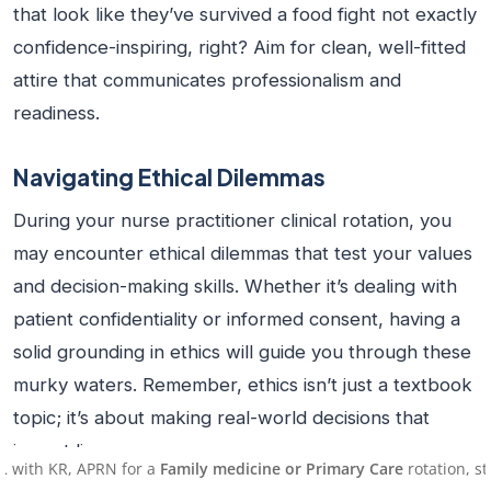
that look like they’ve survived a food fight not exactly
confidence-inspiring, right? Aim for clean, well-fitted
attire that communicates professionalism and
readiness.
Navigating Ethical Dilemmas
During your
nurse practitioner clinical rotation
, you
may encounter ethical dilemmas that test your values
and decision-making skills. Whether it’s dealing with
patient confidentiality or informed consent, having a
solid grounding in ethics will guide you through these
murky waters. Remember, ethics isn’t just a textbook
topic; it’s about making real-world decisions that
impact lives.
APRN for a
Family medicine or Primary Care
rotation, starting on A