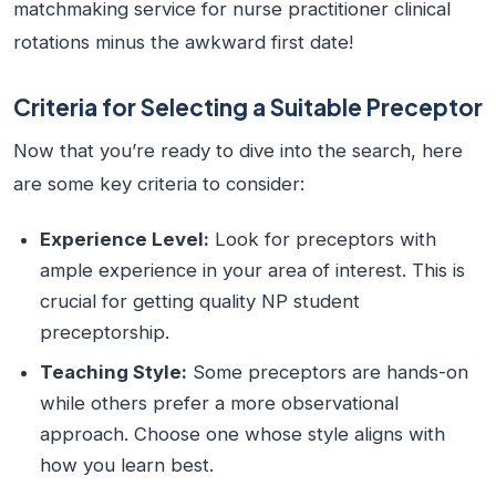
matchmaking service for nurse practitioner clinical
rotations minus the awkward first date!
Criteria for Selecting a Suitable Preceptor
Now that you’re ready to dive into the search, here
are some key criteria to consider:
Experience Level:
Look for preceptors with
ample experience in your area of interest. This is
crucial for getting quality NP student
preceptorship.
Teaching Style:
Some preceptors are hands-on
while others prefer a more observational
approach. Choose one whose style aligns with
how you learn best.