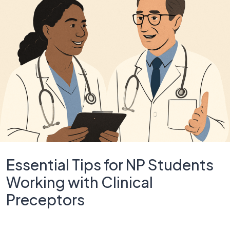
Essential Tips for NP Students
Working with Clinical
Preceptors