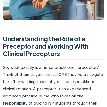
Understanding the Role of a
Preceptor and Working With
Clinical Preceptors
So, what exactly is a
nurse practitioner preceptor
?
Think of them as your clinical GPS they help navigate
the often winding roads of your nurse practitioner
clinical rotation. A preceptor is an experienced
advanced practice nurse who takes on the
responsibility of guiding NP students through their