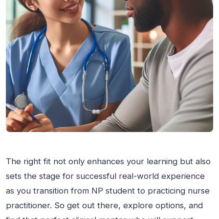
The right fit not only enhances your learning but also
sets the stage for successful real-world experience
as you transition from NP student to practicing nurse
practitioner. So get out there, explore options, and