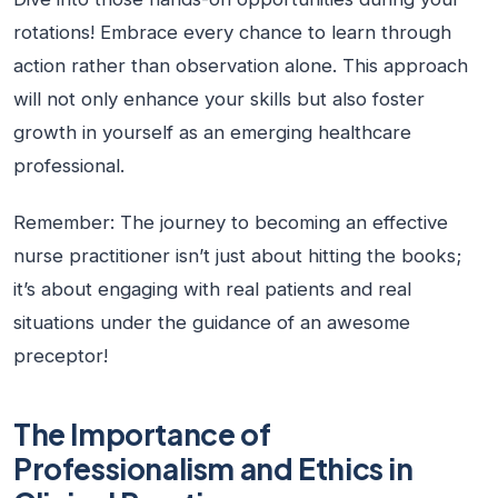
rotations! Embrace every chance to learn through
action rather than observation alone. This approach
will not only enhance your skills but also foster
growth in yourself as an emerging healthcare
professional.
Remember: The journey to becoming an effective
nurse practitioner isn’t just about hitting the books;
it’s about engaging with real patients and real
situations under the guidance of an awesome
preceptor!
The Importance of
Professionalism and Ethics in