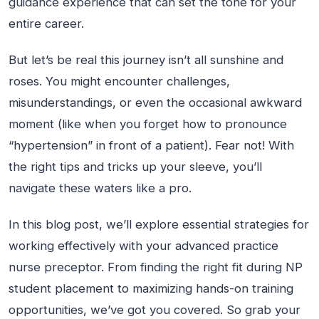
guidance
experience that can set the tone for your
entire career.
But let’s be real this journey isn’t all sunshine and
roses. You might encounter challenges,
misunderstandings, or even the occasional awkward
moment (like when you forget how to pronounce
“hypertension” in front of a patient). Fear not! With
the right tips and tricks up your sleeve, you’ll
navigate these waters like a pro.
In this blog post, we’ll explore essential strategies for
working effectively with your advanced practice
nurse preceptor. From finding the right fit during NP
student placement to maximizing hands-on training
opportunities, we’ve got you covered. So grab your