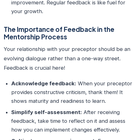
improvement. Regular feedback is like fuel for
your growth.
The Importance of Feedback in the
Mentorship Process
Your relationship with your preceptor should be an
evolving dialogue rather than a one-way street.
Feedback is crucial here!
Acknowledge feedback:
When your preceptor
provides constructive criticism, thank them! It
shows maturity and readiness to learn.
Simplify self-assessment:
After receiving
feedback, take time to reflect on it and assess
how you can implement changes effectively.