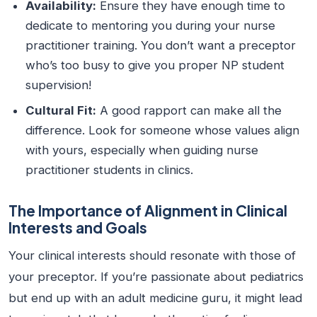
Availability:
Ensure they have enough time to
dedicate to mentoring you during your nurse
practitioner training. You don’t want a preceptor
who’s too busy to give you proper NP student
supervision!
Cultural Fit:
A good rapport can make all the
difference. Look for someone whose values align
with yours, especially when guiding nurse
practitioner students in clinics.
The Importance of Alignment in Clinical
Interests and Goals
Your clinical interests should resonate with those of
your preceptor. If you’re passionate about pediatrics
but end up with an adult medicine guru, it might lead