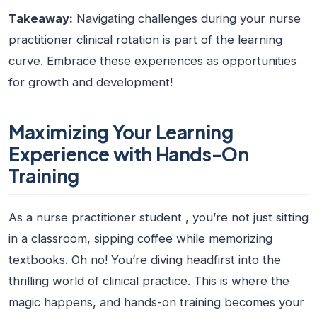
Takeaway:
Navigating challenges during your nurse
practitioner clinical rotation is part of the learning
curve. Embrace these experiences as opportunities
for growth and development!
Maximizing Your Learning
Experience with Hands-On
Training
As a
nurse practitioner student
, you’re not just sitting
in a classroom, sipping coffee while memorizing
textbooks. Oh no! You’re diving headfirst into the
thrilling world of clinical practice. This is where the
magic happens, and hands-on training becomes your