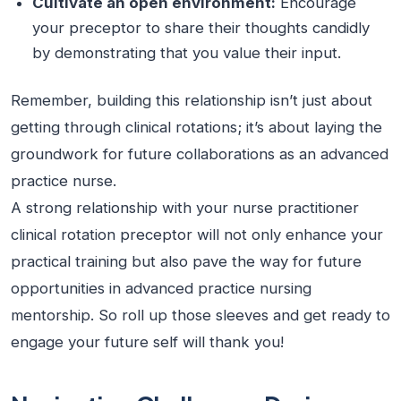
Cultivate an open environment:
Encourage
your preceptor to share their thoughts candidly
by demonstrating that you value their input.
Remember, building this relationship isn’t just about
getting through clinical rotations; it’s about laying the
groundwork for future collaborations as an advanced
practice nurse.
A strong relationship with your nurse practitioner
clinical rotation preceptor will not only enhance your
practical training but also pave the way for future
opportunities in advanced practice nursing
mentorship. So roll up those sleeves and get ready to
engage your future self will thank you!