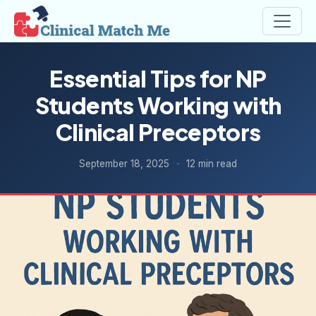
Essential Tips for NP
Students Working with
Clinical Preceptors
September 18, 2025
·
12 min read