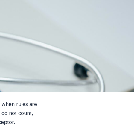
ly when rules are
 do not count,
ceptor.