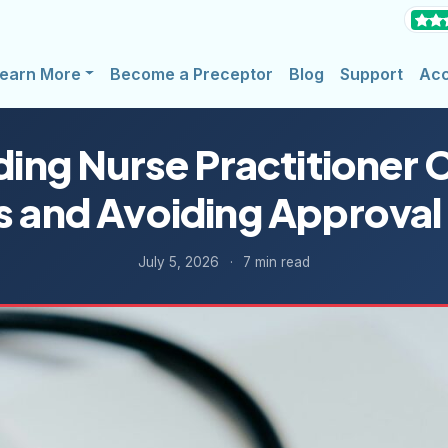
earn More
Become a Preceptor
Blog
Support
Ac
ing Nurse Practitioner Cl
s and Avoiding Approval
July 5, 2026
·
7 min read