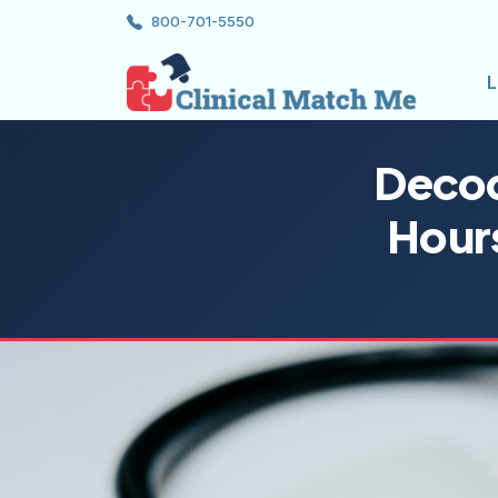
800-701-5550
L
Decod
Hour