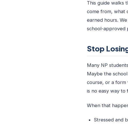
This guide walks t
come from, what c
earned hours. We 
school-approved p
Stop Losing
Many NP students f
Maybe the school n
course, or a form 
is no easy way to fi
When that happens,
Stressed and b