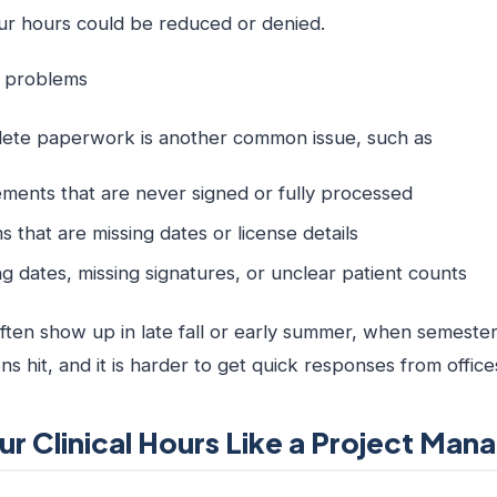
your hours could be reduced or denied.
n problems
plete paperwork is another common issue, such as
eements that are never signed or fully processed
 that are missing dates or license details
 dates, missing signatures, or unclear patient counts
ten show up in late fall or early summer, when semester
ons hit, and it is harder to get quick responses from offic
ur Clinical Hours Like a Project Man