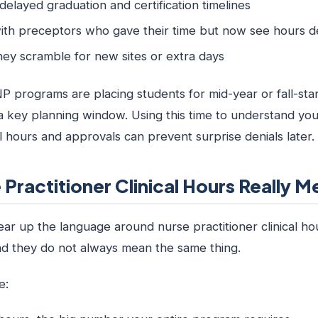
delayed graduation and certification timelines
ith preceptors who gave their time but now see hours 
hey scramble for new sites or extra days
 programs are placing students for mid-year or fall-star
 key planning window. Using this time to understand yo
cal hours and approvals can prevent surprise denials later.
Practitioner Clinical Hours Really M
 clear up the language around nurse practitioner clinical h
and they do not always mean the same thing.
e: