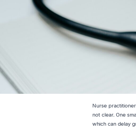
Nurse practitioner
not clear. One sm
which can delay g