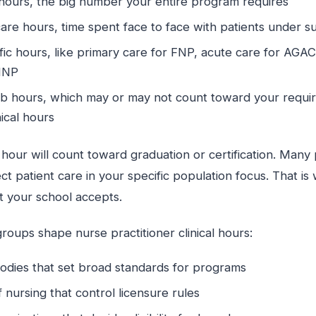
hours, the big number your entire program requires
care hours, time spent face to face with patients under 
fic hours, like primary care for FNP, acute care for AGA
MHNP
lab hours, which may or may not count toward your requi
nical hours
 hour will count toward graduation or certification. Man
ct patient care in your specific population focus. That i
 your school accepts.
groups shape nurse practitioner clinical hours:
bodies that set broad standards for programs
 nursing that control licensure rules