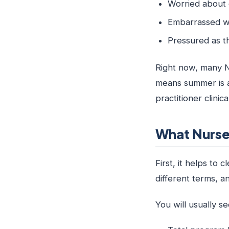
Worried about 
Embarrassed w
Pressured as t
Right now, many NP
means summer is a
practitioner clini
What Nurse 
First, it helps to
different terms, 
You will usually se