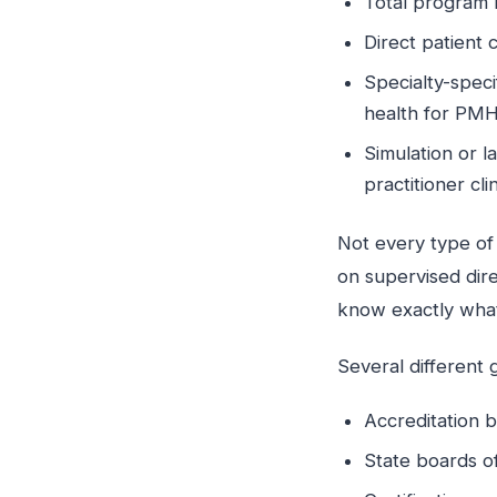
Total program 
Direct patient 
Specialty-speci
health for P
Simulation or 
practitioner cli
Not every type of
on supervised dire
know exactly what
Several different 
Accreditation 
State boards of