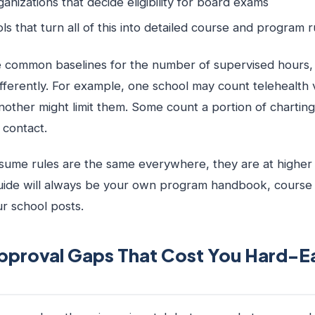
rganizations that decide eligibility for board exams
ols that turn all of this into detailed course and program r
common baselines for the number of supervised hours, 
differently. For example, one school may count telehealth 
nother might limit them. Some count a portion of charting
 contact.
ume rules are the same everywhere, they are at higher 
uide will always be your own program handbook, course s
our school posts.
roval Gaps That Cost You Hard-E