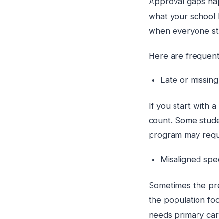
Approval gaps hap
what your school 
when everyone sta
Here are frequent
Late or missin
If you start with 
count. Some stude
program may requi
Misaligned spe
Sometimes the prec
the population foc
needs primary car