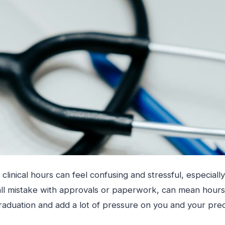
 clinical hours can feel confusing and stressful, especial
all mistake with approvals or paperwork, can mean hours
raduation and add a lot of pressure on you and your pre