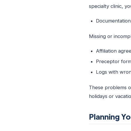
specialty clinic, 
Documentatio
Missing or incom
Affiliation agr
Preceptor forms
Logs with wrong
These problems of
holidays or vacati
Planning Yo