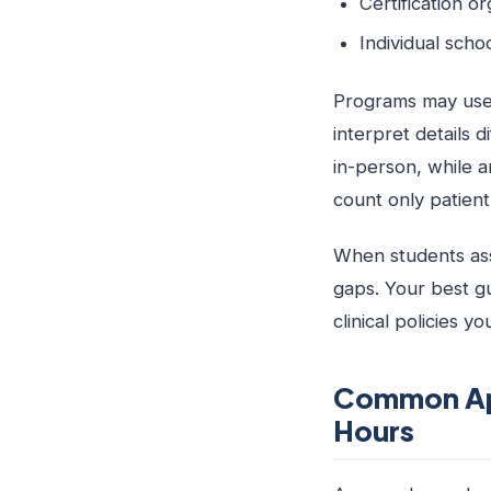
Certification o
Individual scho
Programs may use 
interpret details 
in-person, while a
count only patient
When students ass
gaps. Your best g
clinical policies y
Common App
Hours