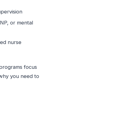
supervision
CNP, or mental
red nurse
y programs focus
s why you need to