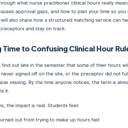
hrough what nurse practitioner clinical hours really mean
auses approval gaps, and how to plan your time so you 
will also share how a structured matching service can he
receptors and stay on track.
 Time to Confusing Clinical Hour Rul
ind out late in the semester that some of their hours wil
ever signed off on the site, or the preceptor did not fu
was missing. By the time anyone notices, the term is alm
x it.
 the impact is real. Students feel:
urned out from trying to make up hours fast