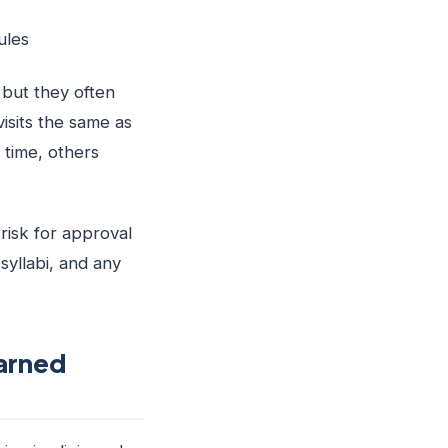
ules
but they often
visits the same as
 time, others
risk for approval
yllabi, and any
arned