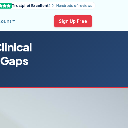
Trustpilot Excellent
4.9 · Hundreds of reviews
count
Sign Up Free
inical
 Gaps