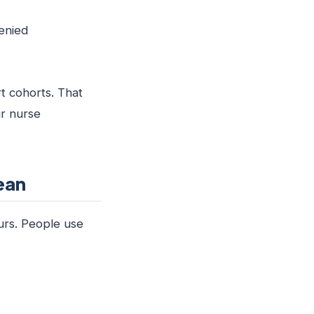
denied
t cohorts. That
ur nurse
ean
ours. People use