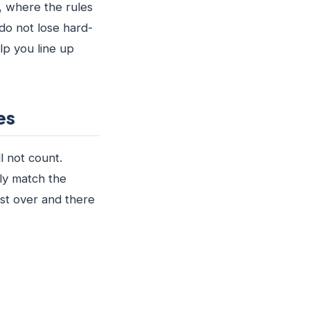
, where the rules
do not lose hard-
lp you line up
es
l not count.
lly match the
ost over and there