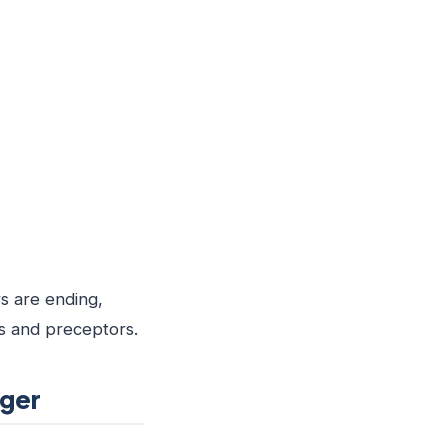
s are ending,
es and preceptors.
ager