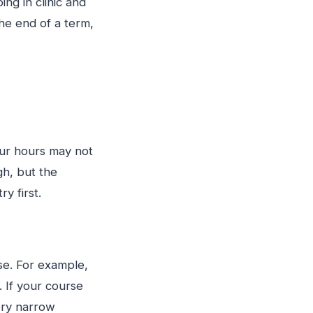
g in clinic and
he end of a term,
our hours may not
h, but the
y first.
se. For example,
. If your course
ery narrow