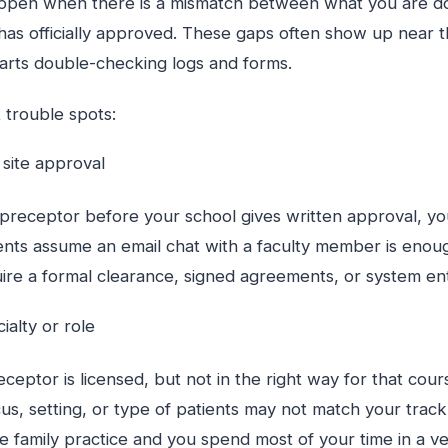
pen when there is a mismatch between what you are doin
has officially approved. These gaps often show up near t
rts double-checking logs and forms.
 trouble spots:
g site approval
a preceptor before your school gives written approval, y
nts assume an email chat with a faculty member is enoug
re a formal clearance, signed agreements, or system entr
cialty or role
eptor is licensed, but not in the right way for that cour
us, setting, or type of patients may not match your track
e family practice and you spend most of your time in a v