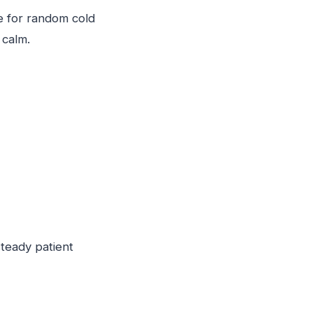
me for random cold
 calm.
steady patient