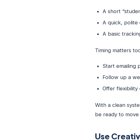
A short “studen
A quick, polit
A basic tracki
Timing matters too
Start emailing
Follow up a we
Offer flexibili
With a clean syste
be ready to move q
Use Creativ