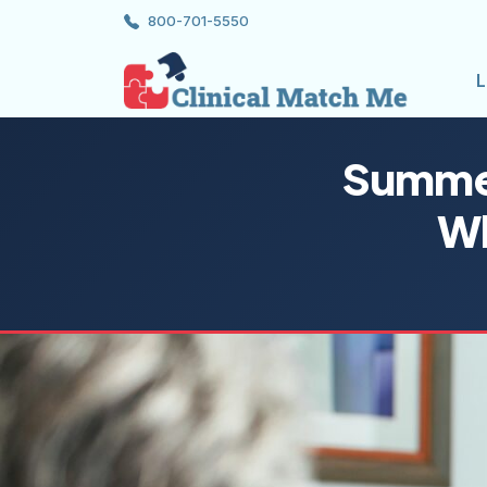
800-701-5550
L
Summer
Wh