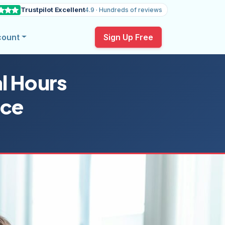
Trustpilot Excellent
4.9 · Hundreds of reviews
count
Sign Up Free
l Hours
rce