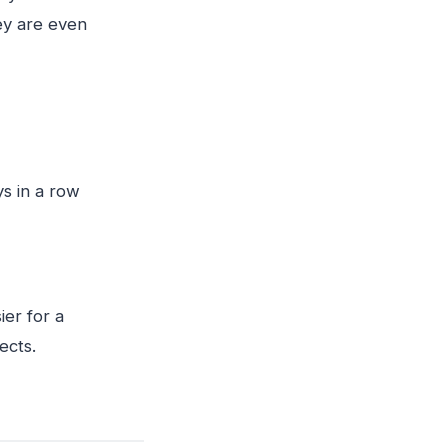
ey are even
ys in a row
ier for a
ects.