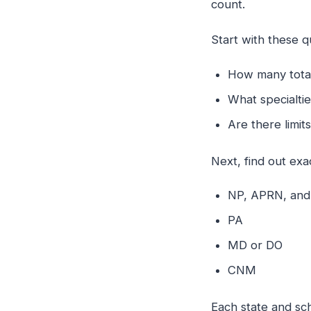
count.
Start with these q
How many total 
What specialti
Are there limi
Next, find out ex
NP, APRN, an
PA
MD or DO
CNM
Each state and sch