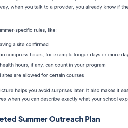
way, when you talk to a provider, you already know if th
mer-specific rules, like:
having a site confirmed
n compress hours, for example longer days or more da
ealth hours, if any, can count in your program
al sites are allowed for certain courses
icture helps you avoid surprises later. It also makes it eas
yes when you can describe exactly what your school exp
rgeted Summer Outreach Plan