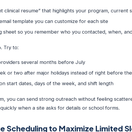
t clinical resume” that highlights your program, current s
e email template you can customize for each site
ng sheet so you remember who you contacted, when, an
. Try to:
 providers several months before July
ek or two after major holidays instead of right before t
ty on start dates, days of the week, and shift length
m, you can send strong outreach without feeling scattere
uickly when a site asks for details or school forms.
e Scheduling to Maximize Limited Sl