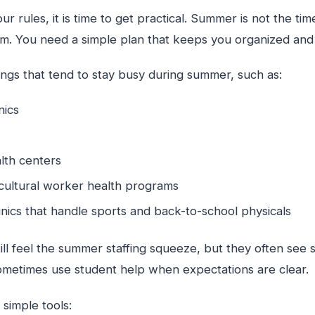
 rules, it is time to get practical. Summer is not the ti
tem. You need a simple plan that keeps you organized and
tings that tend to stay busy during summer, such as:
inics
lth centers
icultural worker health programs
inics that handle sports and back-to-school physicals
ill feel the summer staffing squeeze, but they often see 
metimes use student help when expectations are clear.
simple tools: