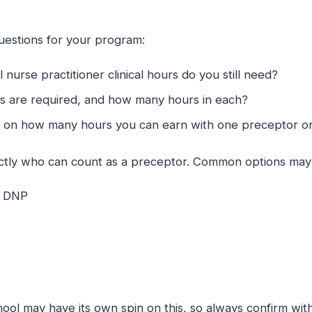
uestions for your program:
nurse practitioner clinical hours do you still need?
es are required, and how many hours in each?
ts on how many hours you can earn with one preceptor o
actly who can count as a preceptor. Common options may 
d DNP
ool may have its own spin on this, so always confirm with 