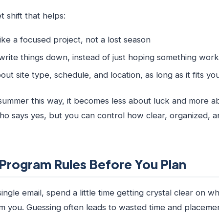
 shift that helps:
ike a focused project, not a lost season
 write things down, instead of just hoping something wo
bout site type, schedule, and location, as long as it fits 
ummer this way, it becomes less about luck and more ab
ho says yes, but you can control how clear, organized, 
Program Rules Before You Plan
ingle email, spend a little time getting crystal clear on w
om you. Guessing often leads to wasted time and placemen