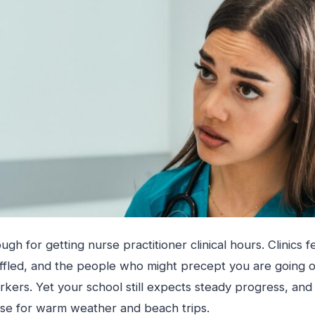
h for getting nurse practitioner clinical hours. Clinics fe
ffled, and the people who might precept you are going o
kers. Yet your school still expects steady progress, and
se for warm weather and beach trips.