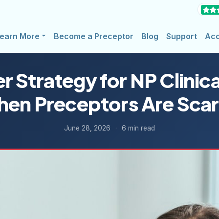
earn More
Become a Preceptor
Blog
Support
Ac
 Strategy for NP Clinica
en Preceptors Are Sca
June 28, 2026
·
6 min read