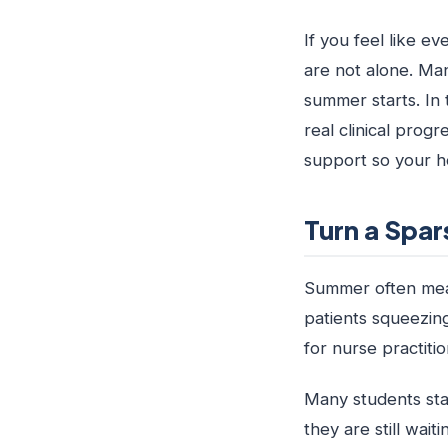
If you feel like ev
are not alone. Ma
summer starts. In 
real clinical prog
support so your h
Turn a Spar
Summer often means
patients squeezing
for nurse practiti
Many students sta
they are still wait