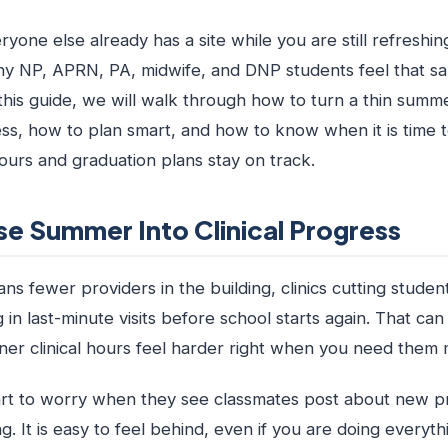
eryone else already has a site while you are still refreshi
ny NP, APRN, PA, midwife, and DNP students feel that s
this guide, we will walk through how to turn a thin summ
ress, how to plan smart, and how to know when it is time 
ours and graduation plans stay on track.
se Summer Into Clinical Progress
 fewer providers in the building, clinics cutting studen
 in last-minute visits before school starts again. That c
oner clinical hours feel harder right when you need them 
rt to worry when they see classmates post about new p
ing. It is easy to feel behind, even if you are doing everyt