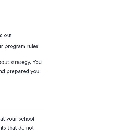
rks out
your program rules
out strategy. You
and prepared you
hat your school
ts that do not