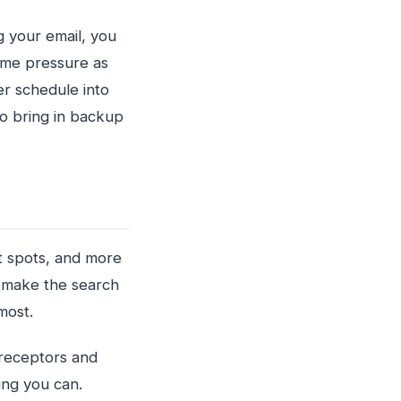
ng your email, you
ame pressure as
er schedule into
to bring in backup
t spots, and more
an make the search
most.
receptors and
hing you can.