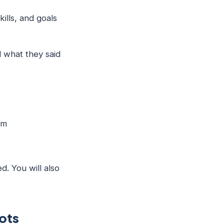
kills, and goals
d what they said
hem
d. You will also
ots