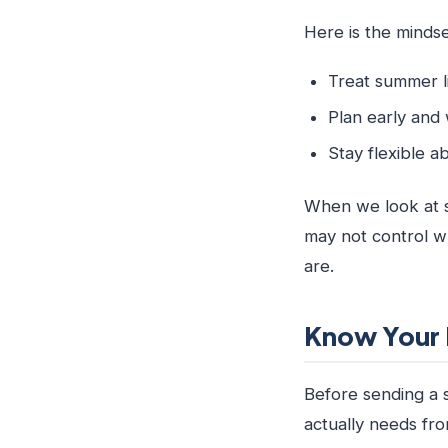
Here is the mindset
Treat summer l
Plan early and
Stay flexible a
When we look at s
may not control w
are.
Know Your 
Before sending a s
actually needs fr