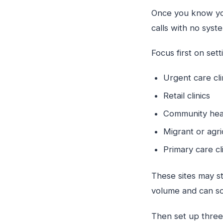
Once you know your
calls with no sys
Focus first on set
Urgent care cl
Retail clinics
Community hea
Migrant or agr
Primary care cl
These sites may st
volume and can so
Then set up three 