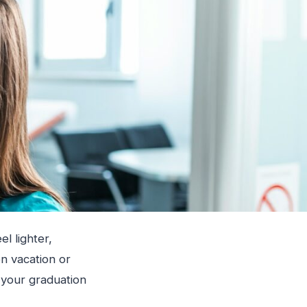
el lighter,
n vacation or
 your graduation