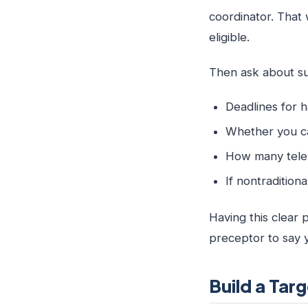
coordinator. That 
eligible.
Then ask about sum
Deadlines for 
Whether you ca
How many teleh
If nontradition
Having this clear p
preceptor to say 
Build a Ta