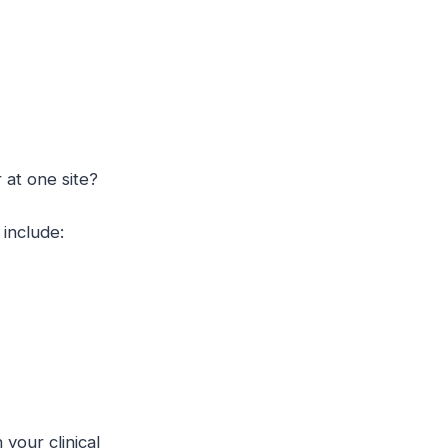
r at one site?
include:
your clinical