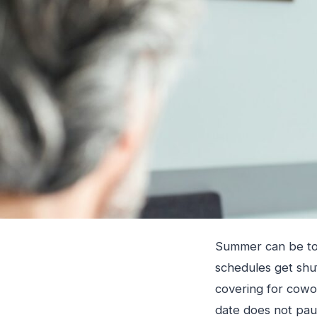
Summer can be toug
schedules get shu
covering for cowor
date does not pau