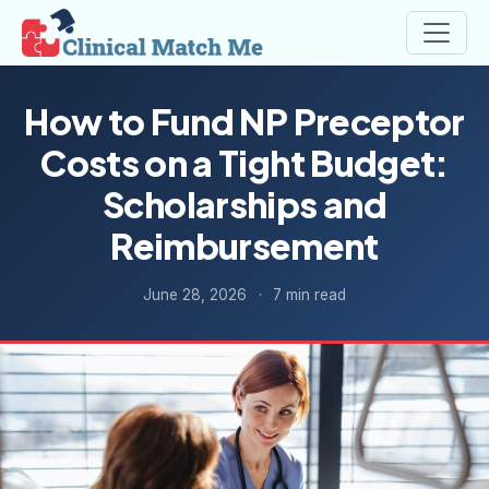
How to Fund NP Preceptor
Costs on a Tight Budget:
Scholarships and
Reimbursement
June 28, 2026
·
7 min read