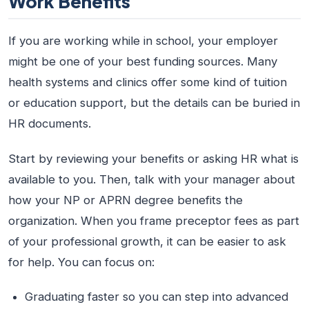
Work Benefits
If you are working while in school, your employer
might be one of your best funding sources. Many
health systems and clinics offer some kind of tuition
or education support, but the details can be buried in
HR documents.
Start by reviewing your benefits or asking HR what is
available to you. Then, talk with your manager about
how your NP or APRN degree benefits the
organization. When you frame preceptor fees as part
of your professional growth, it can be easier to ask
for help. You can focus on:
Graduating faster so you can step into advanced