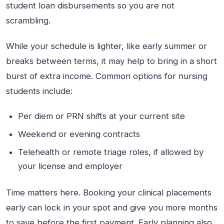
student loan disbursements so you are not
scrambling.
While your schedule is lighter, like early summer or
breaks between terms, it may help to bring in a short
burst of extra income. Common options for nursing
students include:
Per diem or PRN shifts at your current site
Weekend or evening contracts
Telehealth or remote triage roles, if allowed by
your license and employer
Time matters here. Booking your clinical placements
early can lock in your spot and give you more months
to save before the first payment. Early planning also