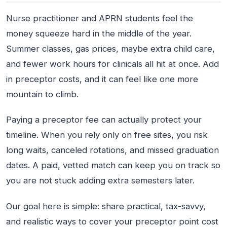
Nurse practitioner and APRN students feel the
money squeeze hard in the middle of the year.
Summer classes, gas prices, maybe extra child care,
and fewer work hours for clinicals all hit at once. Add
in preceptor costs, and it can feel like one more
mountain to climb.
Paying a preceptor fee can actually protect your
timeline. When you rely only on free sites, you risk
long waits, canceled rotations, and missed graduation
dates. A paid, vetted match can keep you on track so
you are not stuck adding extra semesters later.
Our goal here is simple: share practical, tax-savvy,
and realistic ways to cover your preceptor point cost