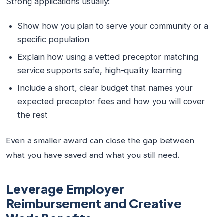
Strong applications usually:
Show how you plan to serve your community or a
specific population
Explain how using a vetted preceptor matching
service supports safe, high-quality learning
Include a short, clear budget that names your
expected preceptor fees and how you will cover
the rest
Even a smaller award can close the gap between
what you have saved and what you still need.
Leverage Employer
Reimbursement and Creative