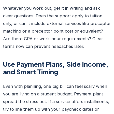
Whatever you work out, get it in writing and ask
clear questions. Does the support apply to tuition
only, or can it include external services like preceptor
matching or a preceptor point cost or equivalent?
Are there GPA or work-hour requirements? Clear
terms now can prevent headaches later.
Use Payment Plans, Side Income,
and Smart Timing
Even with planning, one big bill can feel scary when
you are living on a student budget. Payment plans
spread the stress out. If a service offers installments,
try to line them up with your paycheck dates or