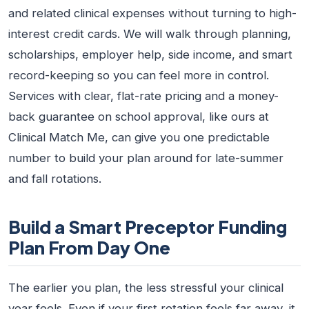
and related clinical expenses without turning to high-
interest credit cards. We will walk through planning,
scholarships, employer help, side income, and smart
record-keeping so you can feel more in control.
Services with clear, flat-rate pricing and a money-
back guarantee on school approval, like ours at
Clinical Match Me, can give you one predictable
number to build your plan around for late-summer
and fall rotations.
Build a Smart Preceptor Funding
Plan From Day One
The earlier you plan, the less stressful your clinical
year feels. Even if your first rotation feels far away, it