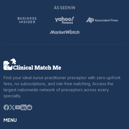
AS SEEN IN
Find your ideal nurse practitioner preceptor with zero upfront
fees, no subscriptions, and risk-free matching. Access the
largest nationwide network of preceptors across every
specialty.
MENU