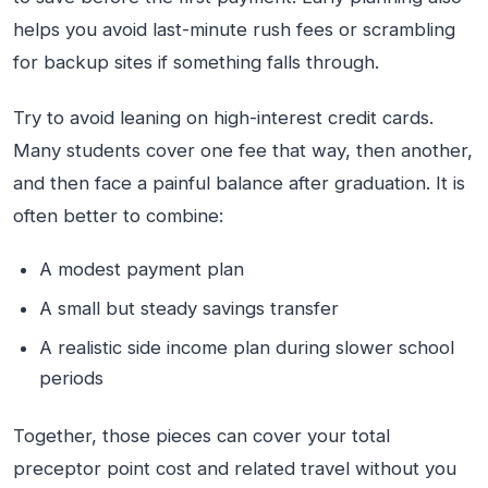
helps you avoid last-minute rush fees or scrambling
for backup sites if something falls through.
Try to avoid leaning on high-interest credit cards.
Many students cover one fee that way, then another,
and then face a painful balance after graduation. It is
often better to combine:
A modest payment plan
A small but steady savings transfer
A realistic side income plan during slower school
periods
Together, those pieces can cover your total
preceptor point cost and related travel without you