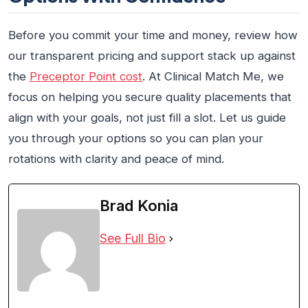
Before you commit your time and money, review how
our transparent pricing and support stack up against
the
Preceptor Point cost
. At Clinical Match Me, we
focus on helping you secure quality placements that
align with your goals, not just fill a slot. Let us guide
you through your options so you can plan your
rotations with clarity and peace of mind.
Brad Konia
See Full Bio