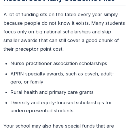
A lot of funding sits on the table every year simply
because people do not know it exists. Many students
focus only on big national scholarships and skip
smaller awards that can still cover a good chunk of
their preceptor point cost.
Nurse practitioner association scholarships
APRN specialty awards, such as psych, adult-
gero, or family
Rural health and primary care grants
Diversity and equity-focused scholarships for
underrepresented students
Your school may also have special funds that are