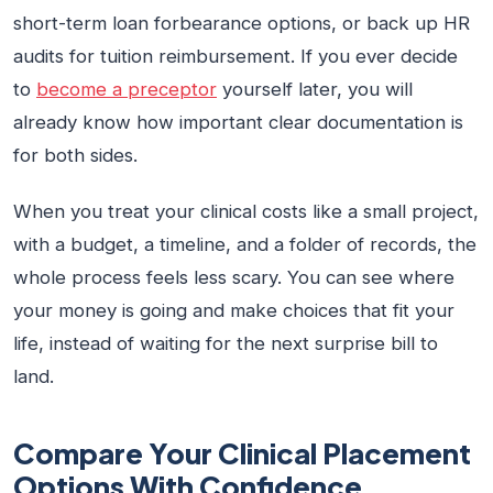
short-term loan forbearance options, or back up HR
audits for tuition reimbursement. If you ever decide
to
become a preceptor
yourself later, you will
already know how important clear documentation is
for both sides.
When you treat your clinical costs like a small project,
with a budget, a timeline, and a folder of records, the
whole process feels less scary. You can see where
your money is going and make choices that fit your
life, instead of waiting for the next surprise bill to
land.
Compare Your Clinical Placement
Options With Confidence