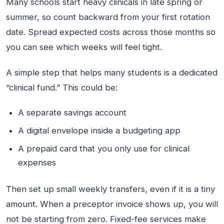
Many schools start heavy clinicals in late spring or
summer, so count backward from your first rotation
date. Spread expected costs across those months so
you can see which weeks will feel tight.
A simple step that helps many students is a dedicated
“clinical fund.” This could be:
A separate savings account
A digital envelope inside a budgeting app
A prepaid card that you only use for clinical
expenses
Then set up small weekly transfers, even if it is a tiny
amount. When a preceptor invoice shows up, you will
not be starting from zero. Fixed-fee services make