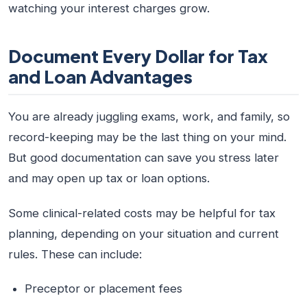
watching your interest charges grow.
Document Every Dollar for Tax
and Loan Advantages
You are already juggling exams, work, and family, so
record-keeping may be the last thing on your mind.
But good documentation can save you stress later
and may open up tax or loan options.
Some clinical-related costs may be helpful for tax
planning, depending on your situation and current
rules. These can include:
Preceptor or placement fees