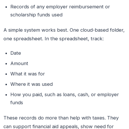
Records of any employer reimbursement or
scholarship funds used
A simple system works best. One cloud-based folder,
one spreadsheet. In the spreadsheet, track:
Date
Amount
What it was for
Where it was used
How you paid, such as loans, cash, or employer
funds
These records do more than help with taxes. They
can support financial aid appeals, show need for