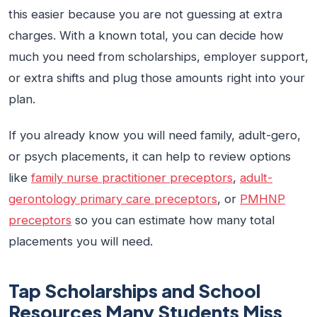
this easier because you are not guessing at extra
charges. With a known total, you can decide how
much you need from scholarships, employer support,
or extra shifts and plug those amounts right into your
plan.
If you already know you will need family, adult-gero,
or psych placements, it can help to review options
like
family nurse practitioner preceptors
,
adult-
gerontology primary care preceptors
, or
PMHNP
preceptors
so you can estimate how many total
placements you will need.
Tap Scholarships and School
Resources Many Students Miss