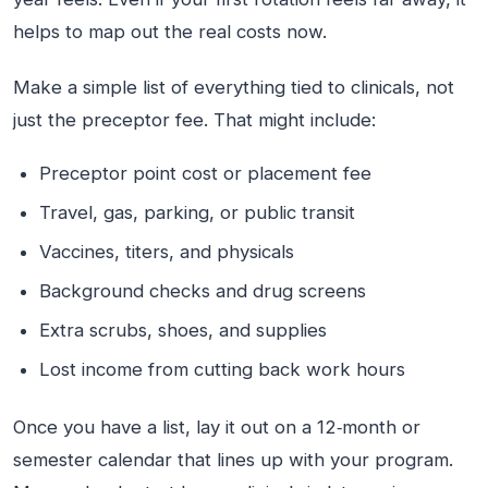
helps to map out the real costs now.
Make a simple list of everything tied to clinicals, not
just the preceptor fee. That might include:
Preceptor point cost or placement fee
Travel, gas, parking, or public transit
Vaccines, titers, and physicals
Background checks and drug screens
Extra scrubs, shoes, and supplies
Lost income from cutting back work hours
Once you have a list, lay it out on a 12‑month or
semester calendar that lines up with your program.