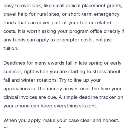
easy to overlook, like small clinical placement grants,
travel help for rural sites, or short-term emergency
funds that can cover part of your fee or related
costs. It is worth asking your program office directly if
any funds can apply to preceptor costs, not just
tuition.
Deadlines for many awards fall in late spring or early
summer, right when you are starting to stress about
fall and winter rotations. Try to line up your
applications so the money arrives near the time your
clinical invoices are due. A simple deadline tracker on
your phone can keep everything straight.
When you apply, make your case clear and honest.