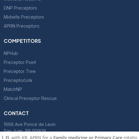
DNP Preceptors
Midwife Preceptors
APRN Preceptors
COMPETITORS
NPHub
Preceptor Point
Preceptor Tree
PreceptorLink
MatchNP
Clinical Preceptor Rescue
CONTACT
1666 Ave Ponce de Leon
San Juan, PR 00909
with KR, APRN for a
Family medicine or Primary Care
rotation, sta