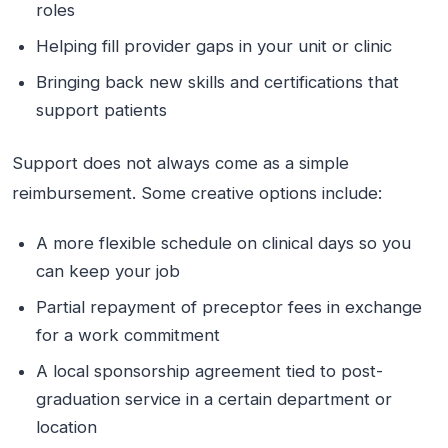
roles
Helping fill provider gaps in your unit or clinic
Bringing back new skills and certifications that
support patients
Support does not always come as a simple
reimbursement. Some creative options include:
A more flexible schedule on clinical days so you
can keep your job
Partial repayment of preceptor fees in exchange
for a work commitment
A local sponsorship agreement tied to post-
graduation service in a certain department or
location