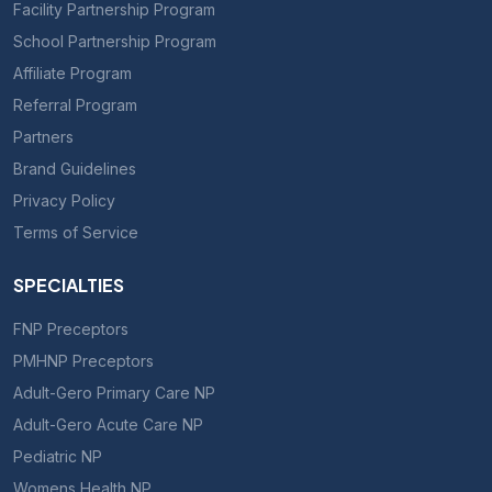
Facility Partnership Program
School Partnership Program
Affiliate Program
Referral Program
Partners
Brand Guidelines
Privacy Policy
Terms of Service
SPECIALTIES
FNP Preceptors
PMHNP Preceptors
Adult-Gero Primary Care NP
Adult-Gero Acute Care NP
Pediatric NP
Womens Health NP