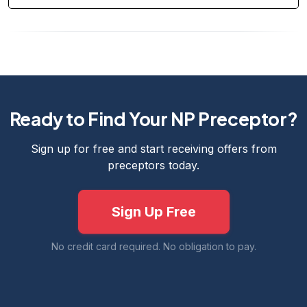
Ready to Find Your NP Preceptor?
Sign up for free and start receiving offers from
preceptors today.
Sign Up Free
No credit card required. No obligation to pay.