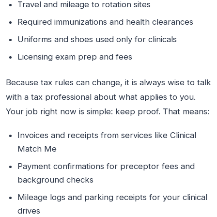
Travel and mileage to rotation sites
Required immunizations and health clearances
Uniforms and shoes used only for clinicals
Licensing exam prep and fees
Because tax rules can change, it is always wise to talk
with a tax professional about what applies to you.
Your job right now is simple: keep proof. That means:
Invoices and receipts from services like Clinical
Match Me
Payment confirmations for preceptor fees and
background checks
Mileage logs and parking receipts for your clinical
drives