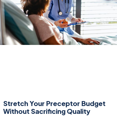
Stretch Your Preceptor Budget
Without Sacrificing Quality