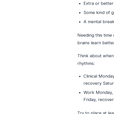
Extra or bette
Some kind of g
A mental brea
Needing this time
brains learn bett
Think about where
rhythms:
Clinical Monda
recovery Satur
Work Monday, c
Friday, recover
Try to place at le