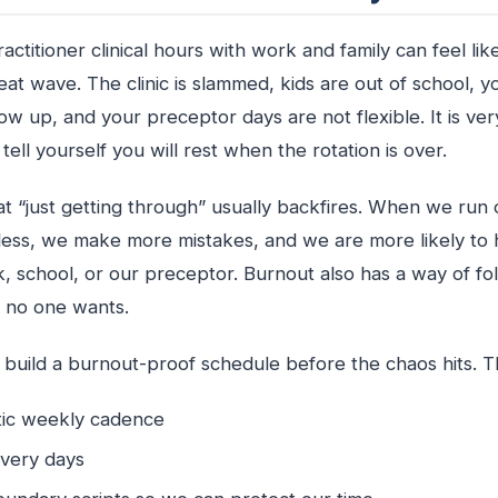
actitioner clinical hours with work and family can feel like
at wave. The clinic is slammed, kids are out of school, you
w up, and your preceptor days are not flexible. It is very
tell yourself you will rest when the rotation is over.
t “just getting through” usually backfires. When we run 
less, we make more mistakes, and we are more likely to
k, school, or our preceptor. Burnout also has a way of fol
h no one wants.
o build a burnout-proof schedule before the chaos hits. 
istic weekly cadence
covery days