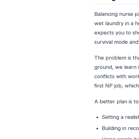
Balancing nurse pr
wet laundry in a he
expects you to sho
survival mode and 
The problem is tha
ground, we learn 
conflicts with wor
first NP job, whic
A better plan is t
Setting a real
Building in re