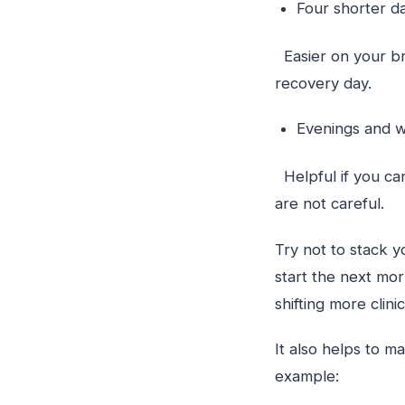
Four shorter 
Easier on your bra
recovery day.
Evenings and
Helpful if you ca
are not careful.
Try not to stack y
start the next morn
shifting more cli
It also helps to m
example: