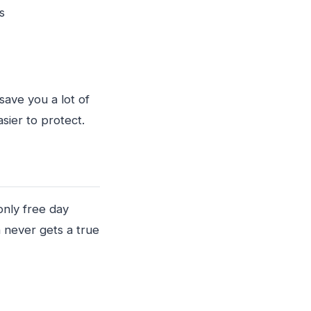
nts
save you a lot of
sier to protect.
only free day
 never gets a true