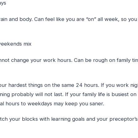
days
in and body. Can feel like you are “on” all week, so you
 weekends mix
nnot change your work hours. Can be rough on family tim
our hardest things on the same 24 hours. If you work night
ing probably will not last. If your family life is busiest 
nical hours to weekdays may keep you saner.
atch your blocks with learning goals and your preceptor’s 