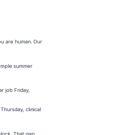
ou are human. Our
sample summer
r job Friday,
hursday, clinical
block. That gap