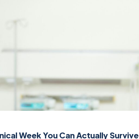
inical Week You Can Actually Survive