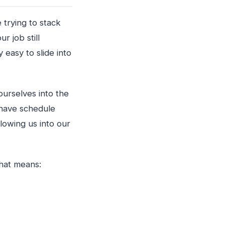
 trying to stack
r job still
 easy to slide into
ourselves into the
 have schedule
lowing us into our
That means: