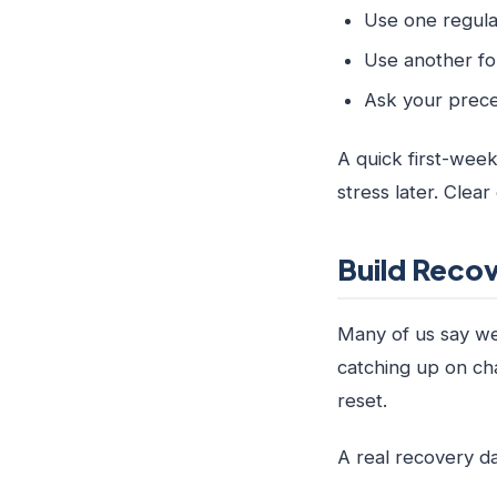
Use one regula
Use another for
Ask your prece
A quick first-week
stress later. Clea
Build Recov
Many of us say we 
catching up on cha
reset.
A real recovery da