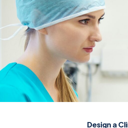
Design a Cl