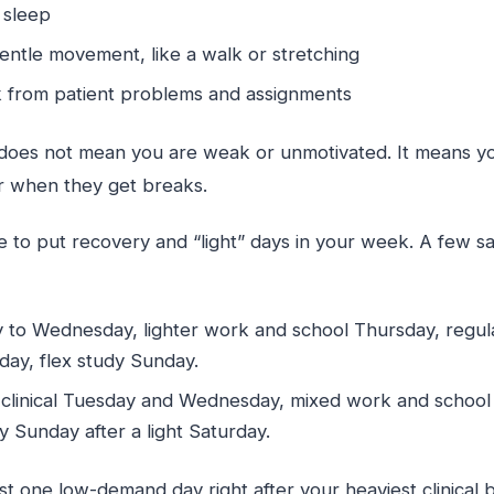
r sleep
entle movement, like a walk or stretching
k from patient problems and assignments
 does not mean you are weak or unmotivated. It means y
er when they get breaks.
 to put recovery and “light” days in your week. A few 
y to Wednesday, lighter work and school Thursday, regula
day, flex study Sunday.
linical Tuesday and Wednesday, mixed work and school T
y Sunday after a light Saturday.
ast one low-demand day right after your heaviest clinical 