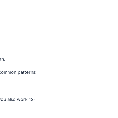
an.
w common patterns:
you also work 12-