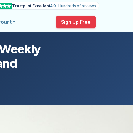
Trustpilot Excellent
4.9 · Hundreds of reviews
count
Sign Up Free
 Weekly
and