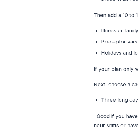
Then add a 10 to 1
Illness or fam
Preceptor vaca
Holidays and 
If your plan only 
Next, choose a cad
Three long da
Good if you have a
hour shifts or ha