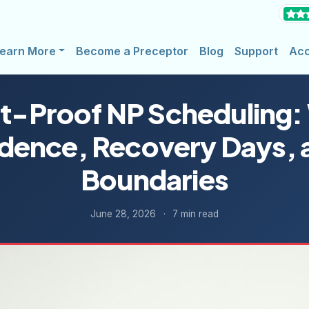
earn More
Become a Preceptor
Blog
Support
Ac
t-Proof NP Scheduling:
dence, Recovery Days, 
Boundaries
June 28, 2026
·
7 min read