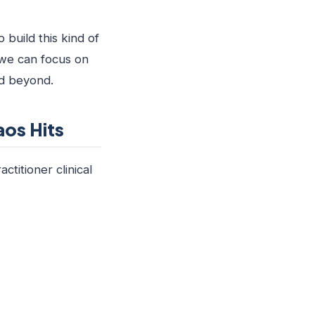
 build this kind of
 we can focus on
nd beyond.
os Hits
titioner clinical