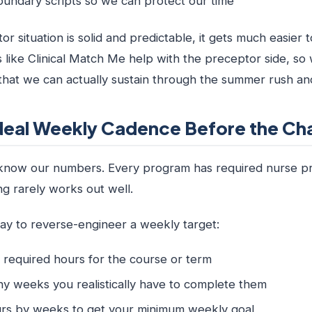
oundary scripts so we can protect our time
 situation is solid and predictable, it gets much easier to
 like Clinical Match Me help with the preceptor side, so
 that we can actually sustain through the summer rush a
deal Weekly Cadence Before the Cha
 know our numbers. Every program has required nurse prac
g rarely works out well.
way to reverse-engineer a weekly target:
l required hours for the course or term
 weeks you realistically have to complete them
ours by weeks to get your minimum weekly goal