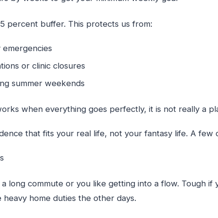
5 percent buffer. This protects us from:
ily emergencies
tions or clinic closures
long summer weekends
works when everything goes perfectly, it is not really a pl
ence that fits your real life, not your fantasy life. A fe
ys
 long commute or you like getting into a flow. Tough if 
ve heavy home duties the other days.