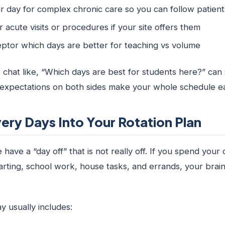
r day for complex chronic care so you can follow patie
 acute visits or procedures if your site offers them
ptor which days are better for teaching vs volume
 chat like, “Which days are best for students here?” can 
r expectations on both sides make your whole schedule ea
ery Days Into Your Rotation Plan
have a “day off” that is not really off. If you spend your 
rting, school work, house tasks, and errands, your brain
y usually includes: