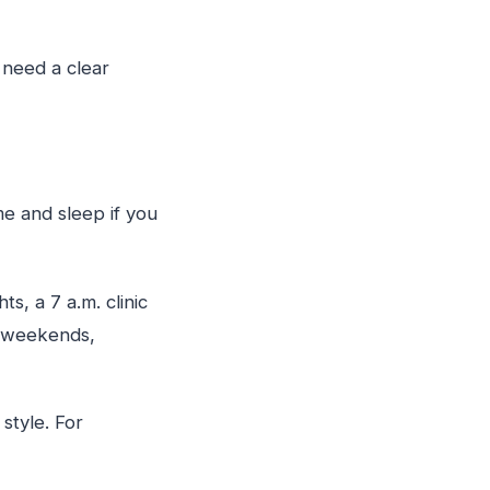
 need a clear
e and sleep if you
s, a 7 a.m. clinic
on weekends,
style. For