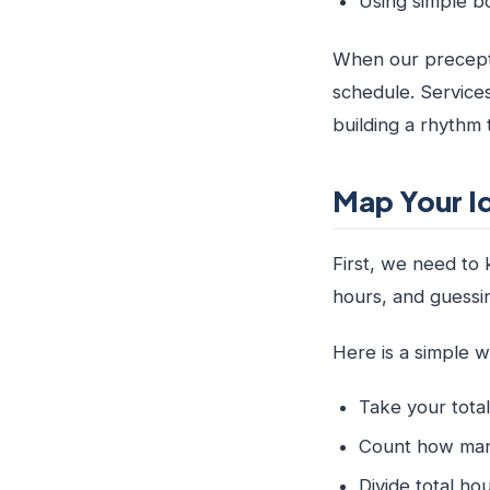
Using simple b
When our preceptor
schedule. Services
building a rhythm
Map Your I
First, we need to
hours, and guessin
Here is a simple 
Take your tota
Count how many
Divide total h