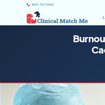
800-701-5550
L
Burnou
Ca