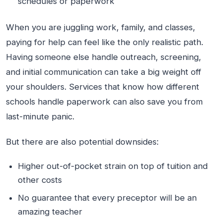
schedules or paperwork
When you are juggling work, family, and classes,
paying for help can feel like the only realistic path.
Having someone else handle outreach, screening,
and initial communication can take a big weight off
your shoulders. Services that know how different
schools handle paperwork can also save you from
last-minute panic.
But there are also potential downsides:
Higher out-of-pocket strain on top of tuition and
other costs
No guarantee that every preceptor will be an
amazing teacher