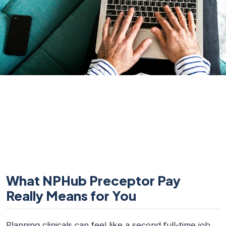
What NPHub Preceptor Pay
Really Means for You
Planning clinicals can feel like a second full-time job.