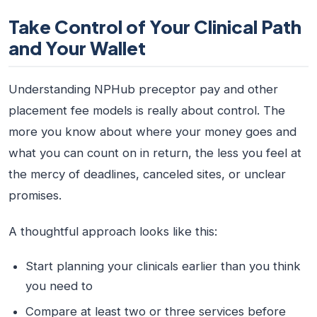
Take Control of Your Clinical Path
and Your Wallet
Understanding NPHub preceptor pay and other
placement fee models is really about control. The
more you know about where your money goes and
what you can count on in return, the less you feel at
the mercy of deadlines, canceled sites, or unclear
promises.
A thoughtful approach looks like this:
Start planning your clinicals earlier than you think
you need to
Compare at least two or three services before