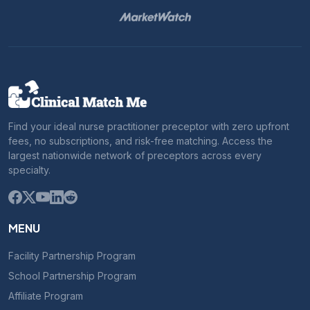
Find your ideal nurse practitioner preceptor with zero upfront
fees, no subscriptions, and risk-free matching. Access the
largest nationwide network of preceptors across every
specialty.
MENU
Facility Partnership Program
School Partnership Program
Affiliate Program