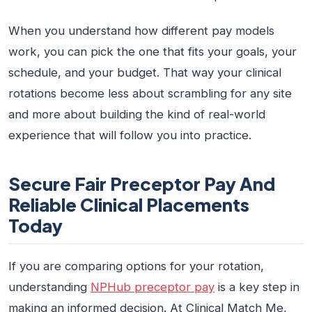
When you understand how different pay models
work, you can pick the one that fits your goals, your
schedule, and your budget. That way your clinical
rotations become less about scrambling for any site
and more about building the kind of real-world
experience that will follow you into practice.
Secure Fair Preceptor Pay And
Reliable Clinical Placements
Today
If you are comparing options for your rotation,
understanding
NPHub preceptor pay
is a key step in
making an informed decision. At Clinical Match Me,