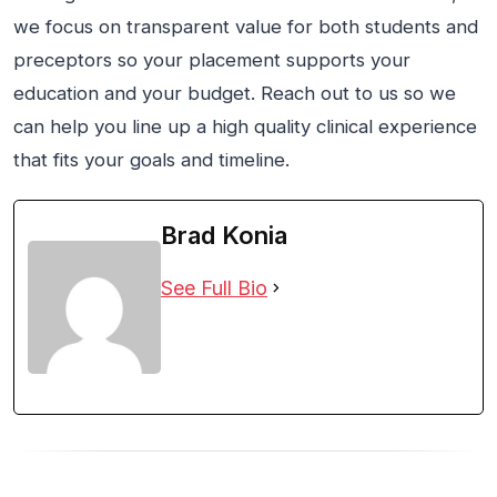
we focus on transparent value for both students and
preceptors so your placement supports your
education and your budget. Reach out to us so we
can help you line up a high quality clinical experience
that fits your goals and timeline.
Brad Konia
See Full Bio