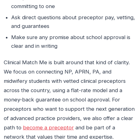
committing to one
Ask direct questions about preceptor pay, vetting,
and guarantees
Make sure any promise about school approval is
clear and in writing
Clinical Match Me is built around that kind of clarity.
We focus on connecting NP, APRN, PA, and
midwifery students with vetted clinical preceptors
across the country, using a flat-rate model and a
money-back guarantee on school approval. For
preceptors who want to support the next generation
of advanced practice providers, we also offer a clear
path to
become a preceptor
and be part of a
network that values their time and expertise.