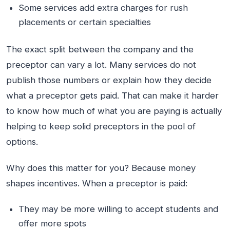
Some services add extra charges for rush
placements or certain specialties
The exact split between the company and the
preceptor can vary a lot. Many services do not
publish those numbers or explain how they decide
what a preceptor gets paid. That can make it harder
to know how much of what you are paying is actually
helping to keep solid preceptors in the pool of
options.
Why does this matter for you? Because money
shapes incentives. When a preceptor is paid:
They may be more willing to accept students and
offer more spots