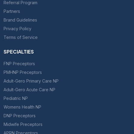
Referral Program
Partners
Brand Guidelines
Privacy Policy
Terms of Service
SPECIALTIES
FNP Preceptors
PMHNP Preceptors
Adult-Gero Primary Care NP
Adult-Gero Acute Care NP
Pediatric NP
Womens Health NP
DNP Preceptors
Midwife Preceptors
APRN Preceptors