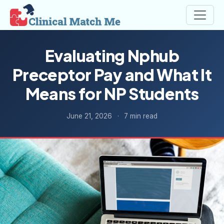
Evaluating Nphub
Preceptor Pay and What It
Means for NP Students
June 21, 2026
·
7 min read