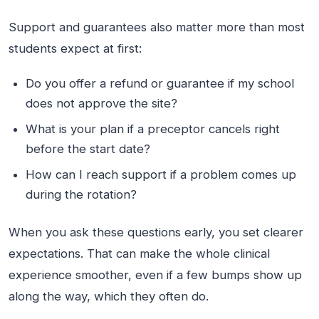
Support and guarantees also matter more than most
students expect at first:
Do you offer a refund or guarantee if my school
does not approve the site?
What is your plan if a preceptor cancels right
before the start date?
How can I reach support if a problem comes up
during the rotation?
When you ask these questions early, you set clearer
expectations. That can make the whole clinical
experience smoother, even if a few bumps show up
along the way, which they often do.