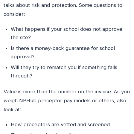
talks about risk and protection. Some questions to
consider:
What happens if your school does not approve
the site?
Is there a money-back guarantee for school
approval?
Will they try to rematch you if something falls
through?
Value is more than the number on the invoice. As you
weigh NPHub preceptor pay models or others, also
look at:
How preceptors are vetted and screened