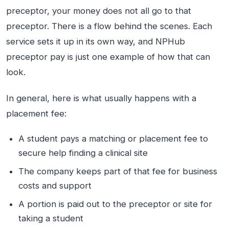
preceptor, your money does not all go to that
preceptor. There is a flow behind the scenes. Each
service sets it up in its own way, and NPHub
preceptor pay is just one example of how that can
look.
In general, here is what usually happens with a
placement fee:
A student pays a matching or placement fee to
secure help finding a clinical site
The company keeps part of that fee for business
costs and support
A portion is paid out to the preceptor or site for
taking a student