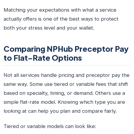
Matching your expectations with what a service
actually offers is one of the best ways to protect
both your stress level and your wallet.
Comparing NPHub Preceptor Pay
to Flat-Rate Options
Not all services handle pricing and preceptor pay the
same way. Some use tiered or variable fees that shift
based on specialty, timing, or demand. Others use a
simple flat-rate model. Knowing which type you are
looking at can help you plan and compare fairly.
Tiered or variable models can look like: