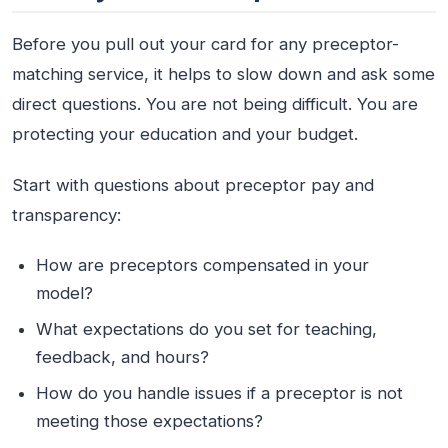
Before you pull out your card for any preceptor-
matching service, it helps to slow down and ask some
direct questions. You are not being difficult. You are
protecting your education and your budget.
Start with questions about preceptor pay and
transparency:
How are preceptors compensated in your
model?
What expectations do you set for teaching,
feedback, and hours?
How do you handle issues if a preceptor is not
meeting those expectations?