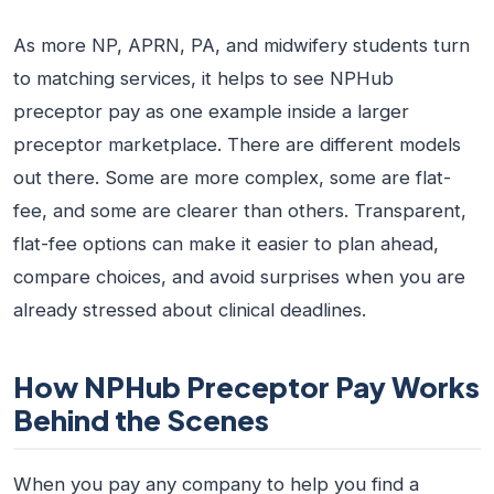
As more NP, APRN, PA, and midwifery students turn
to matching services, it helps to see NPHub
preceptor pay as one example inside a larger
preceptor marketplace. There are different models
out there. Some are more complex, some are flat-
fee, and some are clearer than others. Transparent,
flat-fee options can make it easier to plan ahead,
compare choices, and avoid surprises when you are
already stressed about clinical deadlines.
How NPHub Preceptor Pay Works
Behind the Scenes
When you pay any company to help you find a