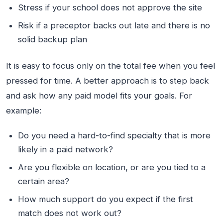
Stress if your school does not approve the site
Risk if a preceptor backs out late and there is no
solid backup plan
It is easy to focus only on the total fee when you feel
pressed for time. A better approach is to step back
and ask how any paid model fits your goals. For
example:
Do you need a hard-to-find specialty that is more
likely in a paid network?
Are you flexible on location, or are you tied to a
certain area?
How much support do you expect if the first
match does not work out?