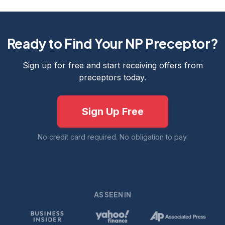
Ready to Find Your NP Preceptor?
Sign up for free and start receiving offers from
preceptors today.
Sign Up Free
No credit card required. No obligation to pay.
AS SEEN IN