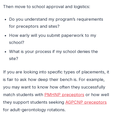
Then move to school approval and logistics:
Do you understand my program’s requirements
for preceptors and sites?
How early will you submit paperwork to my
school?
What is your process if my school denies the
site?
If you are looking into specific types of placements, it
is fair to ask how deep their bench is. For example,
you may want to know how often they successfully
match students with
PMHNP preceptors
or how well
they support students seeking
AGPCNP preceptors
for adult-gerontology rotations.