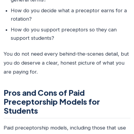
How do you decide what a preceptor earns for a
rotation?
How do you support preceptors so they can
support students?
You do not need every behind-the-scenes detail, but
you do deserve a clear, honest picture of what you
are paying for.
Pros and Cons of Paid
Preceptorship Models for
Students
Paid preceptorship models, including those that use