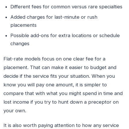
Different fees for common versus rare specialties
Added charges for last-minute or rush
placements
Possible add-ons for extra locations or schedule
changes
Flat-rate models focus on one clear fee for a
placement. That can make it easier to budget and
decide if the service fits your situation. When you
know you will pay one amount, it is simpler to
compare that with what you might spend in time and
lost income if you try to hunt down a preceptor on
your own.
It is also worth paying attention to how any service