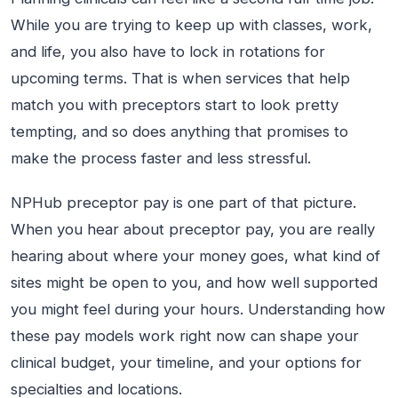
While you are trying to keep up with classes, work,
and life, you also have to lock in rotations for
upcoming terms. That is when services that help
match you with preceptors start to look pretty
tempting, and so does anything that promises to
make the process faster and less stressful.
NPHub preceptor pay is one part of that picture.
When you hear about preceptor pay, you are really
hearing about where your money goes, what kind of
sites might be open to you, and how well supported
you might feel during your hours. Understanding how
these pay models work right now can shape your
clinical budget, your timeline, and your options for
specialties and locations.