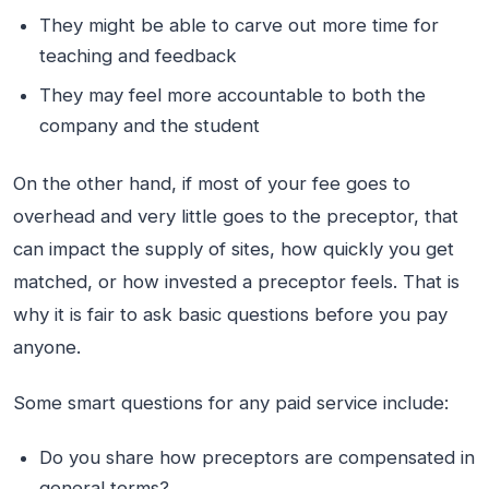
They might be able to carve out more time for
teaching and feedback
They may feel more accountable to both the
company and the student
On the other hand, if most of your fee goes to
overhead and very little goes to the preceptor, that
can impact the supply of sites, how quickly you get
matched, or how invested a preceptor feels. That is
why it is fair to ask basic questions before you pay
anyone.
Some smart questions for any paid service include:
Do you share how preceptors are compensated in
general terms?