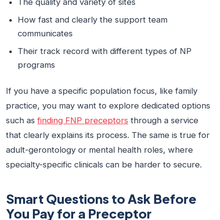
The quality and variety of sites
How fast and clearly the support team
communicates
Their track record with different types of NP
programs
If you have a specific population focus, like family
practice, you may want to explore dedicated options
such as
finding FNP preceptors
through a service
that clearly explains its process. The same is true for
adult-gerontology or mental health roles, where
specialty-specific clinicals can be harder to secure.
Smart Questions to Ask Before
You Pay for a Preceptor