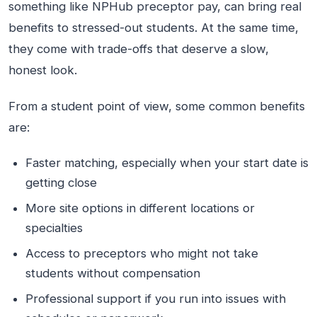
something like NPHub preceptor pay, can bring real
benefits to stressed-out students. At the same time,
they come with trade-offs that deserve a slow,
honest look.
From a student point of view, some common benefits
are:
Faster matching, especially when your start date is
getting close
More site options in different locations or
specialties
Access to preceptors who might not take
students without compensation
Professional support if you run into issues with