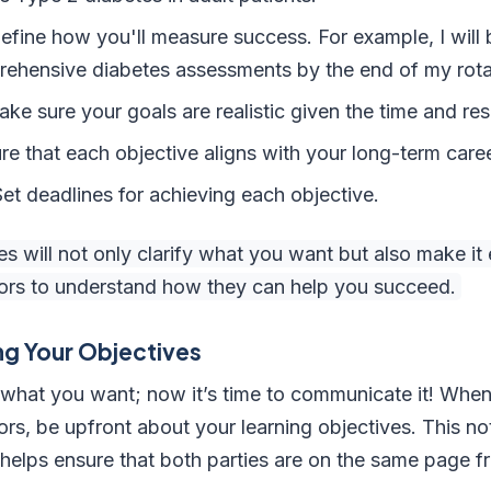
fine how you'll measure success. For example, I will 
ehensive diabetes assessments by the end of my rota
ke sure your goals are realistic given the time and res
re that each objective aligns with your long-term caree
t deadlines for achieving each objective.
 will not only clarify what you want but also make it e
tors to understand how they can help you succeed.
g Your Objectives
 what you want; now it’s time to communicate it! When
ors, be upfront about your learning objectives. This n
so helps ensure that both parties are on the same page 