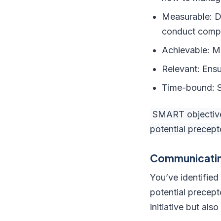
Measurable: De
conduct compr
Achievable: Ma
Relevant: Ensu
Time-bound: Se
SMART objectives
potential precep
Communicatin
You’ve identified
potential precept
initiative but al