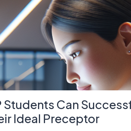
 Students Can Successf
eir Ideal Preceptor