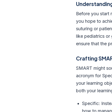
Understanding
Before you start 
you hope to achie
suturing or patie
like pediatrics or
ensure that the p
Crafting SMA
SMART might sound
acronym for Spec
your learning obj
both your learnin
Specific: Inst
how to manage 