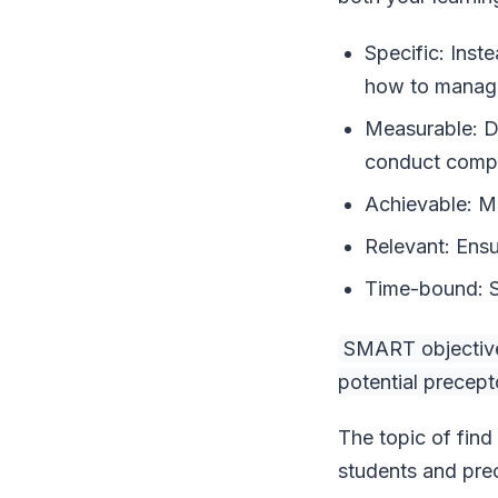
Specific: Inst
how to manage 
Measurable: De
conduct compr
Achievable: Ma
Relevant: Ensu
Time-bound: Se
SMART objectives
potential precep
The topic of find
students and pre