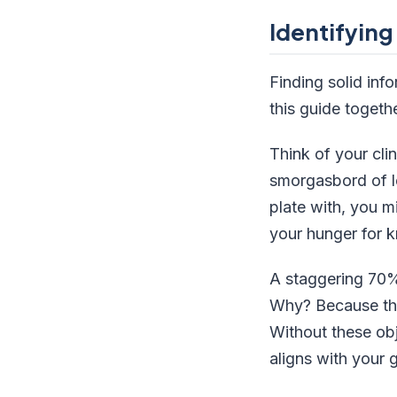
Identifying
Finding solid inf
this guide togethe
Think of your clin
smorgasbord of le
plate with, you m
your hunger for 
A staggering 70% 
Why? Because they
Without these obj
aligns with your 