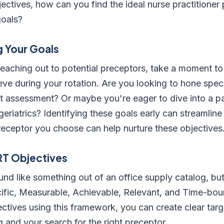
ectives, how can you find the ideal nurse practitione
goals?
 Your Goals
reaching out to potential preceptors, take a moment to
ve during your rotation. Are you looking to hone specifi
nt assessment? Or maybe you're eager to dive into a par
 geriatrics? Identifying these goals early can streamlin
receptor you choose can help nurture these objectives
RT Objectives
 like something out of an office supply catalog, but i
ific, Measurable, Achievable, Relevant, and Time-boun
ectives using this framework, you can create clear targ
g and your search for the right preceptor.