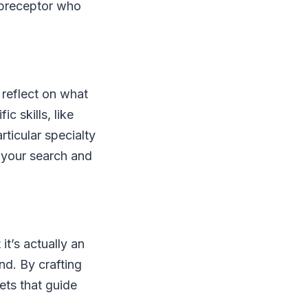
r preceptor who
 reflect on what
c skills, like
ticular specialty
e your search and
.
t’s actually an
d. By crafting
ets that guide