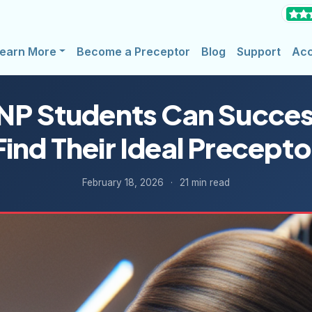
earn More
Become a Preceptor
Blog
Support
Ac
P Students Can Succes
Find Their Ideal Precepto
February 18, 2026
·
21 min read