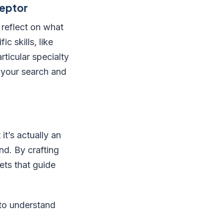
ceptor
 reflect on what
c skills, like
ticular specialty
e your search and
.
t’s actually an
d. By crafting
ets that guide
 to understand