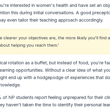
you're interested in women's health and have set an obj
ntion this during initial conversations. A good precepto
may even tailor their teaching approach accordingly.
clearer your objectives are, the more likely you'll find 
about helping you reach them.'
ical rotation as a buffet, but instead of food, you’re f
arning opportunities. Without a clear idea of what you 
ight end up with a hodgepodge of experiences that don
knowledge.
of NP students report feeling unprepared for their clin
 haven’t taken the time to identify their personal lear