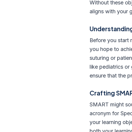
Without these obj
aligns with your 
Understanding
Before you start 
you hope to achie
suturing or patie
like pediatrics or
ensure that the p
Crafting SMA
SMART might sound
acronym for Spec
your learning obj
both your learnin