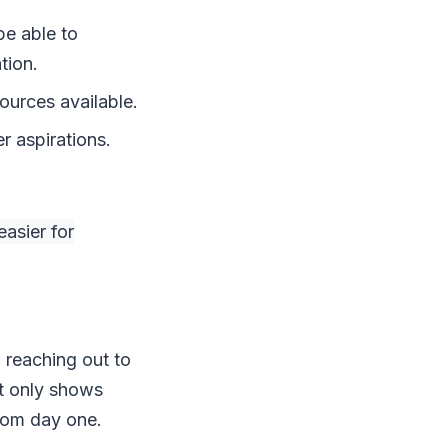
be able to
tion.
ources available.
r aspirations.
asier for
 reaching out to
ot only shows
from day one.