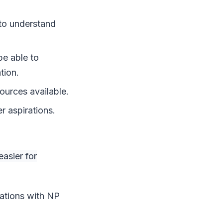
 to understand
be able to
tion.
ources available.
r aspirations.
asier for
sations with NP