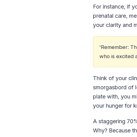
For instance, if 
prenatal care, me
your clarity and 
'Remember: The 
who is excited 
Think of your clin
smorgasbord of le
plate with, you m
your hunger for 
A staggering 70% 
Why? Because they