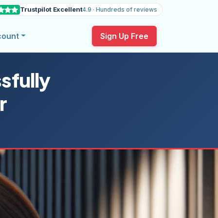
Trustpilot Excellent
4.9 · Hundreds of reviews
count
Sign Up Free
sfully
r