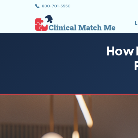
800-701-5550
L
How N