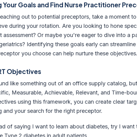
 Your Goals and Find Nurse Practitioner Pre
reaching out to potential preceptors, take a moment to
ve during your rotation. Are you looking to hone specifi
nt assessment? Or maybe you're eager to dive into a par
 geriatrics? Identifying these goals early can streamlin
receptor you choose can help nurture these objectives
RT Objectives
 like something out of an office supply catalog, but i
ific, Measurable, Achievable, Relevant, and Time-boun
ectives using this framework, you can create clear targ
g and your search for the right preceptor.
ead of saying I want to learn about diabetes, try I want
Type 2 diabetes in adult patients.