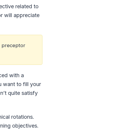
ective related to
r will appreciate
a preceptor
aced with a
want to fill your
’t quite satisfy
ical rotations.
ning objectives.