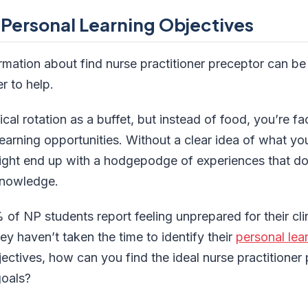
 Personal Learning Objectives
ormation about find nurse practitioner preceptor can b
r to help.
ical rotation as a buffet, but instead of food, you’re f
arning opportunities. Without a clear idea of what you 
ight end up with a hodgepodge of experiences that don
knowledge.
of NP students report feeling unprepared for their clin
 haven’t taken the time to identify their
personal lea
ectives, how can you find the ideal nurse practitione
goals?