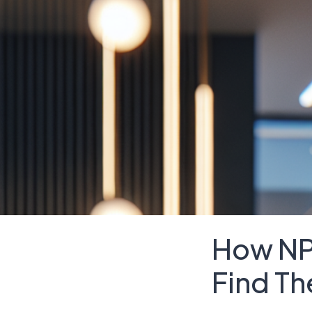
How NP
Find Th