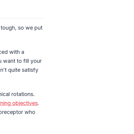
e tough, so we put
aced with a
want to fill your
’t quite satisfy
ical rotations.
rning objectives
.
r preceptor who