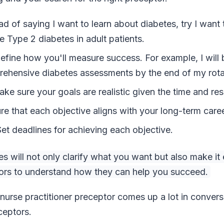
ead of saying I want to learn about diabetes, try I want
Type 2 diabetes in adult patients.
fine how you'll measure success. For example, I will 
ehensive diabetes assessments by the end of my rota
ke sure your goals are realistic given the time and res
re that each objective aligns with your long-term caree
t deadlines for achieving each objective.
 will not only clarify what you want but also make it e
tors to understand how they can help you succeed.
 nurse practitioner preceptor comes up a lot in conver
ceptors.