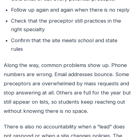
Follow up again and again when there is no reply
Check that the preceptor still practices in the
right specialty
Confirm that the site meets school and state
rules
Along the way, common problems show up. Phone
numbers are wrong. Email addresses bounce. Some
preceptors are overwhelmed by mass requests and
stop answering at all. Others are full for the year but
still appear on lists, so students keep reaching out
without knowing there is no space.
There is also no accountability when a “lead” does
not respond or when a site changes policies. The