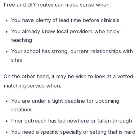
Free and DIY routes can make sense when:
You have plenty of lead time before clinicals
You already know local providers who enjoy
teaching
Your school has strong, current relationships with
sites
On the other hand, it may be wise to look at a vetted
matching service when:
You are under a tight deadline for upcoming
rotations
Prior outreach has led nowhere or fallen through
You need a specific specialty or setting that is hard