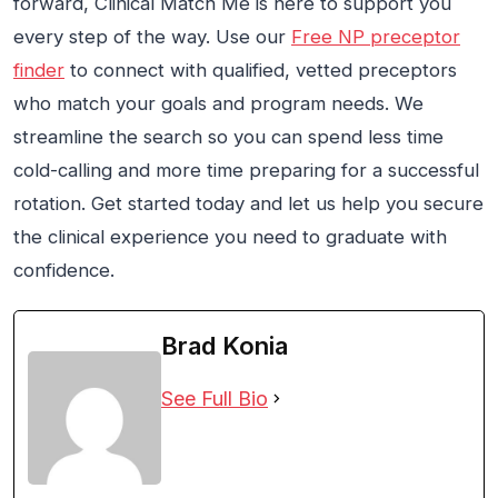
forward, Clinical Match Me is here to support you
every step of the way. Use our
Free NP preceptor
finder
to connect with qualified, vetted preceptors
who match your goals and program needs. We
streamline the search so you can spend less time
cold-calling and more time preparing for a successful
rotation. Get started today and let us help you secure
the clinical experience you need to graduate with
confidence.
Brad Konia
See Full Bio