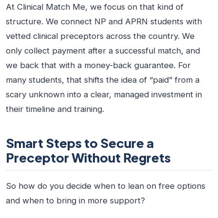
At Clinical Match Me, we focus on that kind of
structure. We connect NP and APRN students with
vetted clinical preceptors across the country. We
only collect payment after a successful match, and
we back that with a money-back guarantee. For
many students, that shifts the idea of “paid” from a
scary unknown into a clear, managed investment in
their timeline and training.
Smart Steps to Secure a
Preceptor Without Regrets
So how do you decide when to lean on free options
and when to bring in more support?