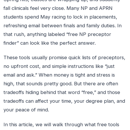
fall clinicals feel very close. Many NP and APRN
students spend May racing to lock in placements,
refreshing email between finals and family duties. In
that rush, anything labeled “free NP preceptor
finder” can look like the perfect answer.
These tools usually promise quick lists of preceptors,
no upfront cost, and simple instructions like “just
email and ask.” When money is tight and stress is
high, that sounds pretty good. But there are often
tradeoffs hiding behind that word “free,” and those
tradeoffs can affect your time, your degree plan, and
your peace of mind.
In this article, we will walk through what free tools