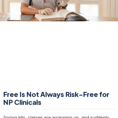
Free Is Not Always Risk-Free for
NP Clinicals
Spring hits, classes are wrapping up, and suddenly