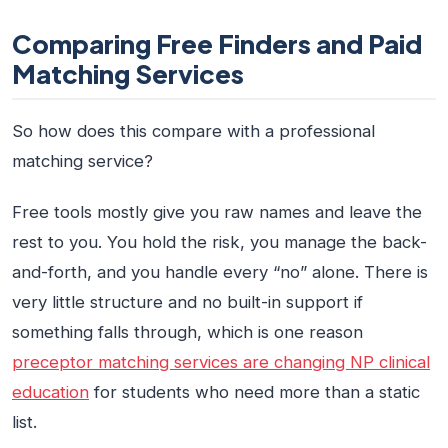
Comparing Free Finders and Paid
Matching Services
So how does this compare with a professional
matching service?
Free tools mostly give you raw names and leave the
rest to you. You hold the risk, you manage the back-
and-forth, and you handle every “no” alone. There is
very little structure and no built-in support if
something falls through, which is one reason
preceptor matching services are changing NP clinical
education
for students who need more than a static
list.