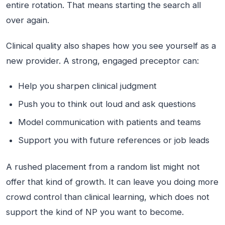
entire rotation. That means starting the search all
over again.
Clinical quality also shapes how you see yourself as a
new provider. A strong, engaged preceptor can:
Help you sharpen clinical judgment
Push you to think out loud and ask questions
Model communication with patients and teams
Support you with future references or job leads
A rushed placement from a random list might not
offer that kind of growth. It can leave you doing more
crowd control than clinical learning, which does not
support the kind of NP you want to become.