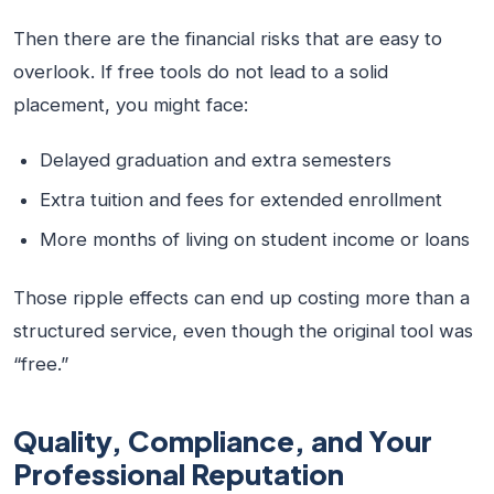
Then there are the financial risks that are easy to
overlook. If free tools do not lead to a solid
placement, you might face:
Delayed graduation and extra semesters
Extra tuition and fees for extended enrollment
More months of living on student income or loans
Those ripple effects can end up costing more than a
structured service, even though the original tool was
“free.”
Quality, Compliance, and Your
Professional Reputation