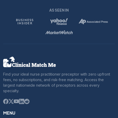
AS SEEN IN
Find your ideal nurse practitioner preceptor with zero upfront
fees, no subscriptions, and risk-free matching. Access the
largest nationwide network of preceptors across every
specialty.
MENU