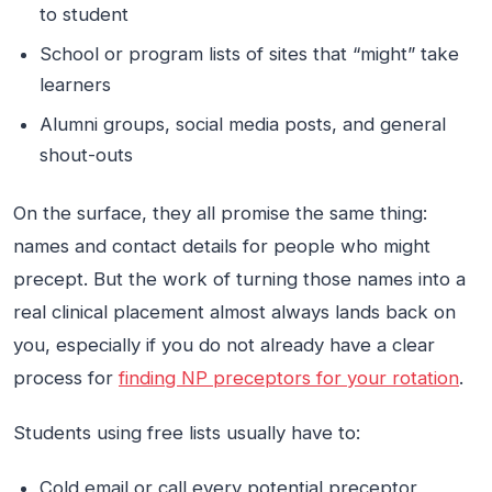
to student
School or program lists of sites that “might” take
learners
Alumni groups, social media posts, and general
shout-outs
On the surface, they all promise the same thing:
names and contact details for people who might
precept. But the work of turning those names into a
real clinical placement almost always lands back on
you, especially if you do not already have a clear
process for
finding NP preceptors for your rotation
.
Students using free lists usually have to:
Cold email or call every potential preceptor