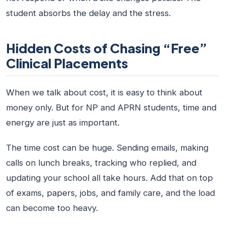
student absorbs the delay and the stress.
Hidden Costs of Chasing “Free”
Clinical Placements
When we talk about cost, it is easy to think about
money only. But for NP and APRN students, time and
energy are just as important.
The time cost can be huge. Sending emails, making
calls on lunch breaks, tracking who replied, and
updating your school all take hours. Add that on top
of exams, papers, jobs, and family care, and the load
can become too heavy.