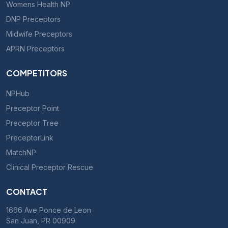
Womens Health NP
DNP Preceptors
Midwife Preceptors
APRN Preceptors
COMPETITORS
NPHub
Preceptor Point
Preceptor Tree
PreceptorLink
MatchNP
Clinical Preceptor Rescue
CONTACT
1666 Ave Ponce de Leon
San Juan, PR 00909