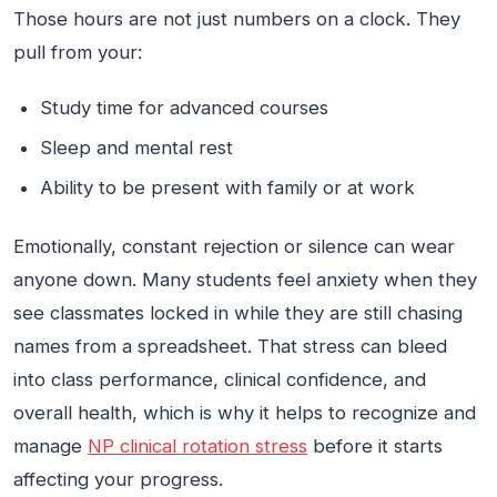
Those hours are not just numbers on a clock. They
pull from your:
Study time for advanced courses
Sleep and mental rest
Ability to be present with family or at work
Emotionally, constant rejection or silence can wear
anyone down. Many students feel anxiety when they
see classmates locked in while they are still chasing
names from a spreadsheet. That stress can bleed
into class performance, clinical confidence, and
overall health, which is why it helps to recognize and
manage
NP clinical rotation stress
before it starts
affecting your progress.