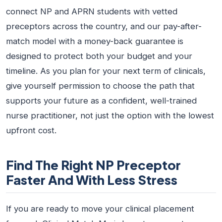
connect NP and APRN students with vetted
preceptors across the country, and our pay-after-
match model with a money-back guarantee is
designed to protect both your budget and your
timeline. As you plan for your next term of clinicals,
give yourself permission to choose the path that
supports your future as a confident, well-trained
nurse practitioner, not just the option with the lowest
upfront cost.
Find The Right NP Preceptor
Faster And With Less Stress
If you are ready to move your clinical placement