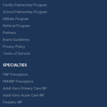
Facility Partnership Program
School Partnership Program
Affiliate Program
Referral Program
Partners
Brand Guidelines
Privacy Policy
Terms of Service
SPECIALTIES
FNP Preceptors
PMHNP Preceptors
Adult-Gero Primary Care NP
Adult-Gero Acute Care NP
Pediatric NP