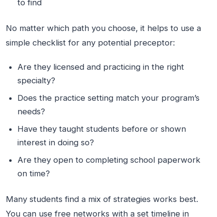
to find
No matter which path you choose, it helps to use a
simple checklist for any potential preceptor:
Are they licensed and practicing in the right
specialty?
Does the practice setting match your program’s
needs?
Have they taught students before or shown
interest in doing so?
Are they open to completing school paperwork
on time?
Many students find a mix of strategies works best.
You can use free networks with a set timeline in