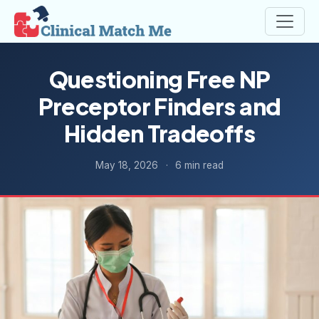
Questioning Free NP
Preceptor Finders and
Hidden Tradeoffs
May 18, 2026
·
6 min read