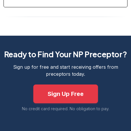
Ready to Find Your NP Preceptor?
Sign up for free and start receiving offers from
preceptors today.
Sign Up Free
No credit card required. No obligation to pay.