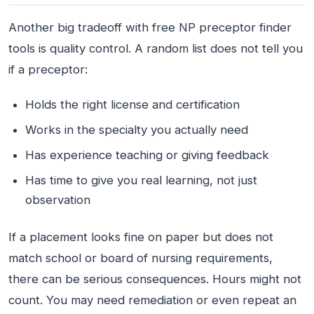
Another big tradeoff with free NP preceptor finder
tools is quality control. A random list does not tell you
if a preceptor:
Holds the right license and certification
Works in the specialty you actually need
Has experience teaching or giving feedback
Has time to give you real learning, not just
observation
If a placement looks fine on paper but does not
match school or board of nursing requirements,
there can be serious consequences. Hours might not
count. You may need remediation or even repeat an