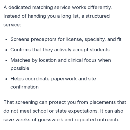
A dedicated matching service works differently.
Instead of handing you a long list, a structured
service:
Screens preceptors for license, specialty, and fit
Confirms that they actively accept students
Matches by location and clinical focus when
possible
Helps coordinate paperwork and site
confirmation
That screening can protect you from placements that
do not meet school or state expectations. It can also
save weeks of guesswork and repeated outreach.