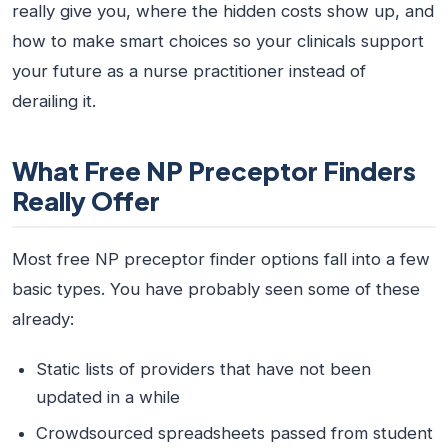
really give you, where the hidden costs show up, and
how to make smart choices so your clinicals support
your future as a nurse practitioner instead of
derailing it.
What Free NP Preceptor Finders
Really Offer
Most free NP preceptor finder options fall into a few
basic types. You have probably seen some of these
already:
Static lists of providers that have not been
updated in a while
Crowdsourced spreadsheets passed from student