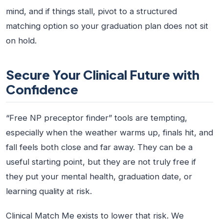
mind, and if things stall, pivot to a structured
matching option so your graduation plan does not sit
on hold.
Secure Your Clinical Future with
Confidence
“Free NP preceptor finder” tools are tempting,
especially when the weather warms up, finals hit, and
fall feels both close and far away. They can be a
useful starting point, but they are not truly free if
they put your mental health, graduation date, or
learning quality at risk.
Clinical Match Me exists to lower that risk. We