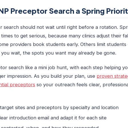
P Preceptor Search a Spring Priori
search should not wait until right before a rotation. Spr
imes to get serious, because many clinics adjust their fa
ome providers book students early. Others limit students
f you wait, the spots you want may already be gone.
or search like a mini job hunt, with each step helping y
er impression. As you build your plan, use
proven strate
tial preceptors
so your outreach feels clear, professiona
f target sites and preceptors by specialty and location
clear introduction email and adapt it for each site
 contacted, when, and how they responded