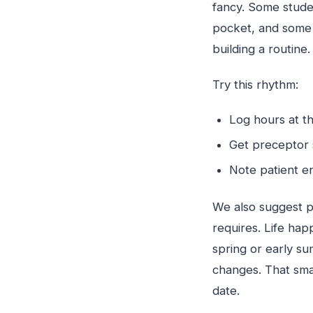
fancy. Some studen
pocket, and some 
building a routine.
Try this rhythm:
Log hours at th
Get preceptor 
Note patient e
We also suggest p
requires. Life happ
spring or early s
changes. That sma
date.