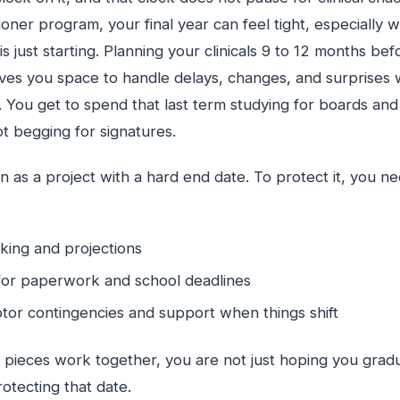
ioner program, your final year can feel tight, especially
s just starting. Planning your clinicals 9 to 12 months bef
ives you space to handle delays, changes, and surprises 
You get to spend that last term studying for boards and 
t begging for signatures.
n as a project with a hard end date. To protect it, you nee
cking and projections
for paperwork and school deadlines
or contingencies and support when things shift
pieces work together, you are not just hoping you gradu
rotecting that date.