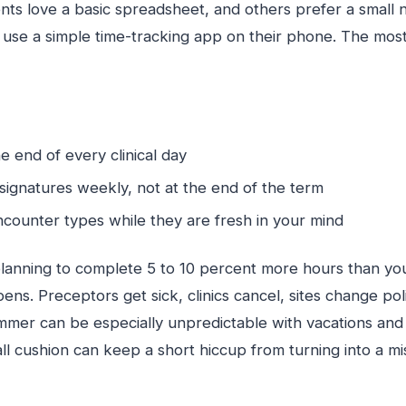
ts love a basic spreadsheet, and others prefer a small n
use a simple time-tracking app on their phone. The most 
e end of every clinical day
signatures weekly, not at the end of the term
ncounter types while they are fresh in your mind
lanning to complete 5 to 10 percent more hours than y
ens. Preceptors get sick, clinics cancel, sites change poli
ummer can be especially unpredictable with vacations an
ll cushion can keep a short hiccup from turning into a m