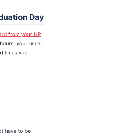
duation Day
rd from your NP
 hours, your usual
nd times you
ot have to be