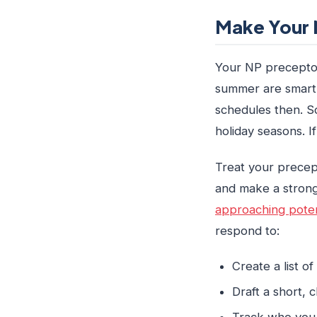
Make Your N
Your NP preceptor 
summer are smart t
schedules then. S
holiday seasons. I
Treat your precept
and make a strong
approaching poten
respond to:
Create a list o
Draft a short, 
Track who you