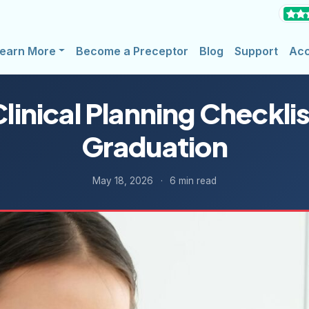
earn More
Become a Preceptor
Blog
Support
Ac
linical Planning Checklis
Graduation
May 18, 2026
·
6 min read