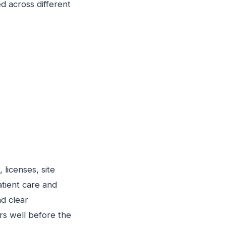
d across different
licenses, site
tient care and
d clear
rs well before the