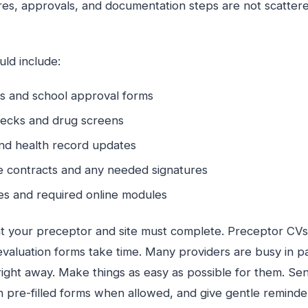
res, approvals, and documentation steps are not scattere
ld include:
ons and school approval forms
ecks and drug screens
and health record updates
site contracts and any needed signatures
tes and required online modules
t your preceptor and site must complete. Preceptor CVs, 
valuation forms take time. Many providers are busy in pa
ight away. Make things as easy as possible for them. Sen
ch pre-filled forms when allowed, and give gentle reminde