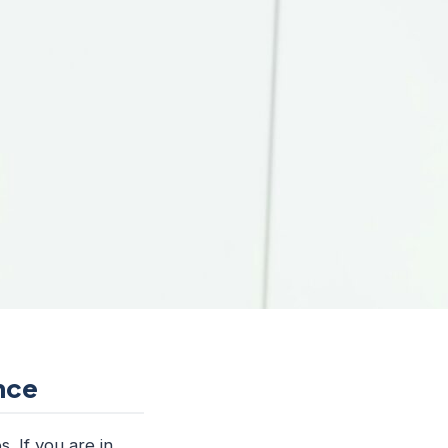
ence
. If you are in