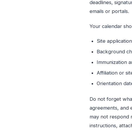
deadlines, signatu
emails or portals.
Your calendar shou
Site applicati
Background ch
Immunization 
Affiliation or 
Orientation da
Do not forget wha
agreements, and e
may not respond r
instructions, atta