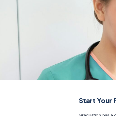
Start Your 
Graduation has a c