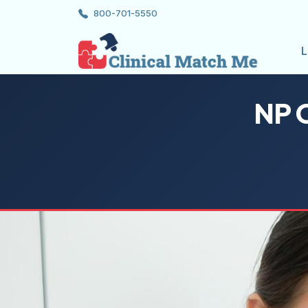
800-701-5550
L
NP C