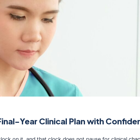
Final-Year Clinical Plan with Confid
lock on it, and that clock does not pause for clinical chaos