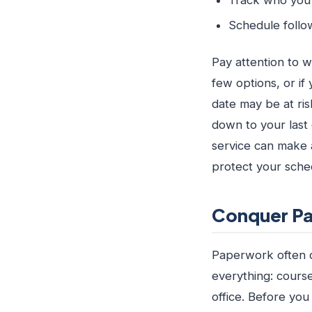
Schedule follo
Pay attention to w
few options, or if
date may be at ri
down to your last 
service can make 
protect your sche
Conquer Pa
Paperwork often ca
everything: cours
office. Before you