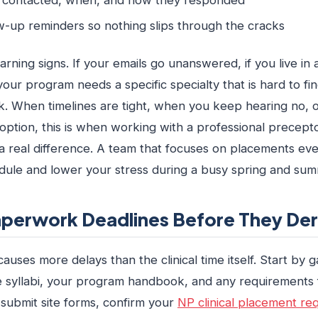
w-up reminders so nothing slips through the cracks
arning signs. If your emails go unanswered, if you live in 
 your program needs a specific specialty that is hard to fi
sk. When timelines are tight, when you keep hearing no,
option, this is when working with a professional precept
a real difference. A team that focuses on placements ev
dule and lower your stress during a busy spring and sum
perwork Deadlines Before They Dera
uses more delays than the clinical time itself. Start by g
e syllabi, your program handbook, and any requirements f
 submit site forms, confirm your
NP clinical placement re