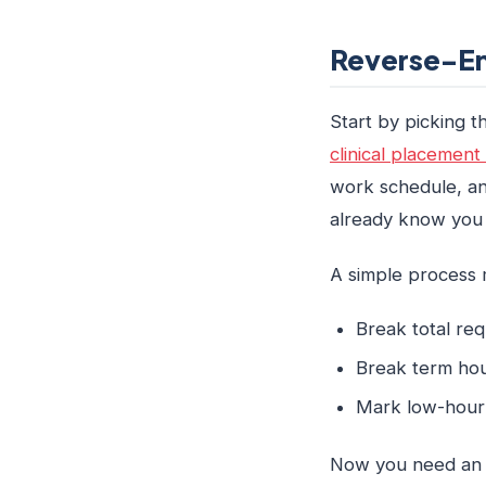
Reverse-En
Start by picking 
clinical placement 
work schedule, an
already know you wi
A simple process m
Break total re
Break term hou
Mark low-hour 
Now you need an ho