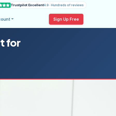
Trustpilot Excellent
4.9 · Hundreds of reviews
count
Sign Up Free
t for