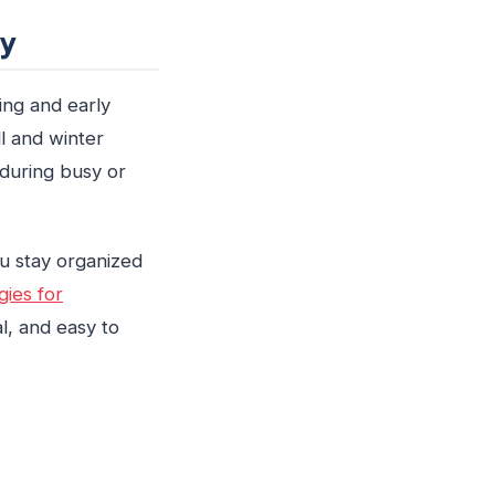
ty
ing and early
ll and winter
 during busy or
ou stay organized
gies for
l, and easy to