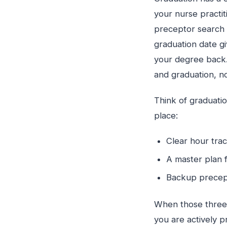
your nurse practit
preceptor search i
graduation date g
your degree back. 
and graduation, no
Think of graduatio
place:
Clear hour tra
A master plan 
Backup precept
When those three 
you are actively p