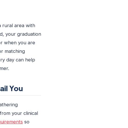
a rural area with
nd, your graduation
 or when you are
or matching
ery day can help
mer.
il You
athering
rom your clinical
quirements
so