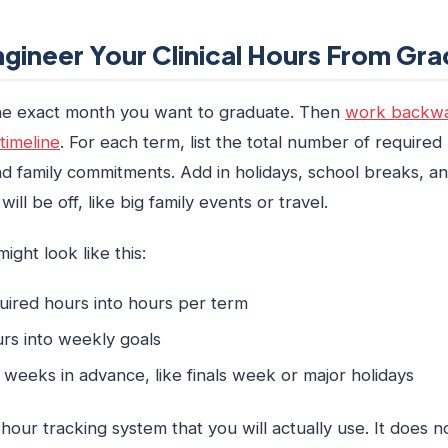
gineer Your Clinical Hours From Gra
the exact month you want to graduate. Then
work backwa
timeline
. For each term, list the total number of required
d family commitments. Add in holidays, school breaks, a
ll be off, like big family events or travel.
ight look like this:
quired hours into hours per term
rs into weekly goals
weeks in advance, like finals week or major holidays
ur tracking system that you will actually use. It does n