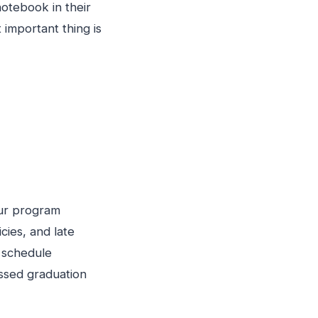
otebook in their
important thing is
our program
cies, and late
d schedule
issed graduation