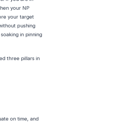
 when your NP
ore your target
without pushing
soaking in pinning
d three pillars in
ate on time, and